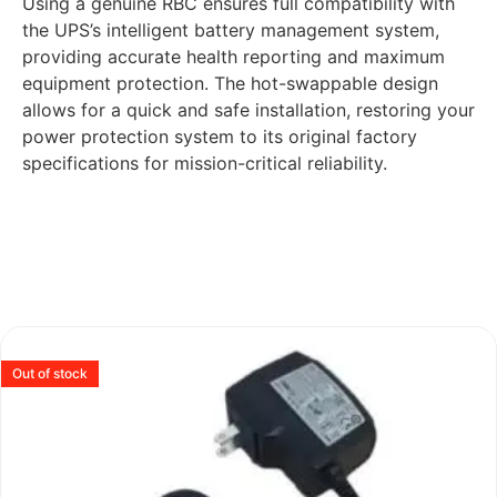
Using a genuine RBC ensures full compatibility with
the UPS’s intelligent battery management system,
providing accurate health reporting and maximum
equipment protection. The hot-swappable design
allows for a quick and safe installation, restoring your
power protection system to its original factory
specifications for mission-critical reliability.
Out of stock