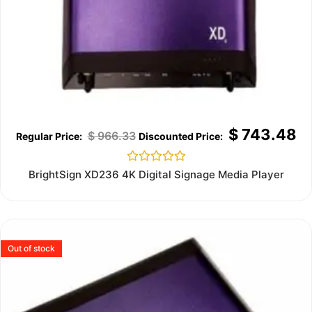
$
743.48
$
966.33
Rated
BrightSign XD236 4K Digital Signage Media Player
0
out
of
5
Out of stock