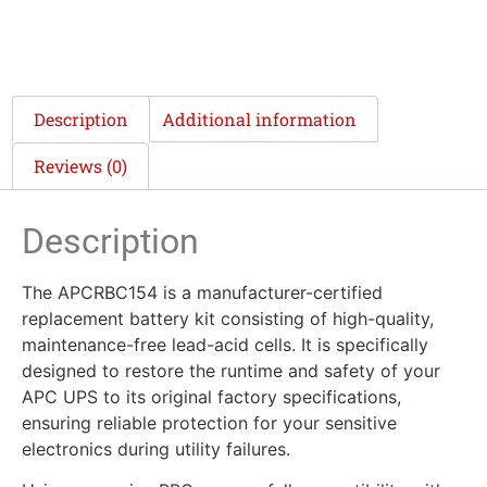
Description
Additional information
Reviews (0)
Description
The APCRBC154 is a manufacturer-certified
replacement battery kit consisting of high-quality,
maintenance-free lead-acid cells. It is specifically
designed to restore the runtime and safety of your
APC UPS to its original factory specifications,
ensuring reliable protection for your sensitive
electronics during utility failures.