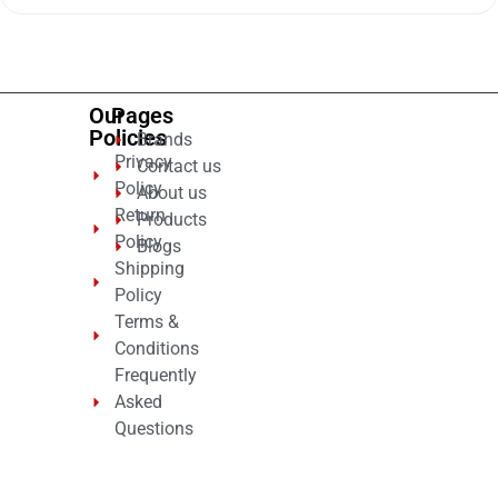
of
5
Our
Pages
Policies
Brands
Privacy
Contact us
Policy
About us
Return
Products
Policy
Blogs
Shipping
Policy
Terms &
Conditions
Frequently
Asked
Questions