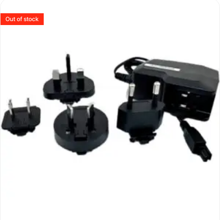
Out of stock