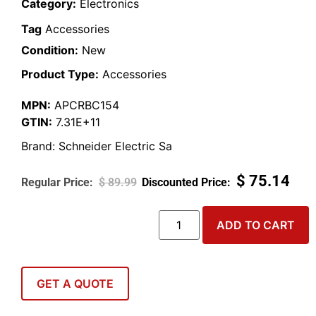
Category:
Electronics
Tag
Accessories
Condition:
New
Product Type:
Accessories
MPN:
APCRBC154
GTIN:
7.31E+11
Brand:
Schneider Electric Sa
$
75.14
$
89.99
ADD TO CART
GET A QUOTE