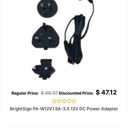
$
47.12
$
49.37
Rated
BrightSign PA-W12V1.5A-3.5 12V DC Power Adapter
0
out
of
5