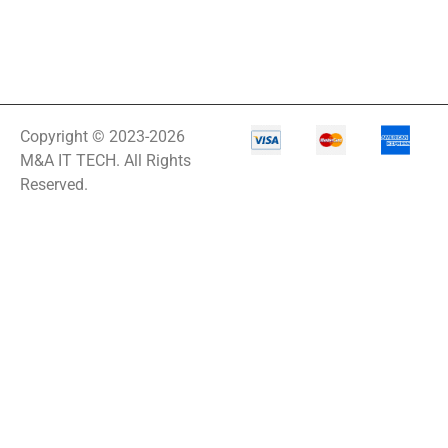
Copyright © 2023-2026
M&A IT TECH. All Rights
Reserved.