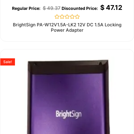
$
47.12
$
49.37
Rated
BrightSign PA-W12V1.5A-LK2 12V DC 1.5A Locking
0
Power Adapter
out
of
5
Sale!