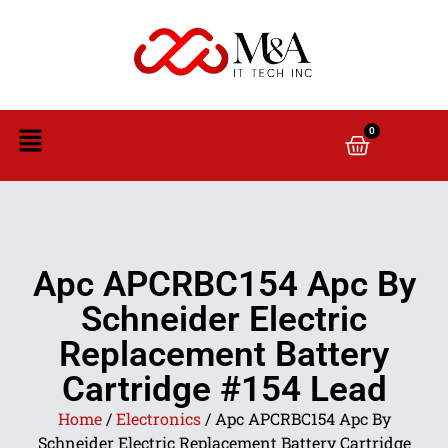
0
Apc APCRBC154 Apc By
Schneider Electric
Replacement Battery
Cartridge #154 Lead
Home
/
Electronics
/ Apc APCRBC154 Apc By
Schneider Electric Replacement Battery Cartridge