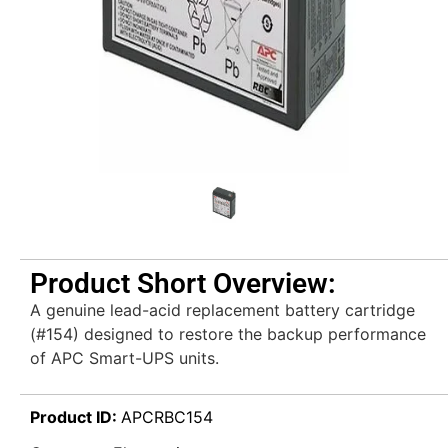
Product Short Overview:
A genuine lead-acid replacement battery cartridge
(#154) designed to restore the backup performance
of APC Smart-UPS units.
Product ID:
APCRBC154