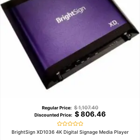
$
1,107.40
$
806.46
Rated
BrightSign XD1036 4K Digital Signage Media Player
0
out