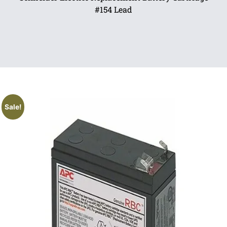
#154 Lead
Sale!