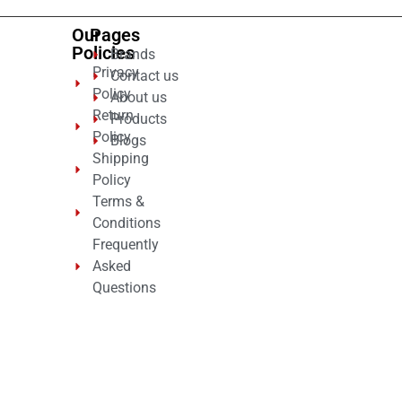
Our
Pages
Policies
Brands
Privacy
Contact us
Policy
About us
Return
Products
Policy
Blogs
Shipping
Policy
Terms &
Conditions
Frequently
Asked
Questions