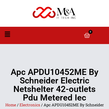
0
Apc APDU10452ME By
Schneider Electric
Netshelter 42-outlets
Pdu Metered Iec
Home
/
Electronics
/ Apc APDU10452ME By Schneider