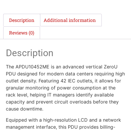
Description
Additional information
Reviews (0)
Description
The APDU10452ME is an advanced vertical ZeroU
PDU designed for modern data centers requiring high
outlet density. Featuring 42 IEC outlets, it allows for
granular monitoring of power consumption at the
rack level, helping IT managers identify available
capacity and prevent circuit overloads before they
cause downtime.
Equipped with a high-resolution LCD and a network
management interface, this PDU provides billing-