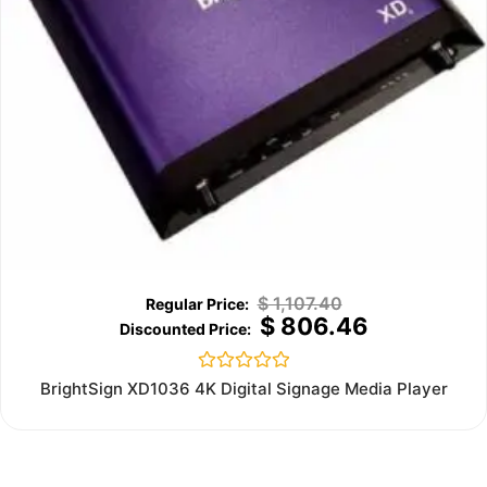
$
1,107.40
$
806.46
Rated
BrightSign XD1036 4K Digital Signage Media Player
0
out
of
5