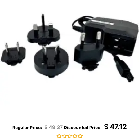
$
47.12
$
49.37