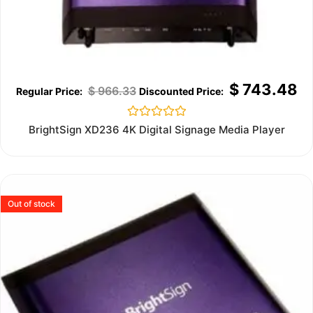
$
743.48
$
966.33
Rated
BrightSign XD236 4K Digital Signage Media Player
0
out
of
5
Out of stock