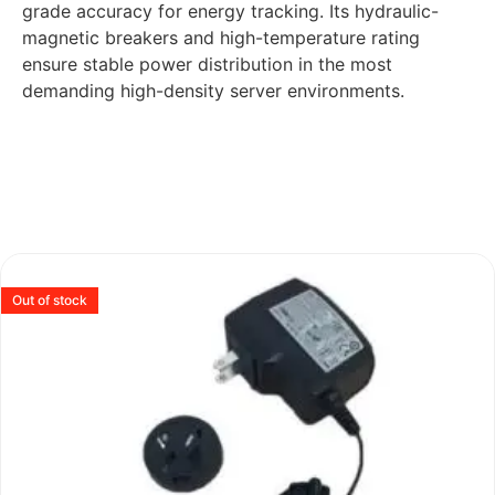
grade accuracy for energy tracking. Its hydraulic-
magnetic breakers and high-temperature rating
ensure stable power distribution in the most
demanding high-density server environments.
Out of stock