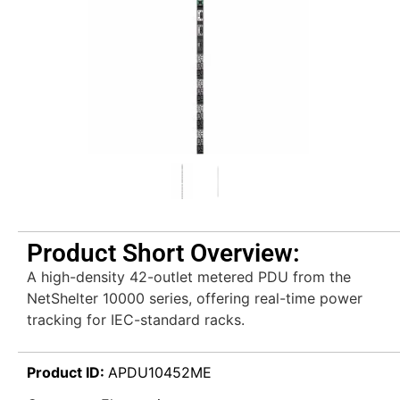
Product Short Overview:
A high-density 42-outlet metered PDU from the
NetShelter 10000 series, offering real-time power
tracking for IEC-standard racks.
Product ID:
APDU10452ME