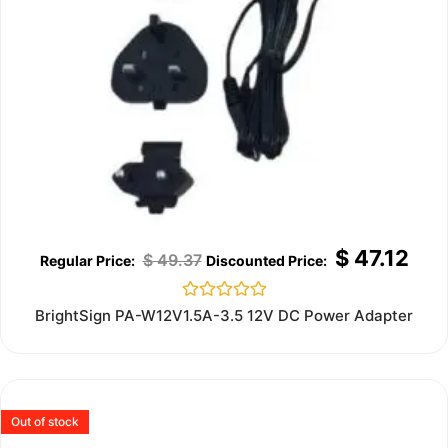
$
47.12
$
49.37
Rated
BrightSign PA-W12V1.5A-3.5 12V DC Power Adapter
0
out
of
5
Out of stock