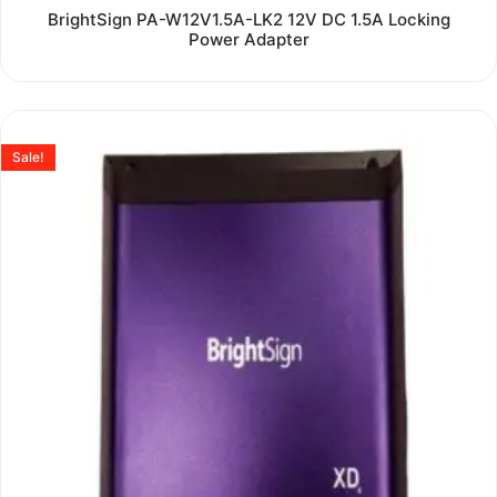
Rated
BrightSign PA-W12V1.5A-LK2 12V DC 1.5A Locking
0
Power Adapter
out
of
5
Sale!