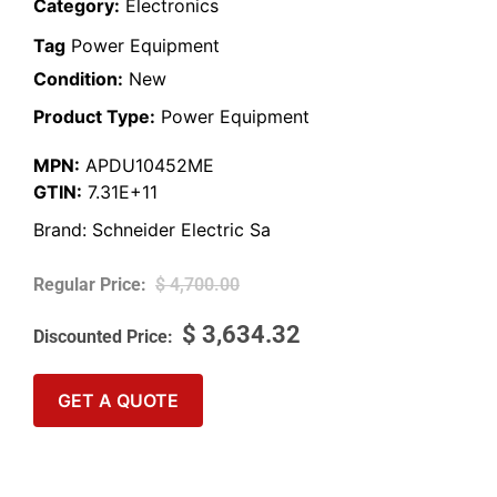
Category:
Electronics
Tag
Power Equipment
Condition:
New
Product Type:
Power Equipment
MPN:
APDU10452ME
GTIN:
7.31E+11
Brand:
Schneider Electric Sa
$
4,700.00
$
3,634.32
GET A QUOTE