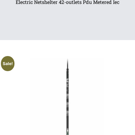
Electric Netshelter 42-outlets Pdu Metered Iec
Sale!