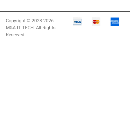
Copyright © 2023-2026
M&A IT TECH. All Rights
Reserved.