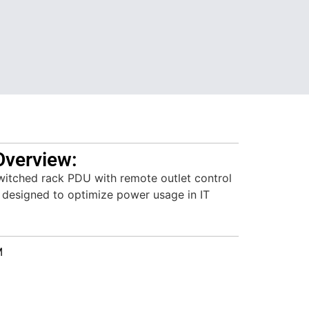
Overview:
itched rack PDU with remote outlet control
, designed to optimize power usage in IT
M