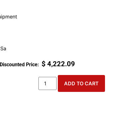
ipment
 Sa
$
4,222.09
ADD TO CART