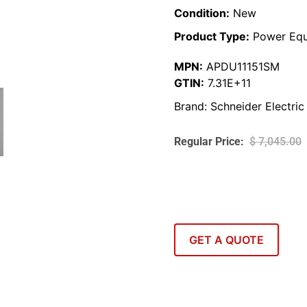
Condition:
New
Product Type:
Power Equ
MPN:
APDU11151SM
GTIN:
7.31E+11
Brand:
Schneider Electric
$
7,045.00
GET A QUOTE