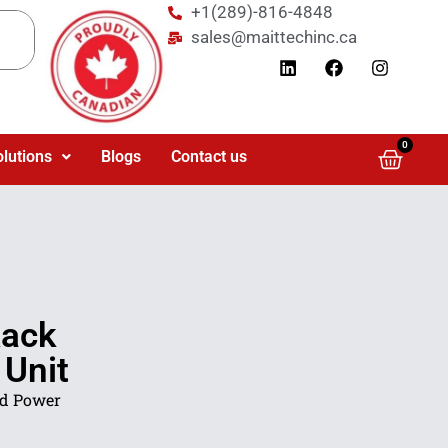
+1(289)-816-4848
sales@maittechinc.ca
0
olutions
Blogs
Contact us
ack
 Unit
d Power