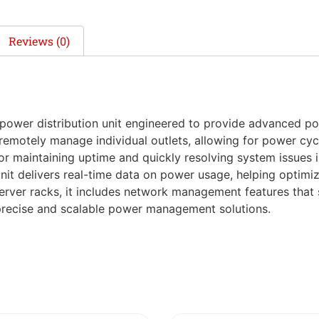
Reviews (0)
ower distribution unit engineered to provide advanced pow
 remotely manage individual outlets, allowing for power cyc
l for maintaining uptime and quickly resolving system issue
 unit delivers real-time data on power usage, helping optimi
erver racks, it includes network management features that 
 precise and scalable power management solutions.