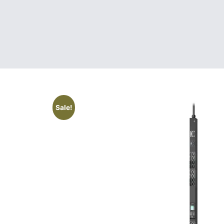
Sale!