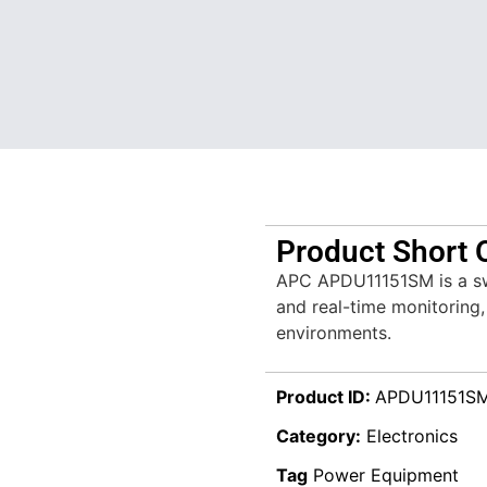
Product Short 
APC APDU11151SM is a sw
and real-time monitoring
environments.
Product ID:
APDU11151S
Category:
Electronics
Tag
Power Equipment