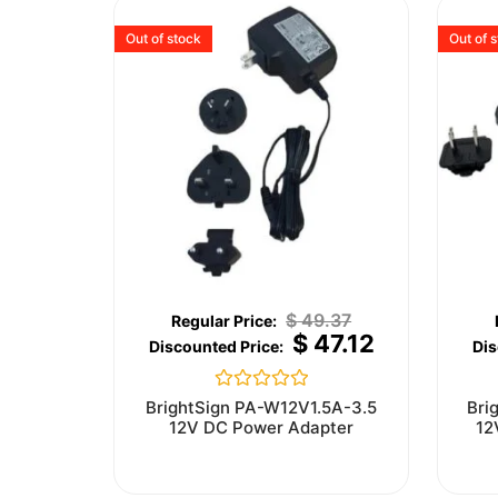
Out of stock
Out of 
$
49.37
$
47.12
Rated
BrightSign PA-W12V1.5A-3.5
Bri
0
12V DC Power Adapter
12
out
of
5