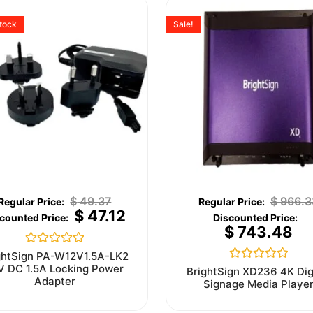
stock
Sale!
$
49.37
$
966.3
$
47.12
$
743.48
Rated
ghtSign PA-W12V1.5A-LK2
0
V DC 1.5A Locking Power
Rated
BrightSign XD236 4K Dig
out
0
Adapter
Signage Media Playe
of
out
5
of
5