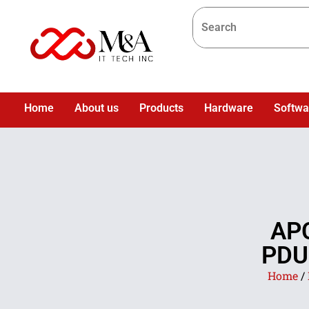
Home
About us
Products
Hardware
Softwa
AP
PDU 
Home
/