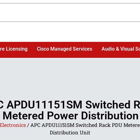
re Licensing
Cisco Managed Services
Audio & Visual S
C APDU11151SM Switched R
Metered Power Distribution
Electronics
/ APC APDU11151SM Switched Rack PDU Metere
Distribution Unit