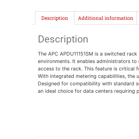
Description
Additional information
Description
The APC APDU11151SM is a switched rack p
environments. It enables administrators to
access to the rack. This feature is critica
With integrated metering capabilities, the
Designed for compatibility with standard s
an ideal choice for data centers requiring