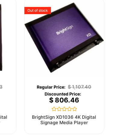
Out of stock
3
$
1,107.40
$
806.46
Rated
ital
BrightSign XD1036 4K Digital
0
r
Signage Media Player
out
of
5