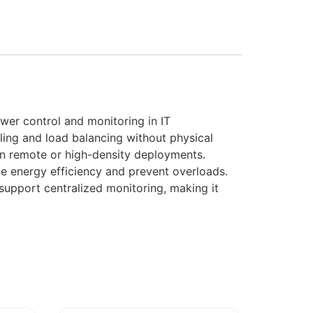
er control and monitoring in IT
ling and load balancing without physical
s in remote or high-density deployments.
ze energy efficiency and prevent overloads.
support centralized monitoring, making it