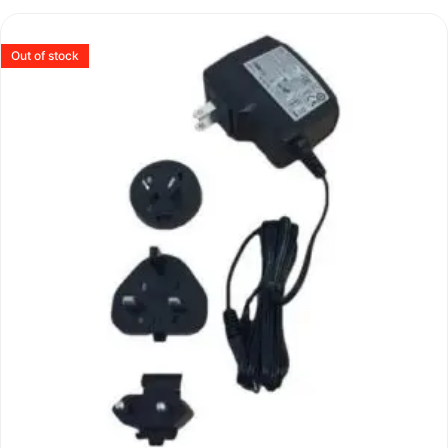
Out of stock