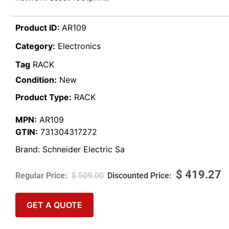
Product ID:
AR109
Category:
Electronics
Tag
RACK
Condition:
New
Product Type:
RACK
MPN:
AR109
GTIN:
731304317272
Brand:
Schneider Electric Sa
$
419.27
$
509.00
GET A QUOTE