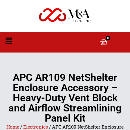
0
APC AR109 NetShelter
Enclosure Accessory –
Heavy-Duty Vent Block
and Airflow Streamlining
Panel Kit
Home
/
Electronics
/ APC AR109 NetShelter Enclosure