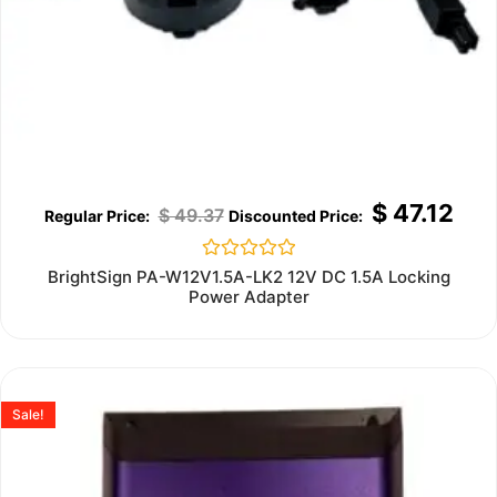
$
47.12
$
49.37
Rated
BrightSign PA-W12V1.5A-LK2 12V DC 1.5A Locking
0
Power Adapter
out
of
5
Sale!