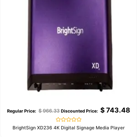
$
743.48
$
966.33
Rated
BrightSign XD236 4K Digital Signage Media Player
0
out