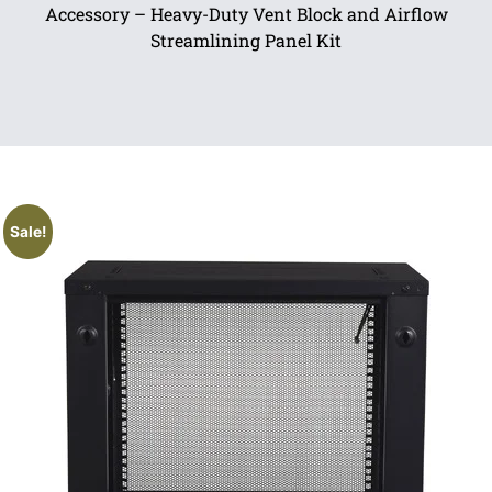
Accessory – Heavy-Duty Vent Block and Airflow
Streamlining Panel Kit
Sale!