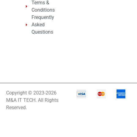
Terms &
Conditions
Frequently
Asked
Questions
Copyright © 2023-2026
M&A IT TECH. All Rights
Reserved.