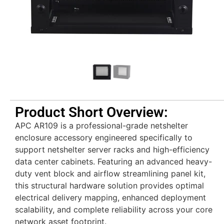
Product Short Overview:
APC AR109 is a professional-grade netshelter
enclosure accessory engineered specifically to
support netshelter server racks and high-efficiency
data center cabinets. Featuring an advanced heavy-
duty vent block and airflow streamlining panel kit,
this structural hardware solution provides optimal
electrical delivery mapping, enhanced deployment
scalability, and complete reliability across your core
network asset footprint.