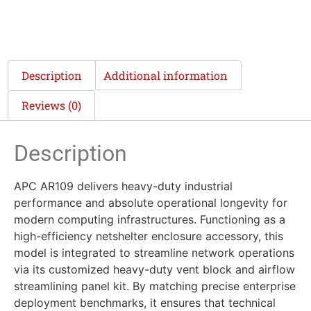
Description
Additional information
Reviews (0)
Description
APC AR109 delivers heavy-duty industrial
performance and absolute operational longevity for
modern computing infrastructures. Functioning as a
high-efficiency netshelter enclosure accessory, this
model is integrated to streamline network operations
via its customized heavy-duty vent block and airflow
streamlining panel kit. By matching precise enterprise
deployment benchmarks, it ensures that technical