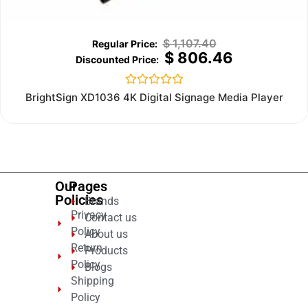
$
1,107.40
$
806.46
Rated
BrightSign XD1036 4K Digital Signage Media Player
0
out
of
5
Our
Pages
Policies
Brands
Privacy
Contact us
Policy
About us
Return
Products
Policy
Blogs
Shipping
Policy