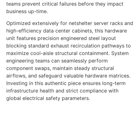
teams prevent critical failures before they impact
business up-time.
Optimized extensively for netshelter server racks and
high-efficiency data center cabinets, this hardware
unit features precision engineered steel layout
blocking standard exhaust recirculation pathways to
maximize cool-aisle structural containment. System
engineering teams can seamlessly perform
component swaps, maintain steady structural
airflows, and safeguard valuable hardware matrices.
Investing in this authentic piece ensures long-term
infrastructure health and strict compliance with
global electrical safety parameters.