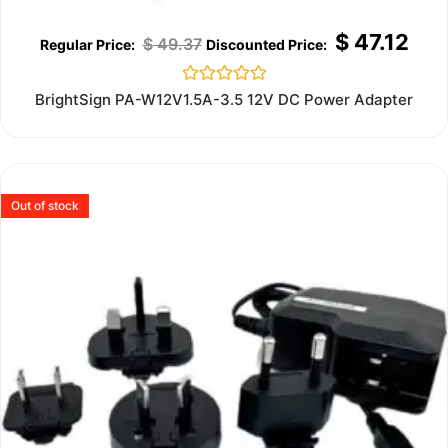
$
47.12
$
49.37
Rated
BrightSign PA-W12V1.5A-3.5 12V DC Power Adapter
0
out
of
5
Out of stock