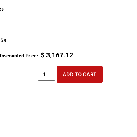
es
 Sa
$
3,167.12
ADD TO CART