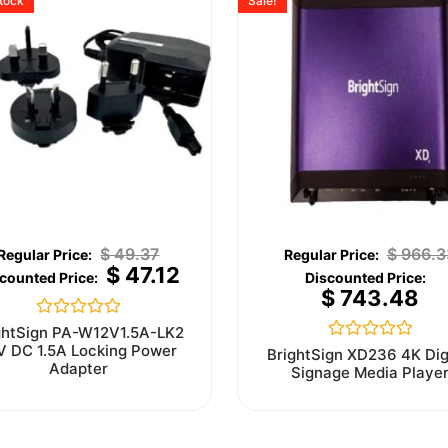
stock
Sale!
$
49.37
$
966.3
$
47.12
$
743.48
Rated
ghtSign PA-W12V1.5A-LK2
0
V DC 1.5A Locking Power
Rated
BrightSign XD236 4K Dig
out
0
Adapter
Signage Media Playe
of
out
5
of
5