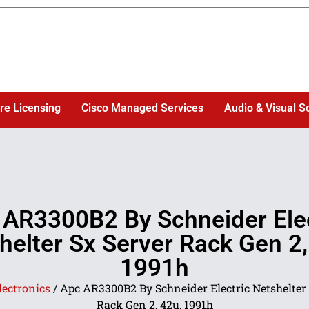
re Licensing
Cisco Managed Services
Audio & Visual S
 AR3300B2 By Schneider Elec
helter Sx Server Rack Gen 2,
1991h
lectronics
/ Apc AR3300B2 By Schneider Electric Netshelter 
Rack Gen 2, 42u, 1991h