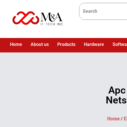
Home
About us
Products
Hardware
Softwa
Apc
Nets
Home
/
E