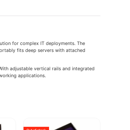
tion for complex IT deployments. The
ortably fits deep servers with attached
ith adjustable vertical rails and integrated
working applications.