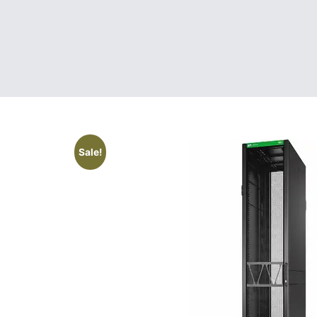
Sale!