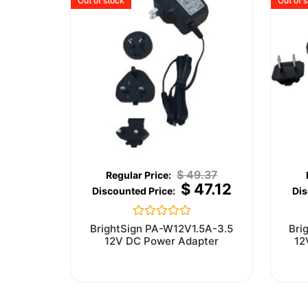
Out of stock
Out of 
$
49.37
$
47.12
Rated
BrightSign PA-W12V1.5A-3.5
Bri
0
12V DC Power Adapter
12
out
of
5