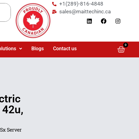
+1(289)-816-4848
sales@maittechinc.ca
0
olutions
Blogs
Contact us
tric
 42u,
Sx Server