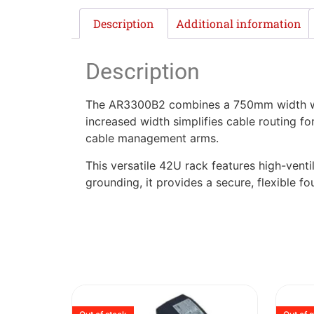
Description
Additional information
Description
The AR3300B2 combines a 750mm width wit
increased width simplifies cable routing f
cable management arms.
This versatile 42U rack features high-venti
grounding, it provides a secure, flexible 