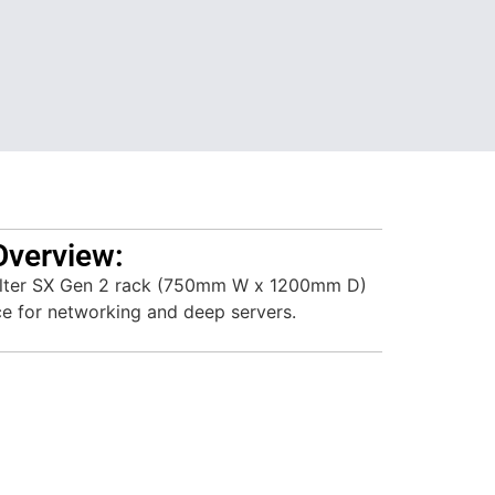
Overview:
lter SX Gen 2 rack (750mm W x 1200mm D)
ce for networking and deep servers.