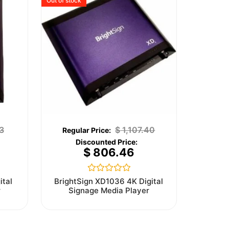
Out of stock
3
$
1,107.40
$
806.46
Rated
ital
BrightSign XD1036 4K Digital
0
r
Signage Media Player
out
of
5