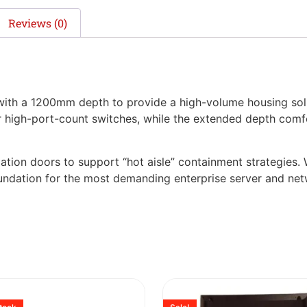
Reviews (0)
h a 1200mm depth to provide a high-volume housing solu
or high-port-count switches, while the extended depth comf
lation doors to support “hot aisle” containment strategies. W
foundation for the most demanding enterprise server and net