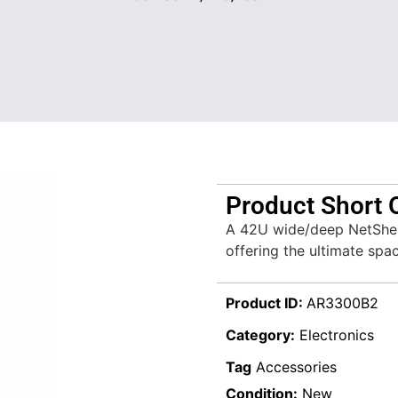
Product Short 
A 42U wide/deep NetShe
offering the ultimate spa
Product ID:
AR3300B2
Category:
Electronics
Tag
Accessories
Condition:
New