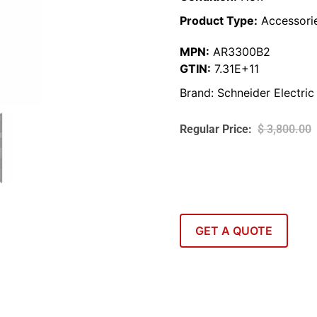
Product Type:
Accessori
MPN:
AR3300B2
GTIN:
7.31E+11
Brand:
Schneider Electric
$
3,800.00
GET A QUOTE