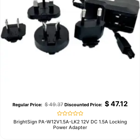
$
47.12
$
49.37
Rated
BrightSign PA-W12V1.5A-LK2 12V DC 1.5A Locking
0
Power Adapter
out
of
5