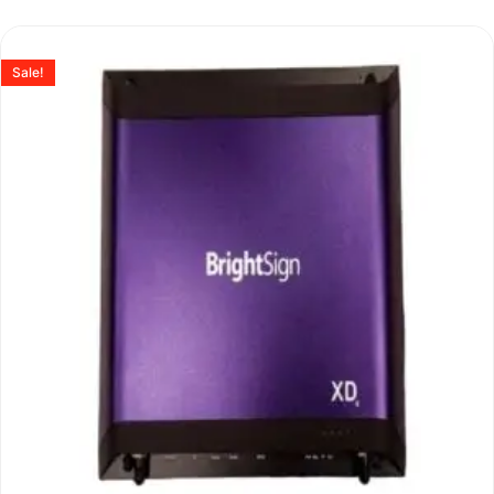
Sale!