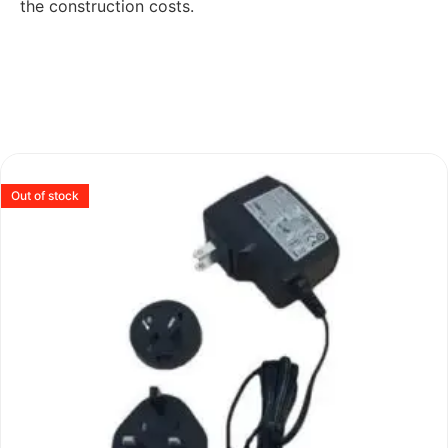
the construction costs.
Out of stock