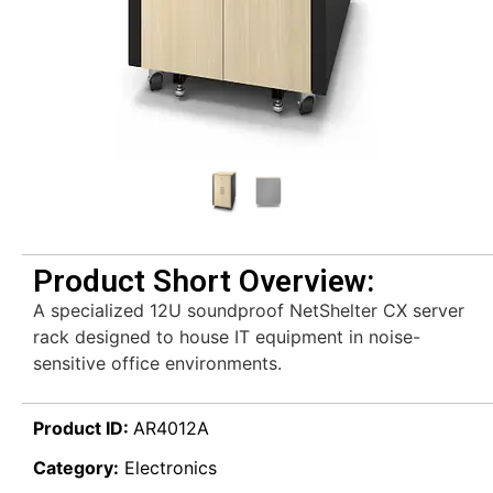
Product Short Overview:
A specialized 12U soundproof NetShelter CX server
rack designed to house IT equipment in noise-
sensitive office environments.
Product ID:
AR4012A
Category:
Electronics