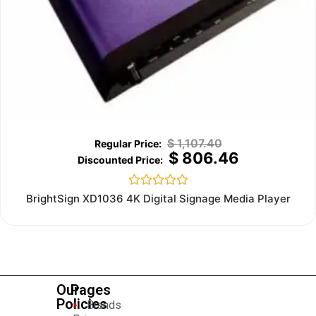
$
1,107.40
$
806.46
Rated
BrightSign XD1036 4K Digital Signage Media Player
0
out
of
5
Our
Pages
Policies
Brands