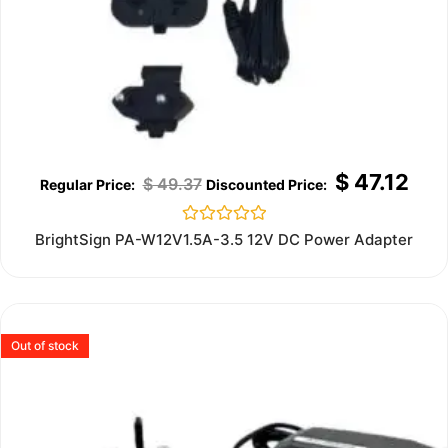
$
47.12
$
49.37
Rated
BrightSign PA-W12V1.5A-3.5 12V DC Power Adapter
0
out
of
5
Out of stock