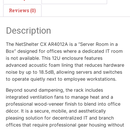
Reviews (0)
Description
The NetShelter CX AR4012A is a “Server Room in a
Box” designed for offices where a dedicated IT room
is not available. This 12U enclosure features
advanced acoustic foam lining that reduces hardware
noise by up to 18.5dB, allowing servers and switches
to operate quietly next to employee workstations.
Beyond sound dampening, the rack includes
integrated ventilation fans to manage heat and a
professional wood-veneer finish to blend into office
décor. It is a secure, mobile, and aesthetically
pleasing solution for decentralized IT and branch
offices that require professional gear housing without