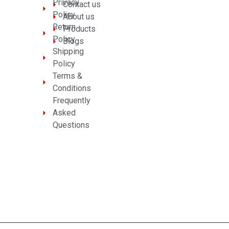
Privacy
Contact us
Policy
About us
Return
Products
Policy
Blogs
Shipping
Policy
Terms &
Conditions
Frequently
Asked
Questions