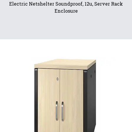
Electric Netshelter Soundproof, 12u, Server Rack
Enclosure