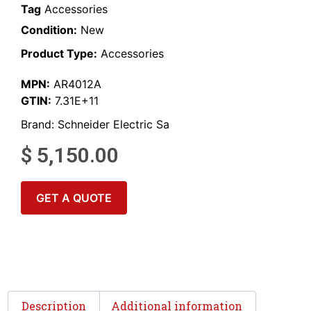
Tag
Accessories
Condition:
New
Product Type:
Accessories
MPN:
AR4012A
GTIN:
7.31E+11
Brand:
Schneider Electric Sa
$
5,150.00
GET A QUOTE
Description
Additional information