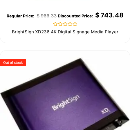
$
743.48
$
966.33
Rated
BrightSign XD236 4K Digital Signage Media Player
0
out
of
5
Out of stock