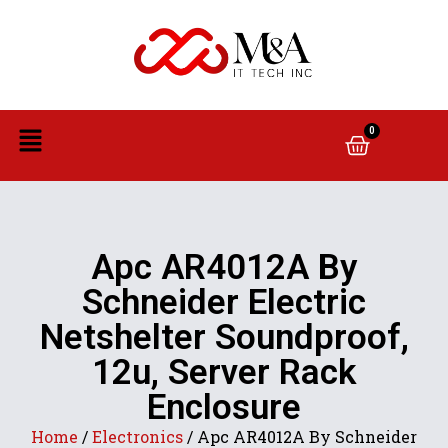
0
Apc AR4012A By
Schneider Electric
Netshelter Soundproof,
12u, Server Rack
Enclosure
Home
/
Electronics
/ Apc AR4012A By Schneider