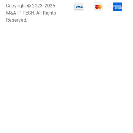
Copyright © 2023-2026
M&A IT TECH. All Rights
Reserved.