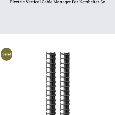
Electric Vertical Cable Manager For Netshelter Sx
Sale!