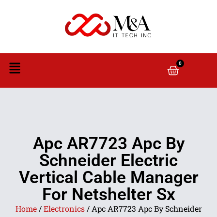
0
Apc AR7723 Apc By
Schneider Electric
Vertical Cable Manager
For Netshelter Sx
Home
/
Electronics
/ Apc AR7723 Apc By Schneider