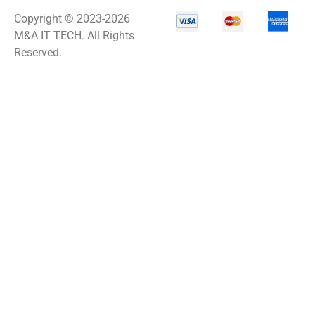
Copyright © 2023-2026
M&A IT TECH. All Rights
Reserved.