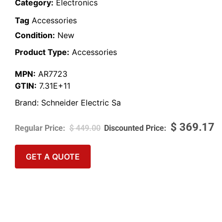
Category:
Electronics
Tag
Accessories
Condition:
New
Product Type:
Accessories
MPN:
AR7723
GTIN:
7.31E+11
Brand:
Schneider Electric Sa
$
369.17
$
449.00
GET A QUOTE