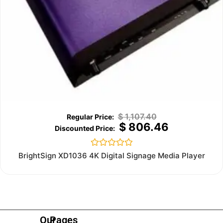
$
1,107.40
$
806.46
Rated
BrightSign XD1036 4K Digital Signage Media Player
0
out
of
5
Our
Pages