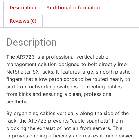
Description
Additional information
Reviews (0)
Description
The AR7723 is a professional vertical cable
management solution designed to bolt directly into
NetShelter SX racks. It features large, smooth plastic
fingers that allow patch cords to be routed neatly to
and from networking switches, protecting cables
from kinks and ensuring a clean, professional
aesthetic.
By organizing cables vertically along the side of the
rack, the AR7723 prevents “cable spaghetti” from
blocking the exhaust of hot air from servers. This
improves cooling efficiency and makes it much easier