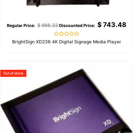
$
743.48
$
966.33
Rated
BrightSign XD236 4K Digital Signage Media Player
0
out
of
5
Out of stock