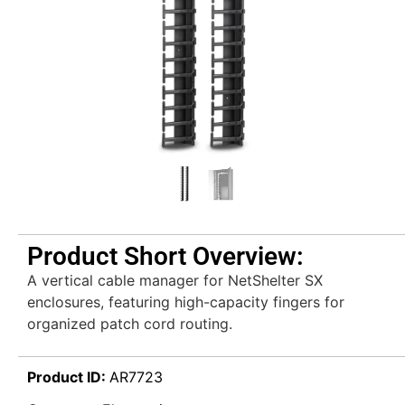
Product Short Overview:
A vertical cable manager for NetShelter SX
enclosures, featuring high-capacity fingers for
organized patch cord routing.
Product ID:
AR7723