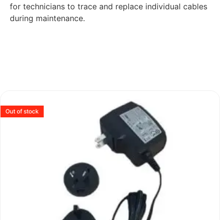
for technicians to trace and replace individual cables
during maintenance.
Out of stock