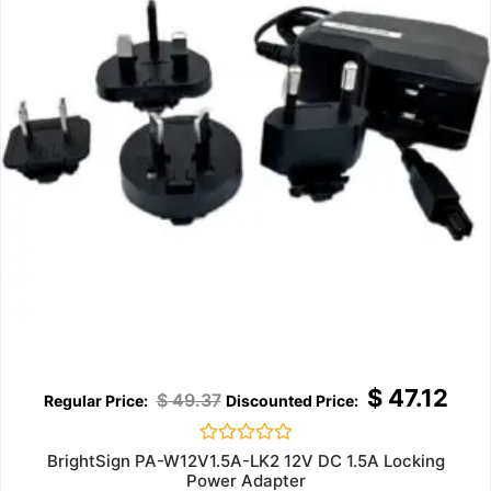
$
47.12
$
49.37
Rated
BrightSign PA-W12V1.5A-LK2 12V DC 1.5A Locking
0
Power Adapter
out