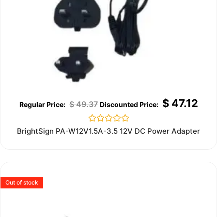
$
47.12
$
49.37
Rated
BrightSign PA-W12V1.5A-3.5 12V DC Power Adapter
0
out
of
5
Out of stock