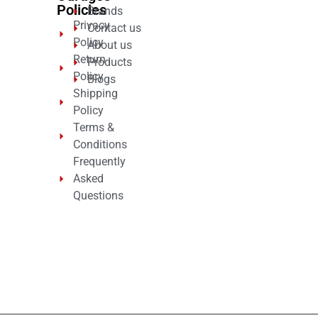
Policies
Brands
Privacy
Contact us
Policy
About us
Return
Products
Policy
Blogs
Shipping
Policy
Terms &
Conditions
Frequently
Asked
Questions