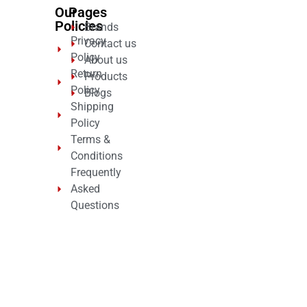
Our
Pages
Policies
Brands
Privacy
Contact us
Policy
About us
Return
Products
Policy
Blogs
Shipping
Policy
Terms &
Conditions
Frequently
Asked
Questions