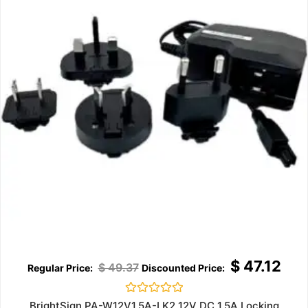
$
47.12
$
49.37
Rated
BrightSign PA-W12V1.5A-LK2 12V DC 1.5A Locking