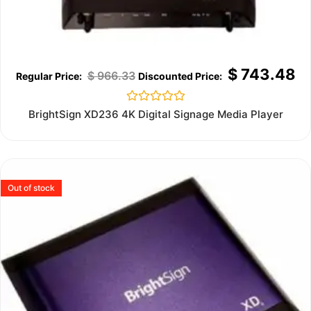
$
743.48
$
966.33
Rated
BrightSign XD236 4K Digital Signage Media Player
0
out
of
5
Out of stock