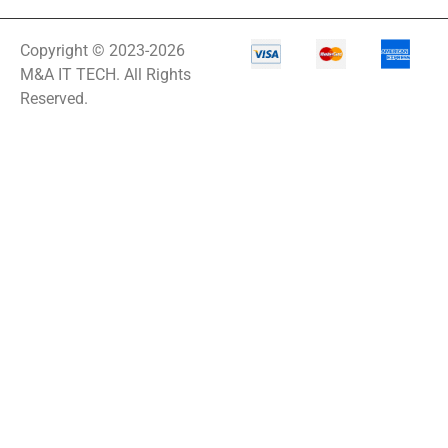
Copyright © 2023-2026
M&A IT TECH. All Rights
Reserved.