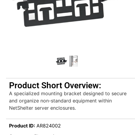
Product Short Overview:
A specialized mounting bracket designed to secure
and organize non-standard equipment within
NetShelter server enclosures.
Product ID:
AR824002