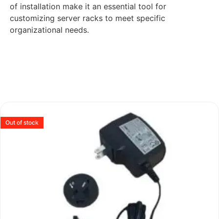
of installation make it an essential tool for
customizing server racks to meet specific
organizational needs.
Out of stock