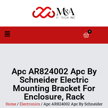
0
Apc AR824002 Apc By
Schneider Electric
Mounting Bracket For
Enclosure, Rack
Home
/
Electronics
/ Apc AR824002 Apc By Schneider