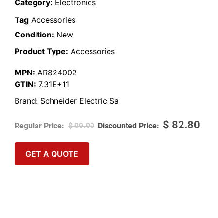
Category:
Electronics
Tag
Accessories
Condition:
New
Product Type:
Accessories
MPN:
AR824002
GTIN:
7.31E+11
Brand:
Schneider Electric Sa
$
82.80
$
99.99
GET A QUOTE