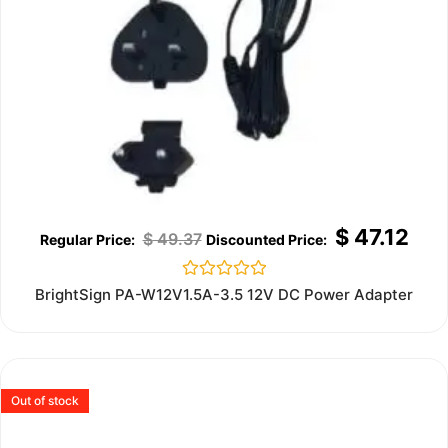
$
47.12
$
49.37
Rated
BrightSign PA-W12V1.5A-3.5 12V DC Power Adapter
0
out
of
5
Out of stock