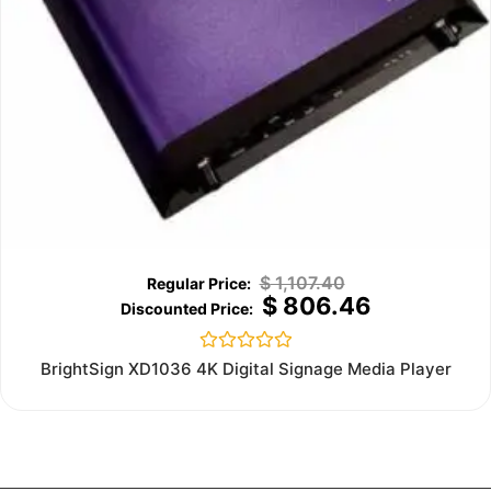
$
1,107.40
$
806.46
Rated
BrightSign XD1036 4K Digital Signage Media Player
0
out
of
5