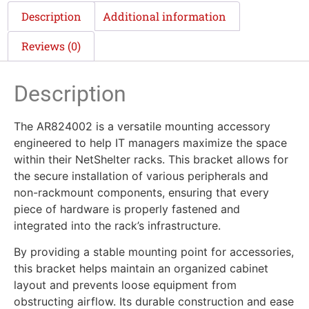
Description
Additional information
Reviews (0)
Description
The AR824002 is a versatile mounting accessory
engineered to help IT managers maximize the space
within their NetShelter racks. This bracket allows for
the secure installation of various peripherals and
non-rackmount components, ensuring that every
piece of hardware is properly fastened and
integrated into the rack’s infrastructure.
By providing a stable mounting point for accessories,
this bracket helps maintain an organized cabinet
layout and prevents loose equipment from
obstructing airflow. Its durable construction and ease