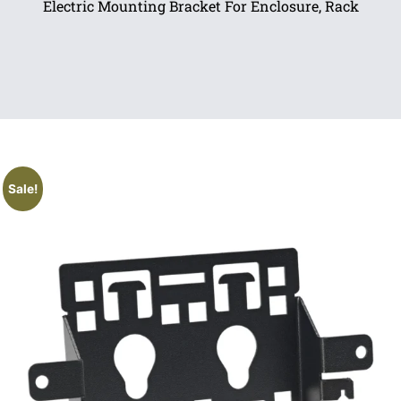
Electric Mounting Bracket For Enclosure, Rack
Sale!