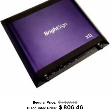
$
1,107.40
$
806.46