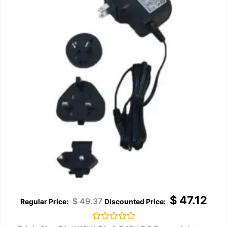
$
47.12
$
49.37
Rated