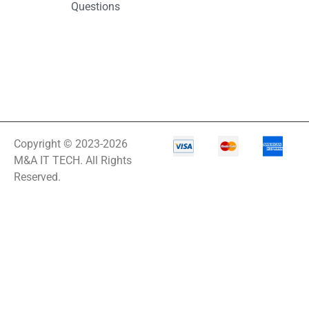
Questions
Copyright © 2023-2026
M&A IT TECH. All Rights
Reserved.