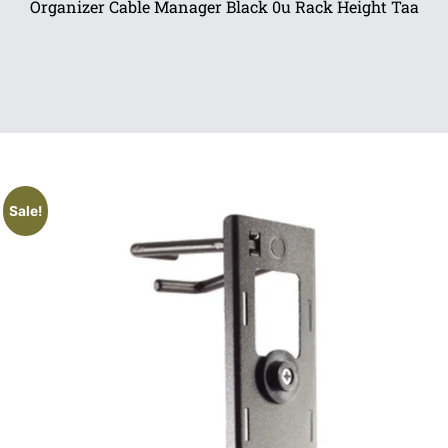
Organizer Cable Manager Black 0u Rack Height Taa
Sale!