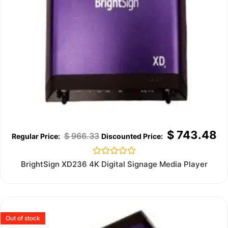
$
743.48
$
966.33
Rated
BrightSign XD236 4K Digital Signage Media Player
0
out
of
5
Out of stock