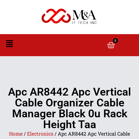
0
Apc AR8442 Apc Vertical
Cable Organizer Cable
Manager Black 0u Rack
Height Taa
Home
/
Electronics
/ Apc AR8442 Apc Vertical Cable