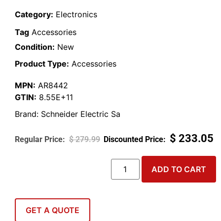
Category:
Electronics
Tag
Accessories
Condition:
New
Product Type:
Accessories
MPN:
AR8442
GTIN:
8.55E+11
Brand:
Schneider Electric Sa
$
233.05
$
279.99
ADD TO CART
GET A QUOTE