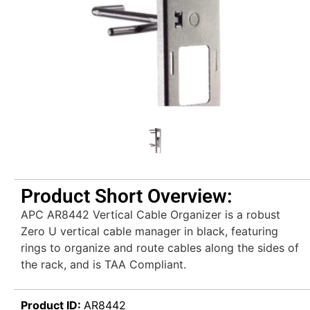
Product Short Overview:
APC AR8442 Vertical Cable Organizer is a robust
Zero U vertical cable manager in black, featuring
rings to organize and route cables along the sides of
the rack, and is TAA Compliant.
Product ID:
AR8442