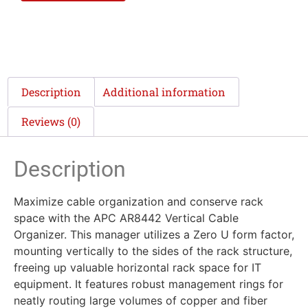
Description
Additional information
Reviews (0)
Description
Maximize cable organization and conserve rack
space with the APC AR8442 Vertical Cable
Organizer. This manager utilizes a Zero U form factor,
mounting vertically to the sides of the rack structure,
freeing up valuable horizontal rack space for IT
equipment. It features robust management rings for
neatly routing large volumes of copper and fiber