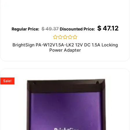
$
47.12
$
49.37
Rated
BrightSign PA-W12V1.5A-LK2 12V DC 1.5A Locking
0
Power Adapter
out
of
5
Sale!