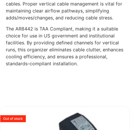
cables. Proper vertical cable management is vital for
maintaining clear airflow pathways, simplifying
adds/moves/changes, and reducing cable stress.
The AR8442 is TAA Compliant, making it a suitable
choice for use in US government and institutional
facilities. By providing defined channels for vertical
runs, this organizer eliminates cable clutter, enhances
cooling efficiency, and ensures a professional,
standards-compliant installation.
Out of stock