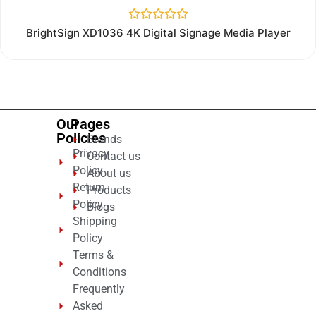
Rated
BrightSign XD1036 4K Digital Signage Media Player
0
out
of
5
Our
Pages
Policies
Brands
Privacy
Contact us
Policy
About us
Return
Products
Policy
Blogs
Shipping
Policy
Terms &
Conditions
Frequently
Asked