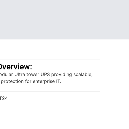
Overview:
dular Ultra tower UPS providing scalable,
protection for enterprise IT.
T24