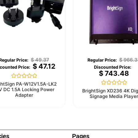
$
49.37
$
966.3
$
47.12
$
743.48
Rated
ghtSign PA-W12V1.5A-LK2
0
V DC 1.5A Locking Power
Rated
BrightSign XD236 4K Dig
out
0
Adapter
Signage Media Playe
of
out
5
of
5
cies
Pages