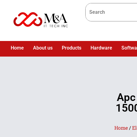
Home
About us
Products
Hardware
Softwa
Apc
150
Home
/
El