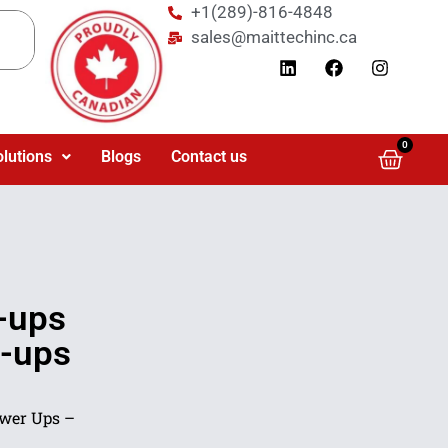
+1(289)-816-4848
sales@maittechinc.ca
0
olutions
Blogs
Contact us
-ups
-ups
ower Ups –