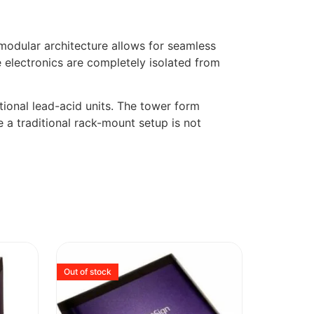
 modular architecture allows for seamless
e electronics are completely isolated from
itional lead-acid units. The tower form
e a traditional rack-mount setup is not
Out of stock