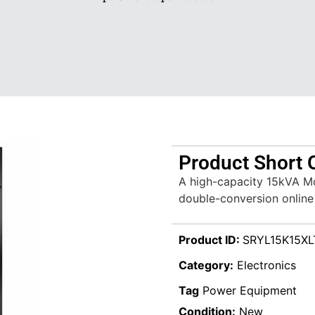
Product Short 
A high-capacity 15kVA Mo
double-conversion online 
Product ID:
SRYL15K15XL
Category:
Electronics
Tag
Power Equipment
Condition:
New