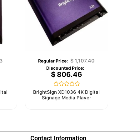
3
$
1,107.40
$
806.46
Rated
ital
BrightSign XD1036 4K Digital
0
r
Signage Media Player
out
of
5
Contact Information