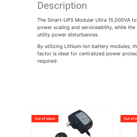
Description
The Smart-UPS Modular Ultra 15,000VA tower
power scaling and serviceability, while th
utility power disturbances.
By utilizing Lithium-Ion battery modules, th
factor is ideal for centralized power protec
required.
Out of stock
Out of 