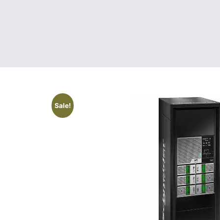
Sale!