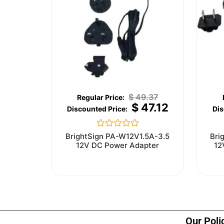
$
49.37
$
47.12
Rated
BrightSign PA-W12V1.5A-3.5
Bri
0
12V DC Power Adapter
12
out
of
5
Our Poli