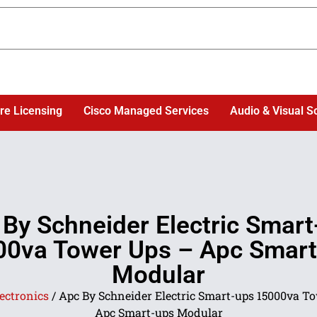
re Licensing
Cisco Managed Services
Audio & Visual S
 By Schneider Electric Smart
00va Tower Ups – Apc Smart
Modular
ectronics
/ Apc By Schneider Electric Smart-ups 15000va T
Apc Smart-ups Modular