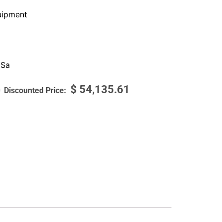
ipment
 Sa
$
54,135.61
0