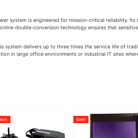
 system is engineered for mission-critical reliability. Its
e online double-conversion technology ensures that sensitiv
is system delivers up to three times the service life of trad
tion in large office environments or industrial IT sites wher
stock
Sale!