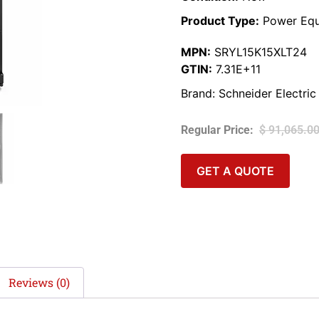
Product Type:
Power Equ
MPN:
SRYL15K15XLT24
GTIN:
7.31E+11
Brand:
Schneider Electric
$
91,065.0
GET A QUOTE
Reviews (0)