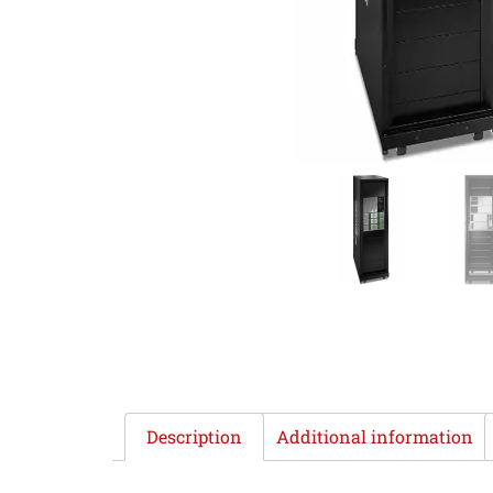
Description
Additional information