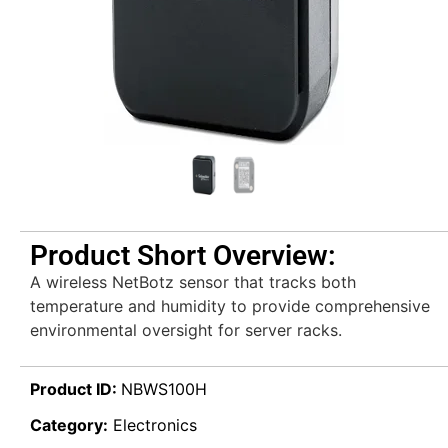
Product Short Overview:
A wireless NetBotz sensor that tracks both
temperature and humidity to provide comprehensive
environmental oversight for server racks.
Product ID:
NBWS100H
Category:
Electronics