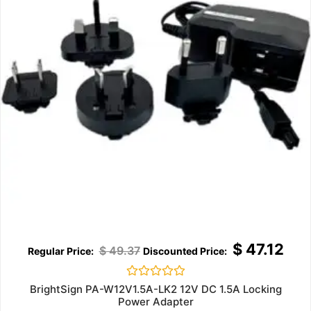
$
47.12
$
49.37
Rated
BrightSign PA-W12V1.5A-LK2 12V DC 1.5A Locking
0
Power Adapter
out