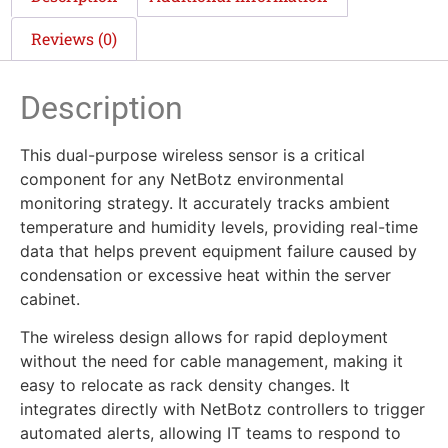
Reviews (0)
Description
This dual-purpose wireless sensor is a critical
component for any NetBotz environmental
monitoring strategy. It accurately tracks ambient
temperature and humidity levels, providing real-time
data that helps prevent equipment failure caused by
condensation or excessive heat within the server
cabinet.
The wireless design allows for rapid deployment
without the need for cable management, making it
easy to relocate as rack density changes. It
integrates directly with NetBotz controllers to trigger
automated alerts, allowing IT teams to respond to