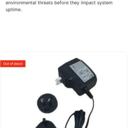
environmental threats before they impact system
uptime.
Out of stock