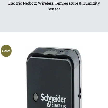
Electric Netbotz Wireless Temperature & Humidity
Sensor
Sale!