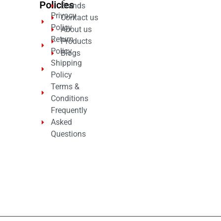
Policies
Brands
Privacy
Contact us
Policy
About us
Return
Products
Policy
Blogs
Shipping
Policy
Terms &
Conditions
Frequently
Asked
Questions