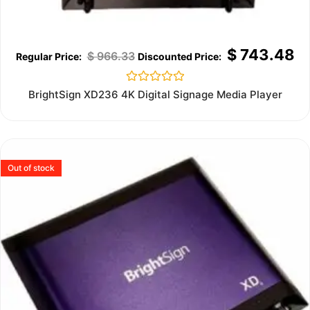
$
743.48
$
966.33
Rated
BrightSign XD236 4K Digital Signage Media Player
0
out
of
5
Out of stock