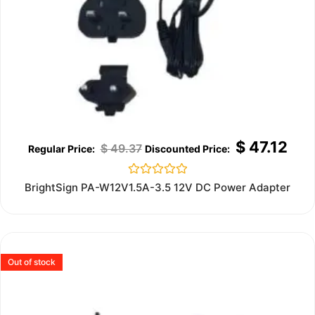
$
47.12
$
49.37
Rated
BrightSign PA-W12V1.5A-3.5 12V DC Power Adapter
0
out
of
5
Out of stock