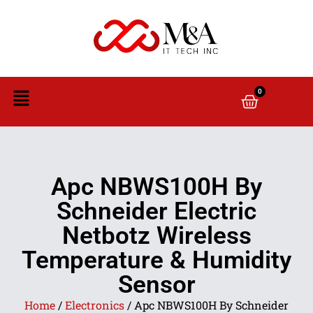
0
Apc NBWS100H By
Schneider Electric
Netbotz Wireless
Temperature & Humidity
Sensor
Home
/
Electronics
/ Apc NBWS100H By Schneider