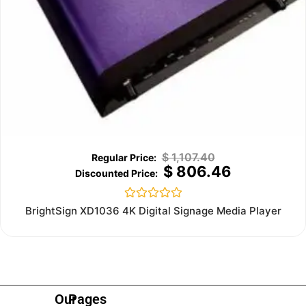
$
1,107.40
$
806.46
Rated
BrightSign XD1036 4K Digital Signage Media Player
0
out
of
5
Our
Pages