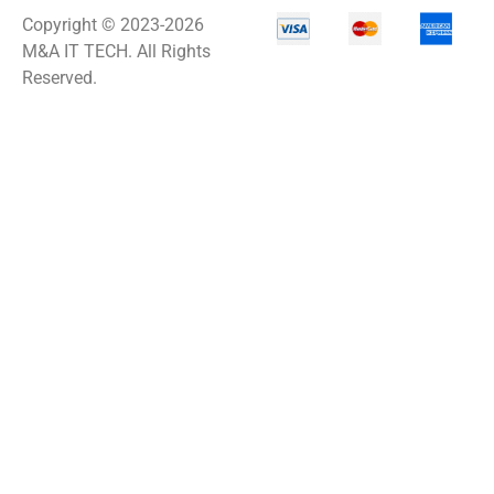
Copyright © 2023-2026
M&A IT TECH. All Rights
Reserved.