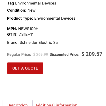
Tag
Environmental Devices
Condition:
New
Product Type:
Environmental Devices
MPN:
NBWS100H
GTIN:
7.31E+11
Brand:
Schneider Electric Sa
$
209.57
$
269.99
GET A QUOTE
Description
Additional information