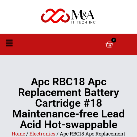
0
Apc RBC18 Apc
Replacement Battery
Cartridge #18
Maintenance-free Lead
Acid Hot-swappable
Home
/
Electronics
/ Apc RBC18 Apc Replacement