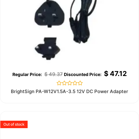
$
47.12
$
49.37
Rated
BrightSign PA-W12V1.5A-3.5 12V DC Power Adapter
0
out
of
5
Out of stock