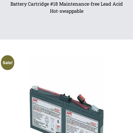
Battery Cartridge #18 Maintenance-free Lead Acid
Hot-swappable
Sale!