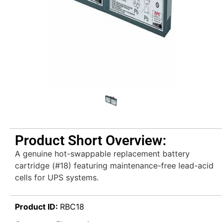
Product Short Overview:
A genuine hot-swappable replacement battery
cartridge (#18) featuring maintenance-free lead-acid
cells for UPS systems.
Product ID:
RBC18