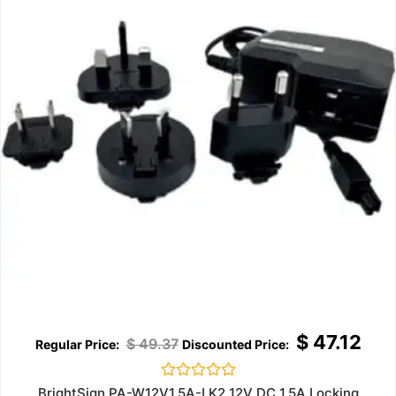
$
47.12
$
49.37
Rated
BrightSign PA-W12V1.5A-LK2 12V DC 1.5A Locking