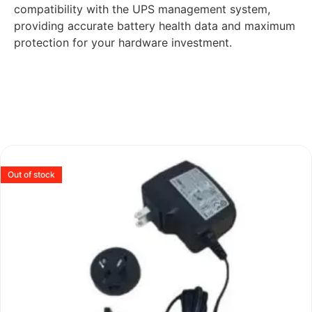
compatibility with the UPS management system,
providing accurate battery health data and maximum
protection for your hardware investment.
Out of stock