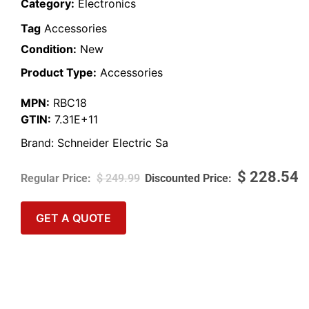
Category:
Electronics
Tag
Accessories
Condition:
New
Product Type:
Accessories
MPN:
RBC18
GTIN:
7.31E+11
Brand:
Schneider Electric Sa
$
228.54
$
249.99
GET A QUOTE