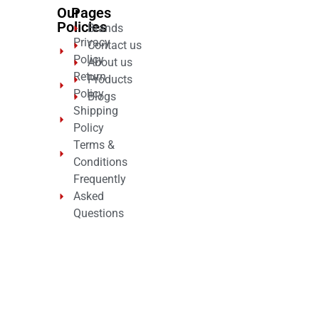
Our
Pages
Policies
Brands
Privacy
Contact us
Policy
About us
Return
Products
Policy
Blogs
Shipping
Policy
Terms &
Conditions
Frequently
Asked
Questions