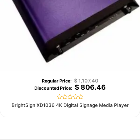
$
1,107.40
$
806.46
Rated
BrightSign XD1036 4K Digital Signage Media Player
0
out
of
5