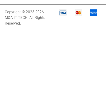
Copyright © 2023-2026
M&A IT TECH. All Rights
Reserved.