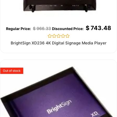
$
743.48
$
966.33
Rated
BrightSign XD236 4K Digital Signage Media Player
0
out
of
5
Out of stock