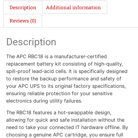
Description
Additional information
Reviews (0)
Description
The APC RBC18 is a manufacturer-certified
replacement battery kit consisting of high-quality,
spill-proof lead-acid cells. It is specifically designed
to restore the backup performance and safety of
your APC UPS to its original factory specifications,
ensuring reliable protection for your sensitive
electronics during utility failures.
The RBC18 features a hot-swappable design,
allowing for quick and safe installation without the
need to take your connected IT hardware offline. By
choosing a genuine APC cartridge, you ensure full