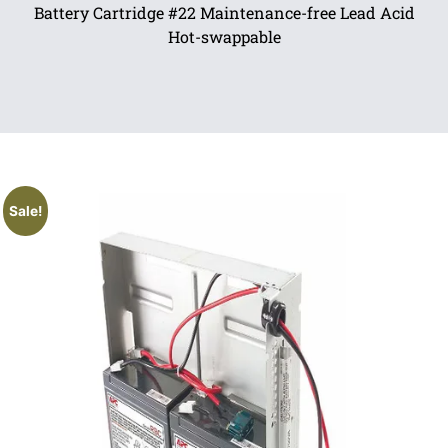
Battery Cartridge #22 Maintenance-free Lead Acid
Hot-swappable
Sale!