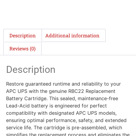
Description
Additional information
Reviews (0)
Description
Restore guaranteed runtime and reliability to your
APC UPS with the genuine RBC22 Replacement
Battery Cartridge. This sealed, maintenance-free
Lead-Acid battery is engineered for perfect
compatibility with designated APC UPS models,
ensuring optimal performance, safety, and extended
service life. The cartridge is pre-assembled, which
simplifies the replacement process and eliminates the