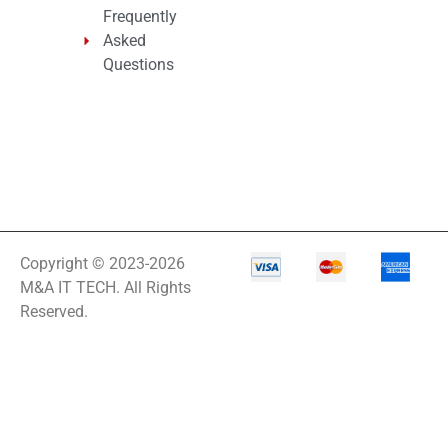
Frequently
Asked
Questions
Copyright © 2023-2026
M&A IT TECH. All Rights
Reserved.