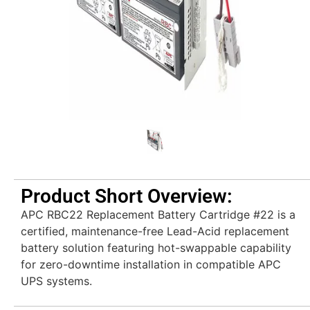
Product Short Overview:
APC RBC22 Replacement Battery Cartridge #22 is a
certified, maintenance-free Lead-Acid replacement
battery solution featuring hot-swappable capability
for zero-downtime installation in compatible APC
UPS systems.