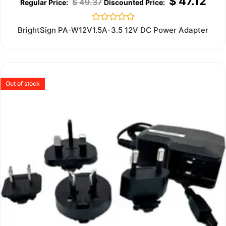
$
47.12
$
49.37
Rated
BrightSign PA-W12V1.5A-3.5 12V DC Power Adapter
0
out
of
5
Out of stock