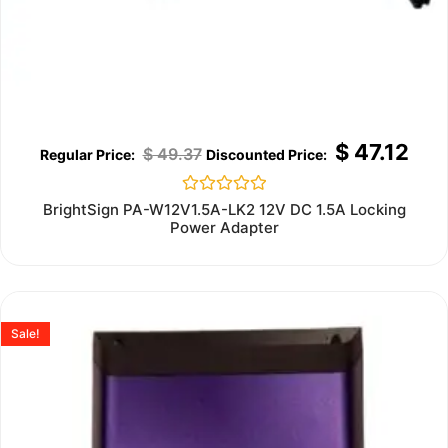
$
47.12
$
49.37
Rated
BrightSign PA-W12V1.5A-LK2 12V DC 1.5A Locking
0
Power Adapter
out
of
5
Sale!