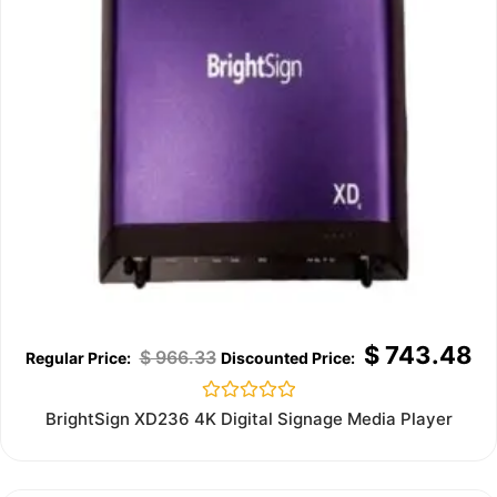
$
743.48
$
966.33
Rated
BrightSign XD236 4K Digital Signage Media Player
0
out
of
5