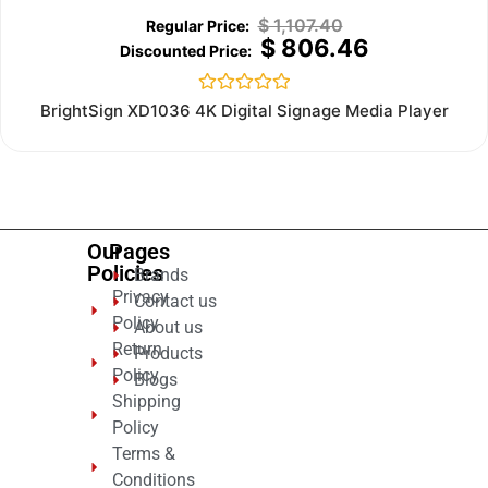
$
1,107.40
$
806.46
Rated
BrightSign XD1036 4K Digital Signage Media Player
0
out
of
5
Our
Pages
Policies
Brands
Privacy
Contact us
Policy
About us
Return
Products
Policy
Blogs
Shipping
Policy
Terms &
Conditions