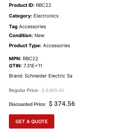
Product ID:
RBC22
Category:
Electronics
Tag
Accessories
Condition:
New
Product Type:
Accessories
MPN:
RBC22
GTIN:
7.31E+11
Brand:
Schneider Electric Sa
$
8,885.00
$
374.56
GET A QUOTE