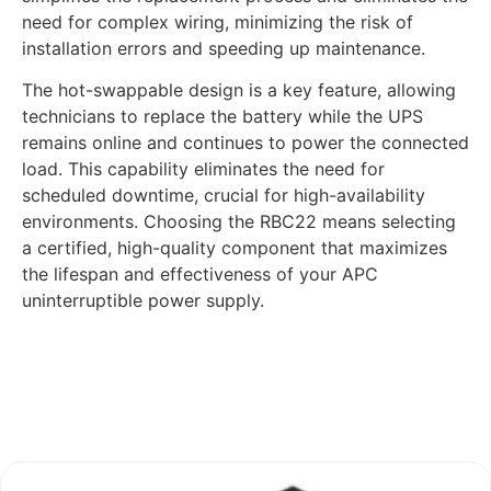
need for complex wiring, minimizing the risk of
installation errors and speeding up maintenance.
The hot-swappable design is a key feature, allowing
technicians to replace the battery while the UPS
remains online and continues to power the connected
load. This capability eliminates the need for
scheduled downtime, crucial for high-availability
environments. Choosing the RBC22 means selecting
a certified, high-quality component that maximizes
the lifespan and effectiveness of your APC
uninterruptible power supply.