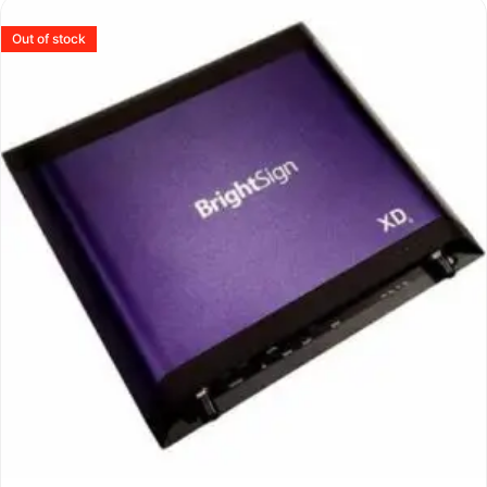
Out of stock