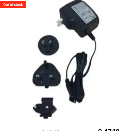
Out of stock