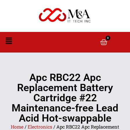
0
Apc RBC22 Apc
Replacement Battery
Cartridge #22
Maintenance-free Lead
Acid Hot-swappable
Home
/
Electronics
/ Apc RBC22 Apc Replacement