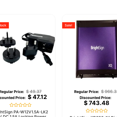
stock
Sale!
$
49.37
$
966.3
$
47.12
$
743.48
Rated
ghtSign PA-W12V1.5A-LK2
0
V DC 1.5A Locking Power
Rated