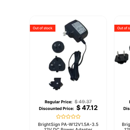
Out of stock
Out of 
$
49.37
$
47.12
Rated
BrightSign PA-W12V1.5A-3.5
Bri
0
12V DC Power Adapter
12