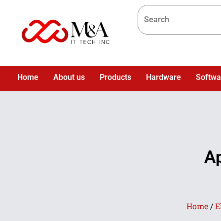
Home
About us
Products
Hardware
Softwa
A
Home
/
E