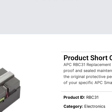
Product Short 
APC RBC31 Replacement Bat
proof and sealed mainten
the original protective 
of your specific APC Sm
Product ID:
RBC31
Category:
Electronics