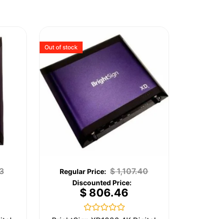
Out of stock
3
$
1,107.40
$
806.46
Rated