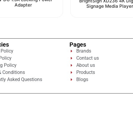
BrightSign XD236 4K Dig
out
0
Adapter
Signage Media Playe
of
out
5
of
5
cies
Pages
 Policy
Brands
Policy
Contact us
g Policy
About us
 Conditions
Products
tly Asked Questions
Blogs