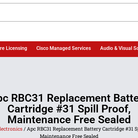
re Licensing
Cisco Managed Services
Audio & Visual S
pc RBC31 Replacement Batte
Cartridge #31 Spill Proof,
Maintenance Free Sealed
lectronics
/ Apc RBC31 Replacement Battery Cartridge #31 Sp
Maintenance Free Sealed