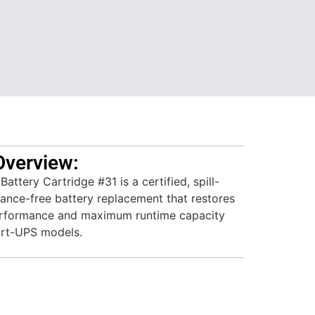
Overview:
tery Cartridge #31 is a certified, spill-
ance-free battery replacement that restores
performance and maximum runtime capacity
art-UPS models.