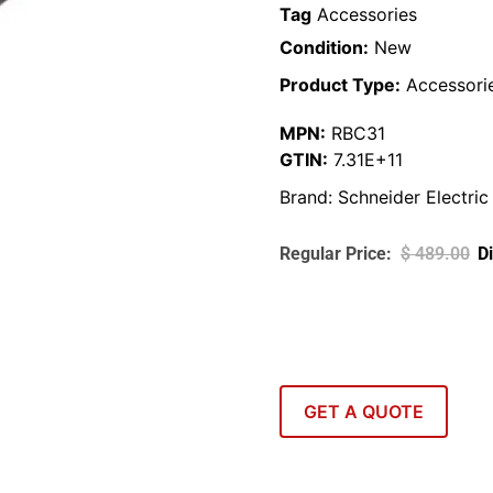
Tag
Accessories
Condition:
New
Product Type:
Accessori
MPN:
RBC31
GTIN:
7.31E+11
Brand:
Schneider Electric
$
489.00
GET A QUOTE