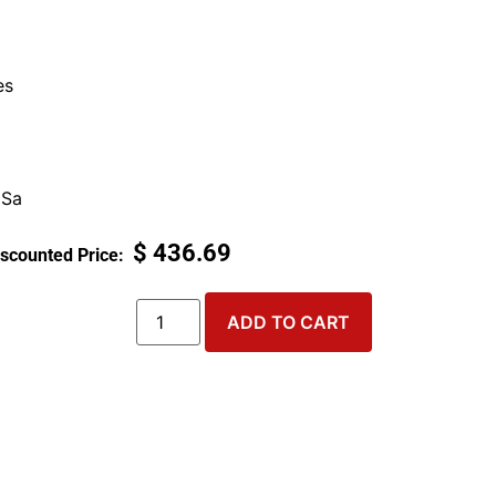
es
 Sa
$
436.69
ADD TO CART