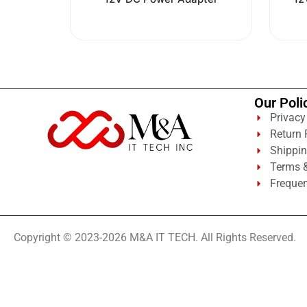
out
of
5
Our Poli
Privacy
Return 
Shippin
Terms &
Frequen
Copyright © 2023-2026 M&A IT TECH. All Rights Reserved.