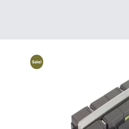
Sale!