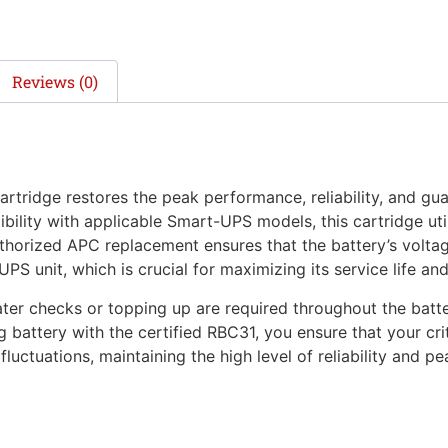
Reviews (0)
tridge restores the peak performance, reliability, and gu
bility with applicable Smart-UPS models, this cartridge utili
horized APC replacement ensures that the battery’s voltage
S unit, which is crucial for maximizing its service life an
r checks or topping up are required throughout the battery’
ng battery with the certified RBC31, you ensure that your c
luctuations, maintaining the high level of reliability and 