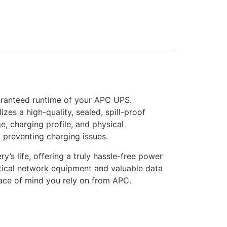
aranteed runtime of your APC UPS.
zes a high-quality, sealed, spill-proof
, charging profile, and physical
d preventing charging issues.
s life, offering a truly hassle-free power
ritical network equipment and valuable data
peace of mind you rely on from APC.