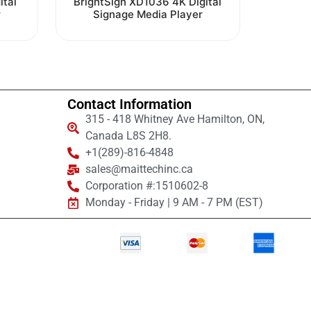
ital
BrightSign XD1036 4K Digital
0
r
Signage Media Player
out
of
5
Contact Information
315 - 418 Whitney Ave Hamilton, ON,
Canada L8S 2H8.
+1(289)-816-4848
sales@maittechinc.ca
Corporation #:1510602-8
Monday - Friday | 9 AM - 7 PM (EST)