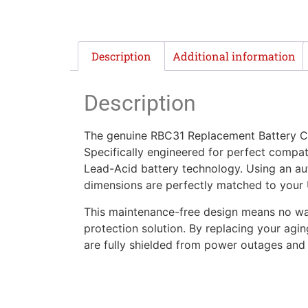
Description
Additional information
Description
The genuine RBC31 Replacement Battery Car
Specifically engineered for perfect compati
Lead-Acid battery technology. Using an aut
dimensions are perfectly matched to your UP
This maintenance-free design means no wate
protection solution. By replacing your agi
are fully shielded from power outages and f