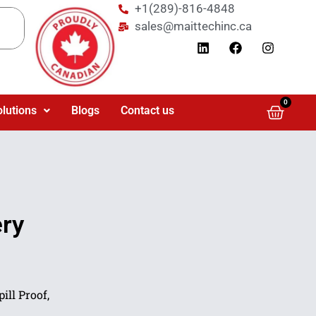
+1(289)-816-4848
sales@maittechinc.ca
0
olutions
Blogs
Contact us
ry
ill Proof,