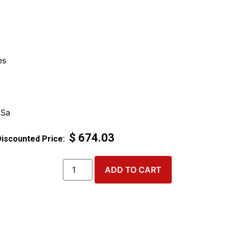
es
 Sa
$
674.03
ADD TO CART