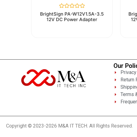
Rated
BrightSign PA-W12V1.5A-3.5
Bri
0
12V DC Power Adapter
12
out
of
5
Our Poli
Privacy
Return 
Shippin
Terms &
Frequen
Copyright © 2023-2026 M&A IT TECH. All Rights Reserved.