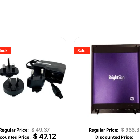
stock
Sale!
$
49.37
$
966.3
$
47.12