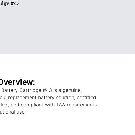
idge #43
Overview:
attery Cartridge #43 is a genuine,
id replacement battery solution, certified
els, and compliant with TAA requirements
utional use.