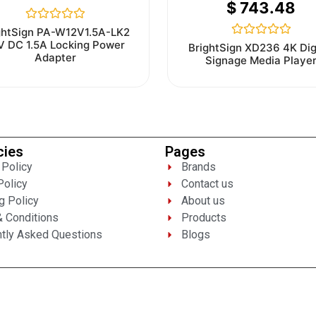
$
743.48
Rated
ghtSign PA-W12V1.5A-LK2
0
V DC 1.5A Locking Power
Rated
BrightSign XD236 4K Dig
out
0
Adapter
Signage Media Playe
of
out
5
of
5
cies
Pages
 Policy
Brands
Policy
Contact us
g Policy
About us
 Conditions
Products
tly Asked Questions
Blogs