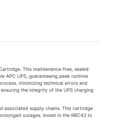
rtridge. This maintenance-free, sealed
ible APC UPS, guaranteeing peak runtime
process, minimizing technical errors and
 ensuring the integrity of the UPS charging
d associated supply chains. This cartridge
 prolonged outages. Invest in the RBC43 to