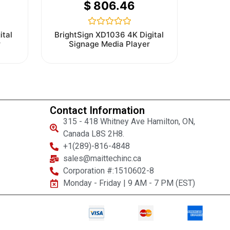
$
806.46
Rated
ital
BrightSign XD1036 4K Digital
0
r
Signage Media Player
out
of
5
Contact Information
315 - 418 Whitney Ave Hamilton, ON,
Canada L8S 2H8.
+1(289)-816-4848
sales@maittechinc.ca
Corporation #:1510602-8
Monday - Friday | 9 AM - 7 PM (EST)