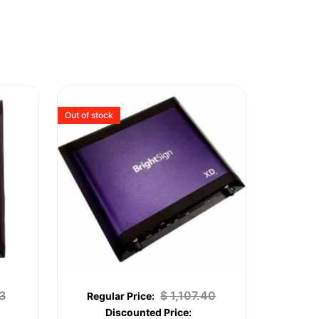
Out of stock
3
$
1,107.40