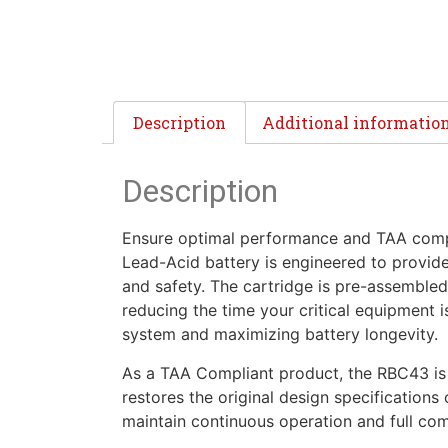
Description
Additional informatio
Description
Ensure optimal performance and TAA compl
Lead-Acid battery is engineered to provid
and safety. The cartridge is pre-assembled
reducing the time your critical equipment i
system and maximizing battery longevity.
As a TAA Compliant product, the RBC43 is s
restores the original design specification
maintain continuous operation and full co