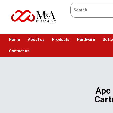
Home
About us
Products
Hardware
Softw
Contact us
Apc
Cart