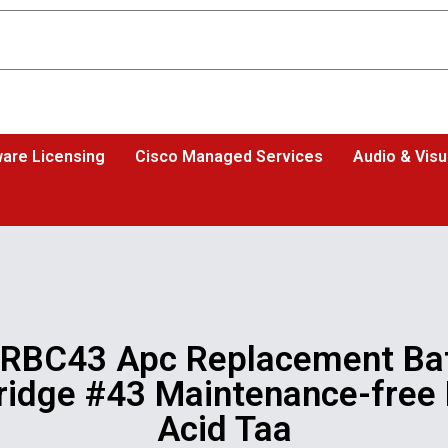
are Licensing
Cisco Managed Services
Audio & Visu
 RBC43 Apc Replacement Bat
ridge #43 Maintenance-free
Acid Taa