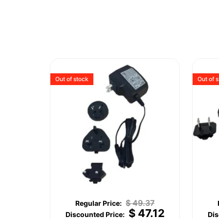
Out of stock
Out of 
$
49.37
$
47.12