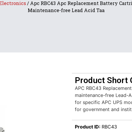
Electronics
/ Apc RBC43 Apc Replacement Battery Cartr
Maintenance-free Lead Acid Taa
Product Short 
APC RBC43 Replacement B
maintenance-free Lead-Ac
for specific APC UPS mod
for government and instit
Product ID:
RBC43