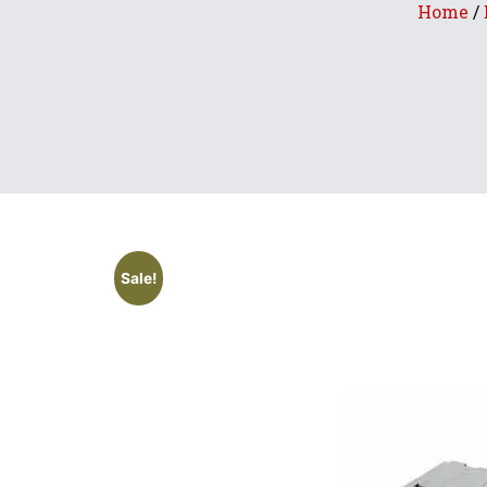
Home
/
Sale!