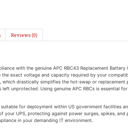
n
Reviews (0)
iance with the genuine APC RBC43 Replacement Battery Ca
e the exact voltage and capacity required by your compat
, which drastically simplifies the hot-swap or replacement 
s left unprotected. Using genuine APC RBCs is essential for
uitable for deployment within US government facilities an
s of your UPS, protecting against power surges, spikes, and
mpliance in your demanding IT environment.