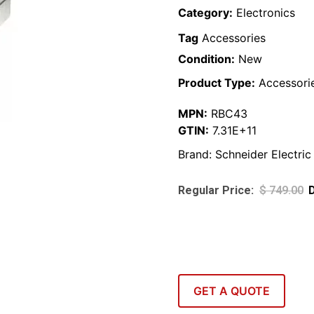
Category:
Electronics
Tag
Accessories
Condition:
New
Product Type:
Accessori
MPN:
RBC43
GTIN:
7.31E+11
Brand:
Schneider Electric
$
749.00
GET A QUOTE