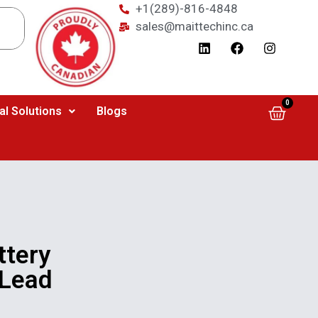
+1(289)-816-4848
sales@maittechinc.ca
0
al Solutions
Blogs
tery
 Lead