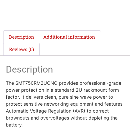
Description
Additional information
Reviews (0)
Description
The SMT750RM2UCNC provides professional-grade
power protection in a standard 2U rackmount form
factor. It delivers clean, pure sine wave power to
protect sensitive networking equipment and features
Automatic Voltage Regulation (AVR) to correct
brownouts and overvoltages without depleting the
battery.