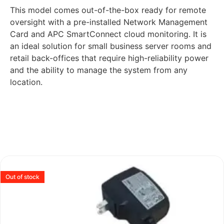
This model comes out-of-the-box ready for remote
oversight with a pre-installed Network Management
Card and APC SmartConnect cloud monitoring. It is
an ideal solution for small business server rooms and
retail back-offices that require high-reliability power
and the ability to manage the system from any
location.
Out of stock