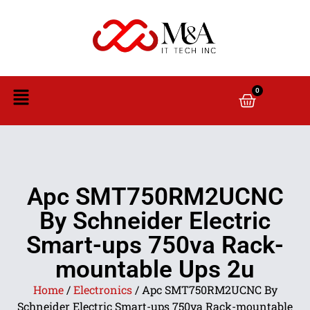
0
Apc SMT750RM2UCNC
By Schneider Electric
Smart-ups 750va Rack-
mountable Ups 2u
Home
/
Electronics
/ Apc SMT750RM2UCNC By
Schneider Electric Smart-ups 750va Rack-mountable