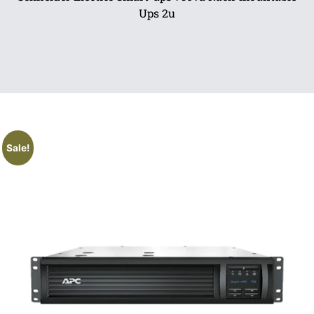
Ups 2u
Sale!