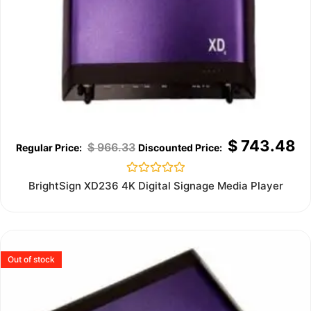
$
743.48
$
966.33
Rated
BrightSign XD236 4K Digital Signage Media Player
0
out
of
5
Out of stock