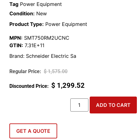
Tag
Power Equipment
Condition:
New
Product Type:
Power Equipment
MPN:
SMT750RM2UCNC
GTIN:
7.31E+11
Brand:
Schneider Electric Sa
$
1,575.00
$
1,299.52
ADD TO CART
GET A QUOTE