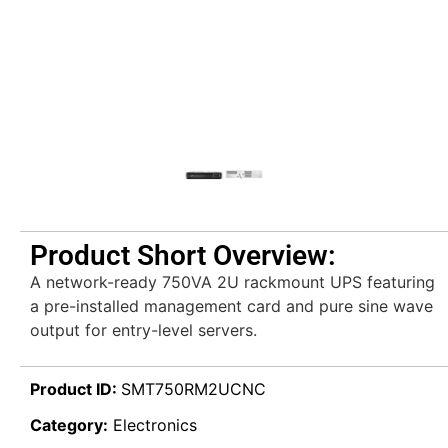
Product Short Overview:
A network-ready 750VA 2U rackmount UPS featuring
a pre-installed management card and pure sine wave
output for entry-level servers.
Product ID:
SMT750RM2UCNC
Category:
Electronics