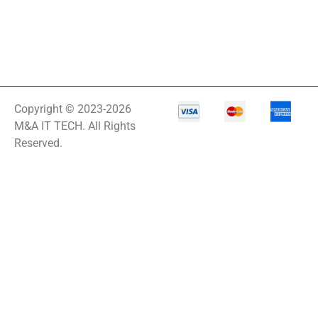
Copyright © 2023-2026
M&A IT TECH. All Rights
Reserved.