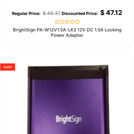
$
47.12
$
49.37
Rated
BrightSign PA-W12V1.5A-LK2 12V DC 1.5A Locking
0
Power Adapter
out
of
5
Sale!