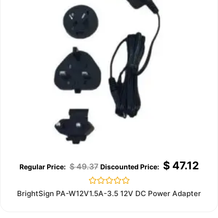
$
47.12
$
49.37
Rated
BrightSign PA-W12V1.5A-3.5 12V DC Power Adapter
0
out
of