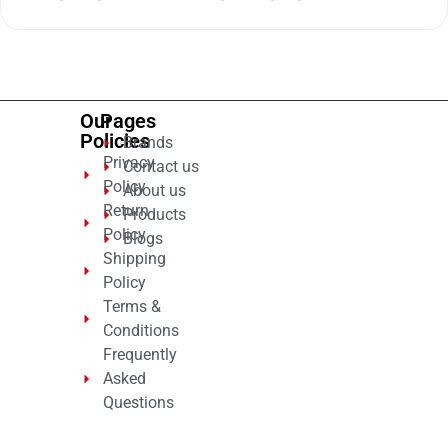
0
out
of
5
Our
Pages
Policies
Brands
Privacy
Contact us
Policy
About us
Return
Products
Policy
Blogs
Shipping
Policy
Terms &
Conditions
Frequently
Asked
Questions