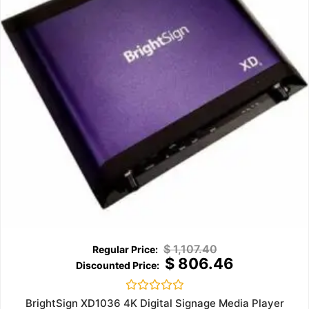
$
1,107.40
$
806.46
Rated
BrightSign XD1036 4K Digital Signage Media Player