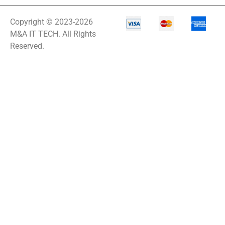
Copyright © 2023-2026
M&A IT TECH. All Rights
Reserved.