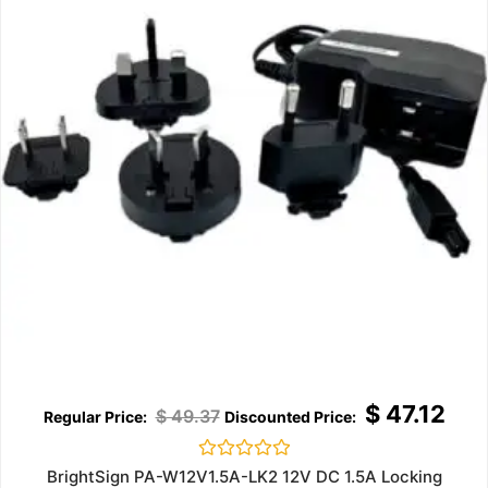
$
47.12
$
49.37
Rated
BrightSign PA-W12V1.5A-LK2 12V DC 1.5A Locking
0