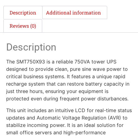
Description
Additional information
Reviews (0)
Description
The SMT750X93 is a reliable 750VA tower UPS
designed to provide clean, pure sine wave power to
critical business systems. It features a unique rapid
recharge system that can restore battery capacity in
just three hours, ensuring your equipment is
protected even during frequent power disturbances.
This unit includes an intuitive LCD for real-time status
updates and Automatic Voltage Regulation (AVR) to
stabilize incoming power. It is an ideal solution for
small office servers and high-performance