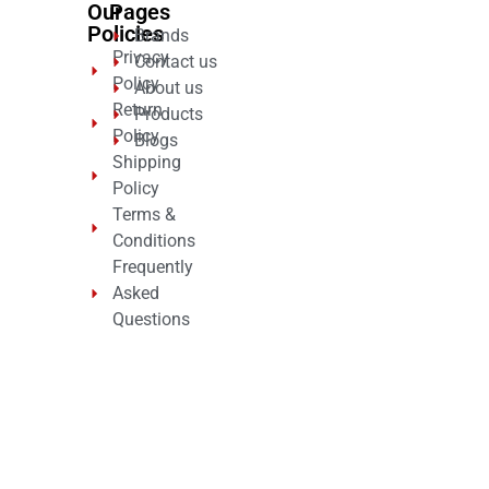
Our
Pages
Policies
Brands
Privacy
Contact us
Policy
About us
Return
Products
Policy
Blogs
Shipping
Policy
Terms &
Conditions
Frequently
Asked
Questions