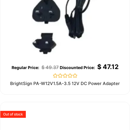
$
47.12
$
49.37
Rated
BrightSign PA-W12V1.5A-3.5 12V DC Power Adapter
0
out
of
5
Out of stock