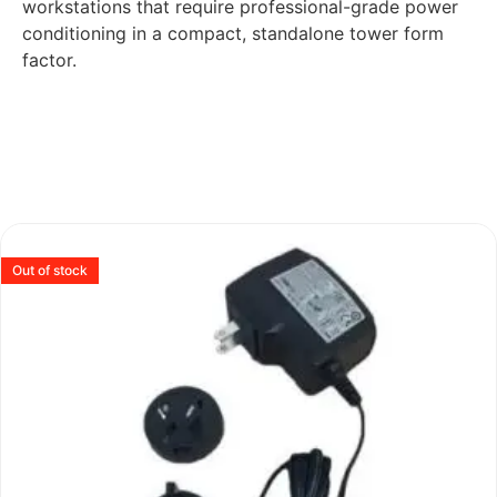
workstations that require professional-grade power
conditioning in a compact, standalone tower form
factor.
Out of stock