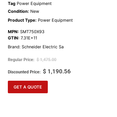
Tag
Power Equipment
Condition:
New
Product Type:
Power Equipment
MPN:
SMT750X93
GTIN:
7.31E+11
Brand:
Schneider Electric Sa
$
1,475.00
$
1,190.56
GET A QUOTE