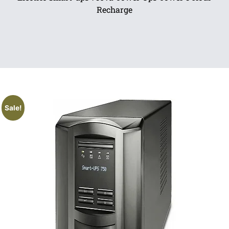
Recharge
Sale!