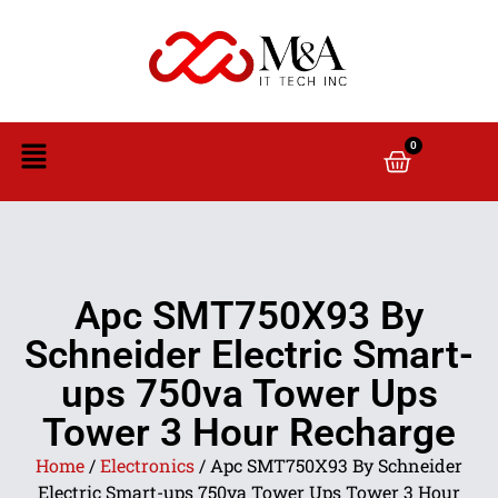
0
Apc SMT750X93 By
Schneider Electric Smart-
ups 750va Tower Ups
Tower 3 Hour Recharge
Home
/
Electronics
/ Apc SMT750X93 By Schneider
Electric Smart-ups 750va Tower Ups Tower 3 Hour