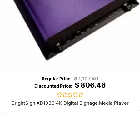
$
1,107.40
$
806.46
Rated
BrightSign XD1036 4K Digital Signage Media Player
0
out
of
5