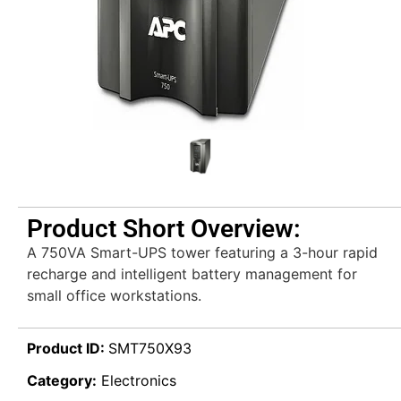
Product Short Overview:
A 750VA Smart-UPS tower featuring a 3-hour rapid
recharge and intelligent battery management for
small office workstations.
Product ID:
SMT750X93
Category:
Electronics