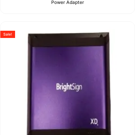
Power Adapter
out
of
5
Sale!