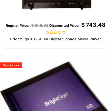
$
743.48
$
966.33
Rated
BrightSign XD236 4K Digital Signage Media Player
0
out
of
5
Out of stock