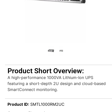
Product Short Overview:
A high-performance 1000VA Lithium-Ion UPS
featuring a short-depth 2U design and cloud-based
SmartConnect monitoring.
Product ID:
SMTL1000RM2UC