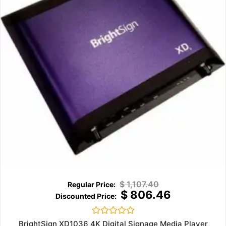
$
1,107.40
$
806.46
Rated
BrightSign XD1036 4K Digital Signage Media Player