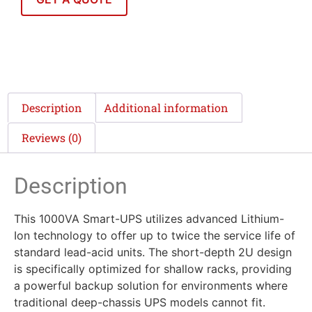
Description
Additional information
Reviews (0)
Description
This 1000VA Smart-UPS utilizes advanced Lithium-
Ion technology to offer up to twice the service life of
standard lead-acid units. The short-depth 2U design
is specifically optimized for shallow racks, providing
a powerful backup solution for environments where
traditional deep-chassis UPS models cannot fit.