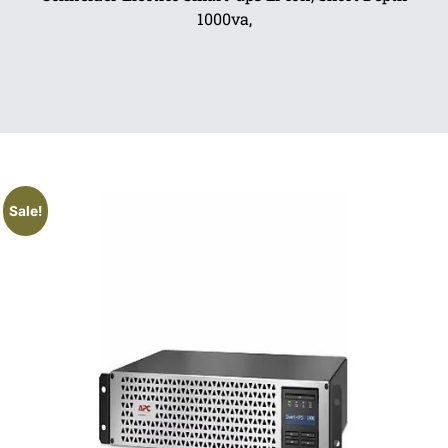
1000va,
Sale!