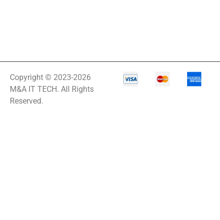
Copyright © 2023-2026
M&A IT TECH. All Rights
Reserved.