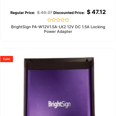
$
47.12
$
49.37
Rated
BrightSign PA-W12V1.5A-LK2 12V DC 1.5A Locking
0
Power Adapter
out
of
5
Sale!