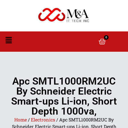
0
Apc SMTL1000RM2UC
By Schneider Electric
Smart-ups Li-ion, Short
Depth 1000va,
Home
/
Electronics
/ Apc SMTL1000RM2UC By
Schneider Electric Smart-ups Li-ion, Short Depth