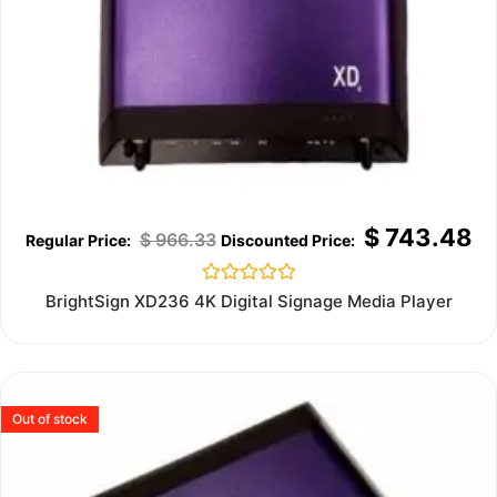
$
743.48
$
966.33
Rated
BrightSign XD236 4K Digital Signage Media Player
0
out
of
5
Out of stock