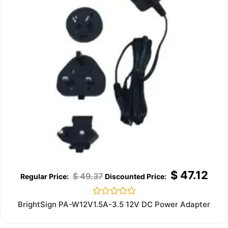
$
47.12
$
49.37
Rated
BrightSign PA-W12V1.5A-3.5 12V DC Power Adapter
0
out
of