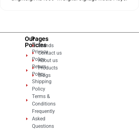
0
out
of
5
Our
Pages
Policies
Brands
Privacy
Contact us
Policy
About us
Return
Products
Policy
Blogs
Shipping
Policy
Terms &
Conditions
Frequently
Asked
Questions