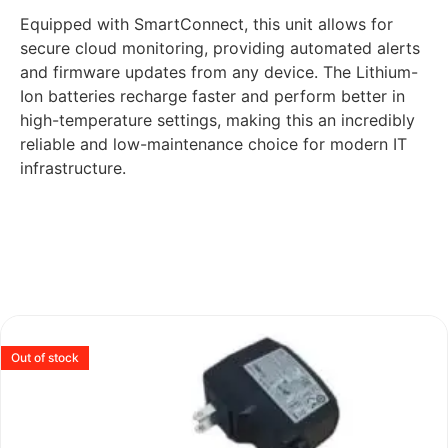
Equipped with SmartConnect, this unit allows for
secure cloud monitoring, providing automated alerts
and firmware updates from any device. The Lithium-
Ion batteries recharge faster and perform better in
high-temperature settings, making this an incredibly
reliable and low-maintenance choice for modern IT
infrastructure.
Out of stock