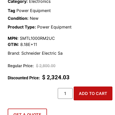
Category:
Electronics
Tag
Power Equipment
Condition:
New
Product Type:
Power Equipment
MPN:
SMTL1000RM2UC
GTIN:
8.18E+11
Brand:
Schneider Electric Sa
$
2,800.00
$
2,324.03
ADD TO CART
GET A QUOTE