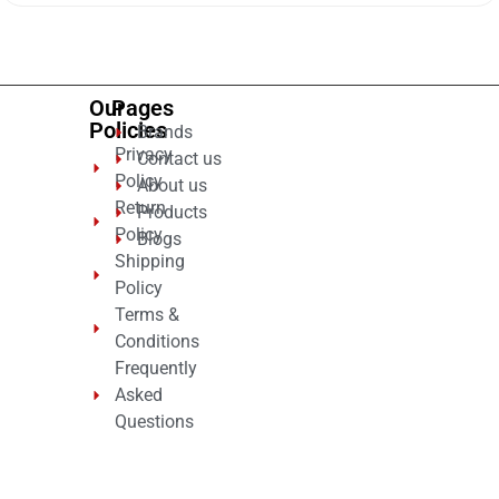
of
5
Our
Pages
Policies
Brands
Privacy
Contact us
Policy
About us
Return
Products
Policy
Blogs
Shipping
Policy
Terms &
Conditions
Frequently
Asked
Questions