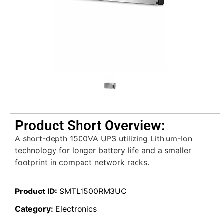
Product Short Overview:
A short-depth 1500VA UPS utilizing Lithium-Ion
technology for longer battery life and a smaller
footprint in compact network racks.
Product ID:
SMTL1500RM3UC
Category:
Electronics