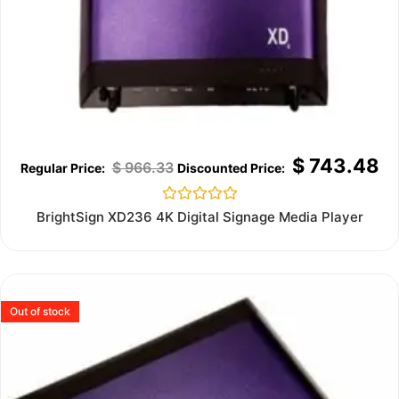
$
743.48
$
966.33
Rated
BrightSign XD236 4K Digital Signage Media Player
0
out
of
5
Out of stock