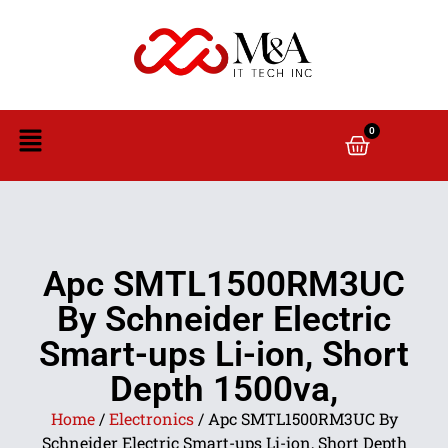
0
Apc SMTL1500RM3UC
By Schneider Electric
Smart-ups Li-ion, Short
Depth 1500va,
Home
/
Electronics
/ Apc SMTL1500RM3UC By
Schneider Electric Smart-ups Li-ion, Short Depth