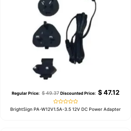
$
47.12
$
49.37
Rated
BrightSign PA-W12V1.5A-3.5 12V DC Power Adapter
0
out
of
5