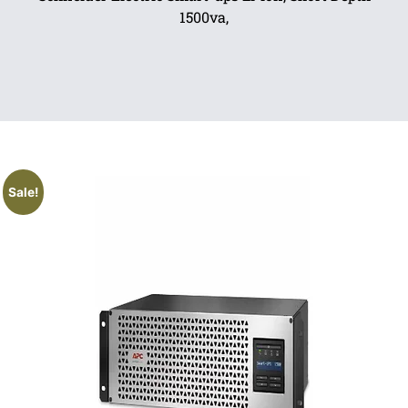
1500va,
Sale!