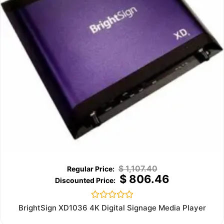
$
1,107.40
$
806.46
Rated
BrightSign XD1036 4K Digital Signage Media Player
0
out