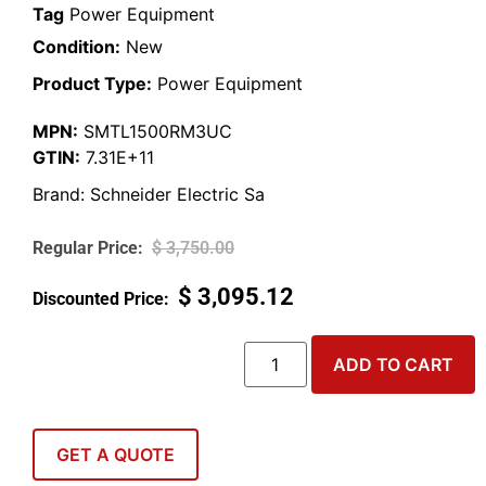
Tag
Power Equipment
Condition:
New
Product Type:
Power Equipment
MPN:
SMTL1500RM3UC
GTIN:
7.31E+11
Brand:
Schneider Electric Sa
$
3,750.00
$
3,095.12
ADD TO CART
GET A QUOTE