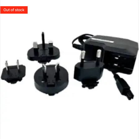
Out of stock