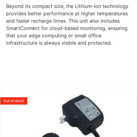
Beyond its compact size, the Lithium-Ion technology
provides better performance at higher temperatures
and faster recharge times. This unit also includes
SmartConnect for cloud-based monitoring, ensuring
that your edge computing or small office
infrastructure is always visible and protected.
Out of stock