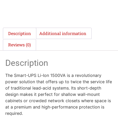
Description
Additional information
Reviews (0)
Description
The Smart-UPS Li-Ion 1500VA is a revolutionary
power solution that offers up to twice the service life
of traditional lead-acid systems. Its short-depth
design makes it perfect for shallow wall-mount
cabinets or crowded network closets where space is
at a premium and high-performance protection is
required.