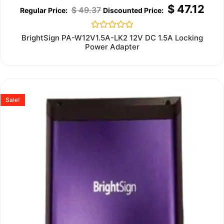
$
47.12
$
49.37
Rated
BrightSign PA-W12V1.5A-LK2 12V DC 1.5A Locking
0
Power Adapter
out
of
5
Sale!