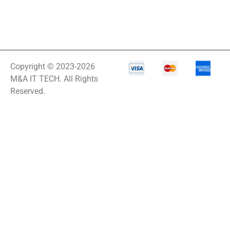
Copyright © 2023-2026
M&A IT TECH. All Rights
Reserved.