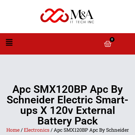
0
Apc SMX120BP Apc By
Schneider Electric Smart-
ups X 120v External
Battery Pack
Home
/
Electronics
/ Apc SMX120BP Apc By Schneider