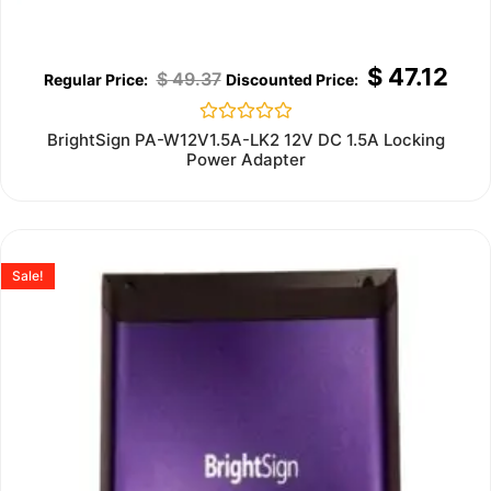
$
47.12
$
49.37
Rated
BrightSign PA-W12V1.5A-LK2 12V DC 1.5A Locking
0
Power Adapter
out
of
5
Sale!