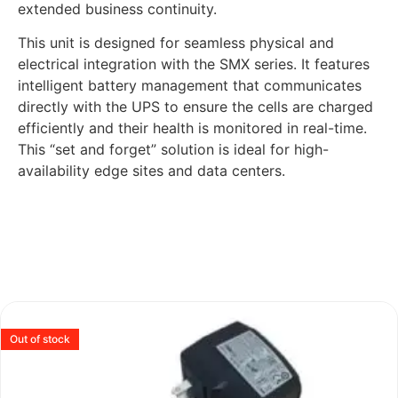
extended business continuity.
This unit is designed for seamless physical and
electrical integration with the SMX series. It features
intelligent battery management that communicates
directly with the UPS to ensure the cells are charged
efficiently and their health is monitored in real-time.
This “set and forget” solution is ideal for high-
availability edge sites and data centers.
Out of stock