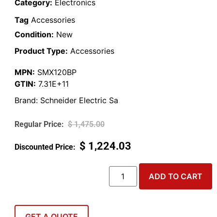
Category:
Electronics
Tag
Accessories
Condition:
New
Product Type:
Accessories
MPN:
SMX120BP
GTIN:
7.31E+11
Brand:
Schneider Electric Sa
$
1,475.00
$
1,224.03
ADD TO CART
GET A QUOTE