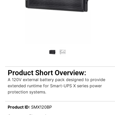
Product Short Overview:
A 120V external battery pack designed to provide
extended runtime for Smart-UPS X series power
protection systems.
Product ID:
SMX120BP