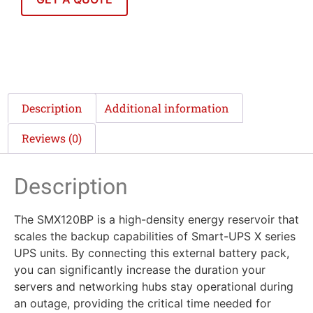
Description
Additional information
Reviews (0)
Description
The SMX120BP is a high-density energy reservoir that
scales the backup capabilities of Smart-UPS X series
UPS units. By connecting this external battery pack,
you can significantly increase the duration your
servers and networking hubs stay operational during
an outage, providing the critical time needed for