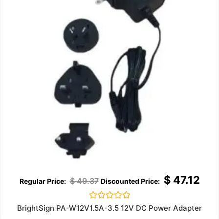
$
47.12
$
49.37
Rated
BrightSign PA-W12V1.5A-3.5 12V DC Power Adapter
0