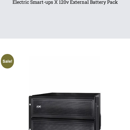
Electric Smart-ups X 120v External Battery Pack
Sale!