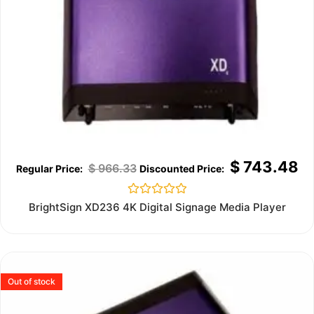
$
743.48
$
966.33
Rated
BrightSign XD236 4K Digital Signage Media Player
0
out
of
5
Out of stock