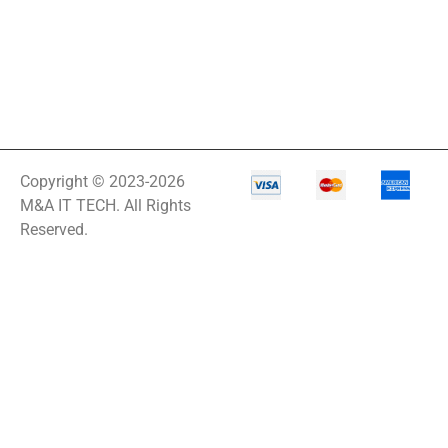
Copyright © 2023-2026
M&A IT TECH. All Rights
Reserved.