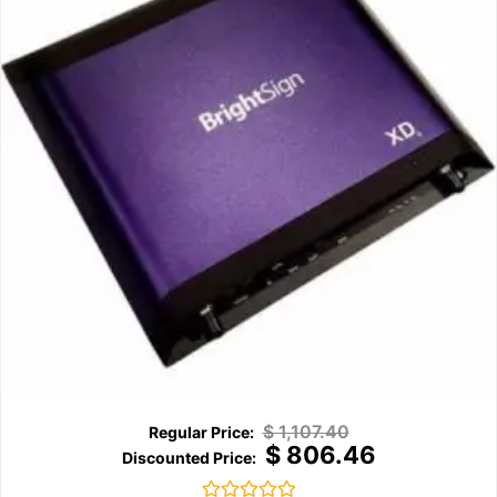
$
1,107.40
$
806.46