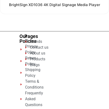
Rated
BrightSign XD1036 4K Digital Signage Media Player
0
out
of
5
Our
Pages
Policies
Brands
Privacy
Contact us
Policy
About us
Return
Products
Policy
Blogs
Shipping
Policy
Terms &
Conditions
Frequently
Asked
Questions