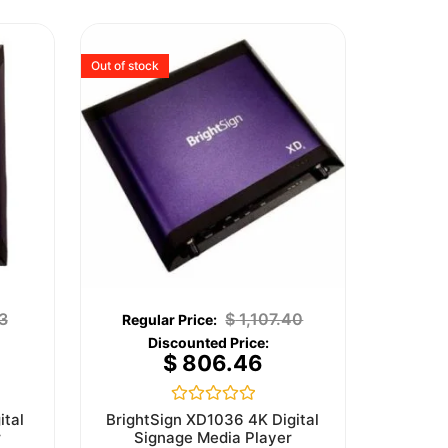
Out of stock
3
$
1,107.40
$
806.46
Rated
ital
BrightSign XD1036 4K Digital
0
r
Signage Media Player
out