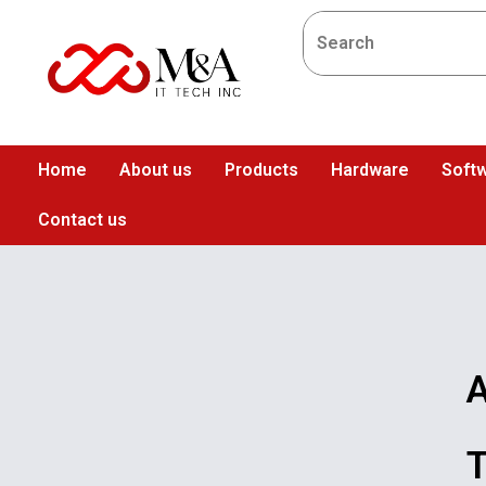
Home
About us
Products
Hardware
Softw
Contact us
A
T