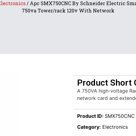
Electronics
/ Apc SMX750CNC By Schneider Electric Sma
750va Tower/rack 120v With Network
Product Short 
A 750VA high-voltage Ra
network card and extende
Product ID:
SMX750CNC
Category:
Electronics