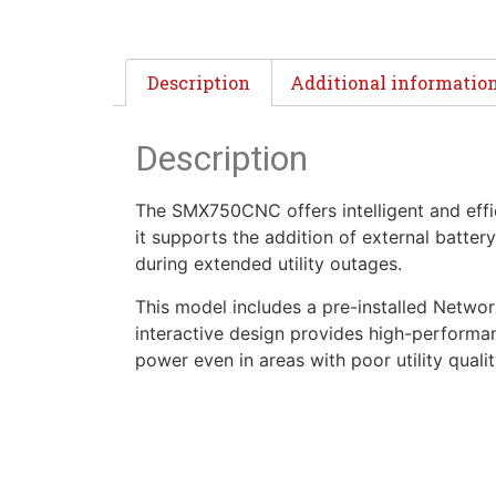
Description
Additional informatio
Description
The SMX750CNC offers intelligent and effic
it supports the addition of external batte
during extended utility outages.
This model includes a pre-installed Netwo
interactive design provides high-performan
power even in areas with poor utility qualit