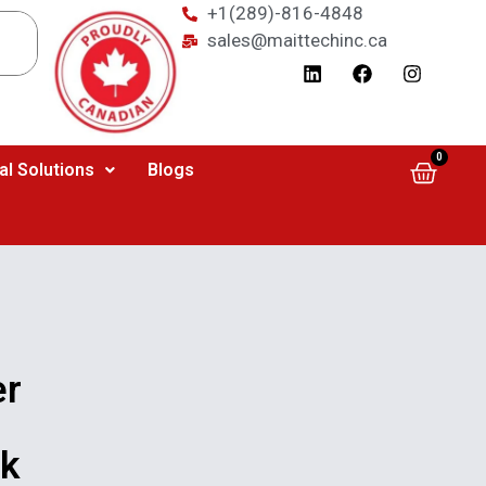
+1(289)-816-4848
sales@maittechinc.ca
0
al Solutions
Blogs
er
rk