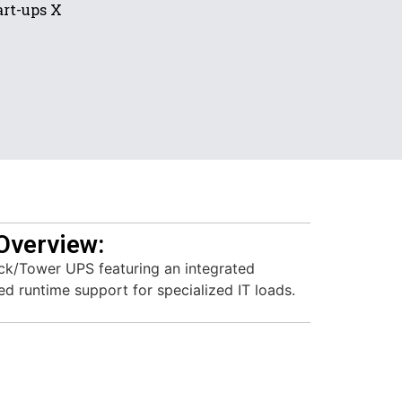
rt-ups X
Overview:
ck/Tower UPS featuring an integrated
d runtime support for specialized IT loads.