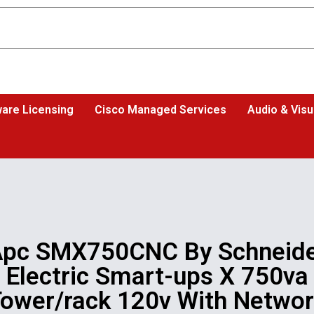
are Licensing
Cisco Managed Services
Audio & Visu
pc SMX750CNC By Schneid
Electric Smart-ups X 750va
ower/rack 120v With Netwo