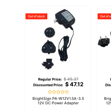
Out of stock
Out of 
$
49.37
$
47.12
Rated
BrightSign PA-W12V1.5A-3.5
Bri
0
12V DC Power Adapter
12
out
of