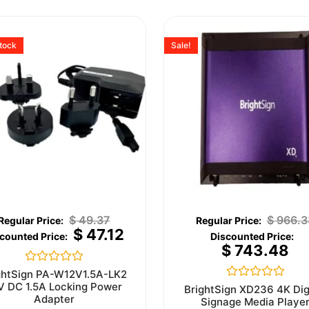
stock
Sale!
$
49.37
$
966.3
$
47.12
$
743.48
Rated
ghtSign PA-W12V1.5A-LK2
0
V DC 1.5A Locking Power
Rated
BrightSign XD236 4K Dig
out
0
Adapter
Signage Media Playe
of
out