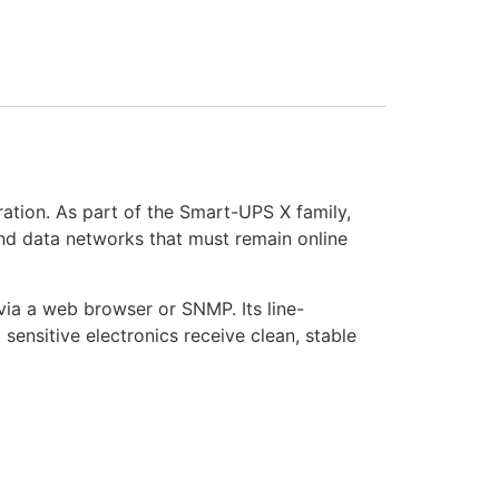
ation. As part of the Smart-UPS X family,
 and data networks that must remain online
ia a web browser or SNMP. Its line-
sensitive electronics receive clean, stable