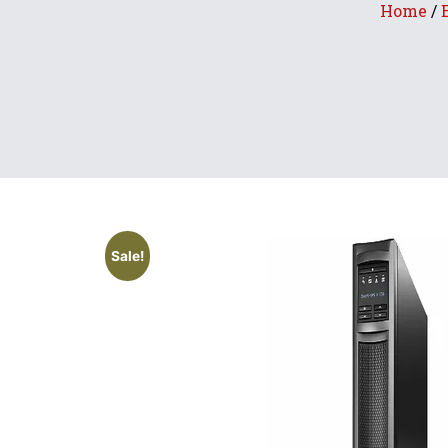
Home
/
Sale!