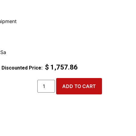
ipment
 Sa
$
1,757.86
ADD TO CART