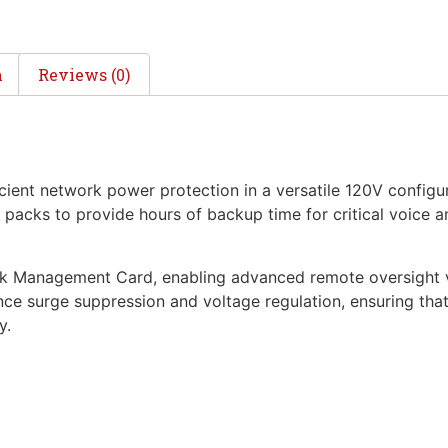
n
Reviews (0)
ient network power protection in a versatile 120V configur
ry packs to provide hours of backup time for critical voice
rk Management Card, enabling advanced remote oversight v
ce surge suppression and voltage regulation, ensuring that 
y.