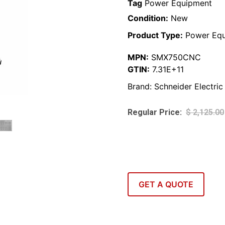
Tag
Power Equipment
Condition:
New
Product Type:
Power Equ
MPN:
SMX750CNC
GTIN:
7.31E+11
Brand:
Schneider Electric
$
2,125.00
GET A QUOTE