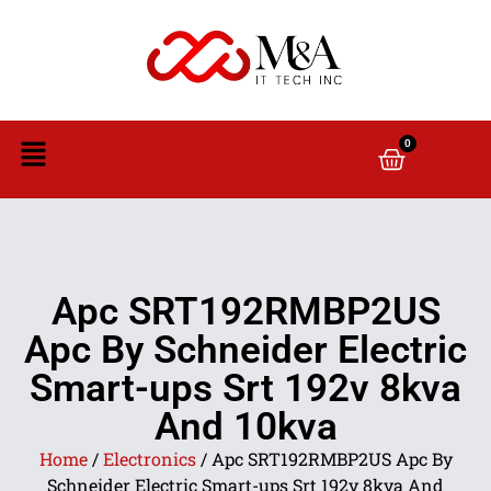
0
Apc SRT192RMBP2US
Apc By Schneider Electric
Smart-ups Srt 192v 8kva
And 10kva
Home
/
Electronics
/ Apc SRT192RMBP2US Apc By
Schneider Electric Smart-ups Srt 192v 8kva And