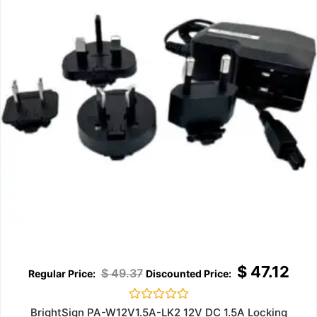
$
47.12
$
49.37
Rated
BrightSign PA-W12V1.5A-LK2 12V DC 1.5A Locking