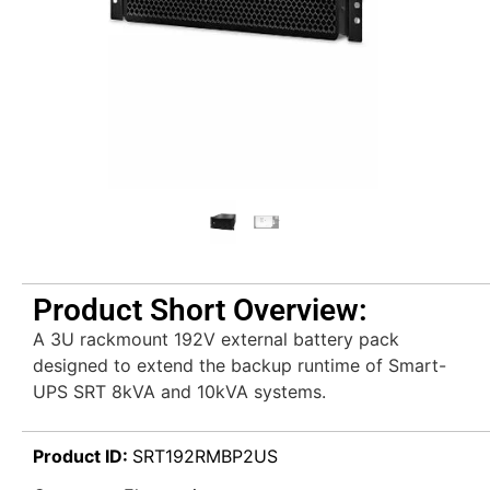
Product Short Overview:
A 3U rackmount 192V external battery pack
designed to extend the backup runtime of Smart-
UPS SRT 8kVA and 10kVA systems.
Product ID:
SRT192RMBP2US