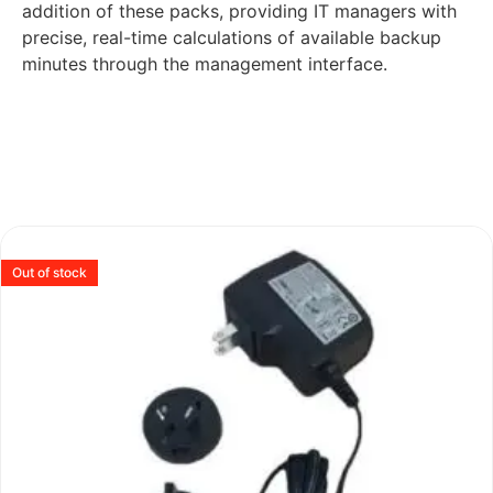
addition of these packs, providing IT managers with
precise, real-time calculations of available backup
minutes through the management interface.
Out of stock