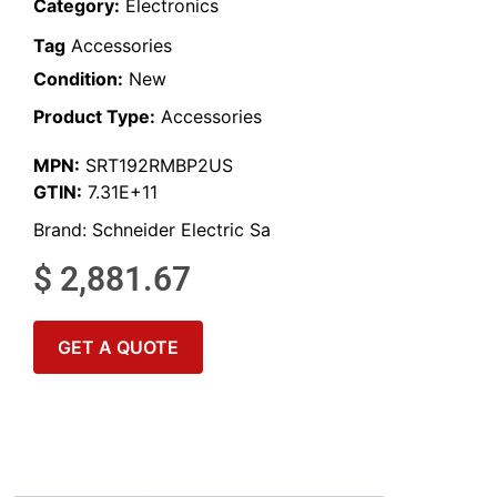
Category:
Electronics
Tag
Accessories
Condition:
New
Product Type:
Accessories
MPN:
SRT192RMBP2US
GTIN:
7.31E+11
Brand:
Schneider Electric Sa
$
2,881.67
GET A QUOTE