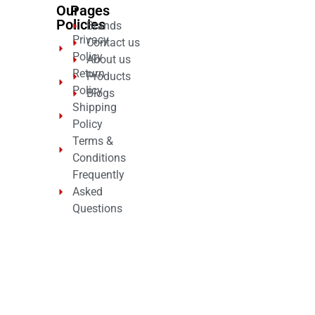
Our
Pages
Policies
Brands
Privacy
Contact us
Policy
About us
Return
Products
Policy
Blogs
Shipping
Policy
Terms &
Conditions
Frequently
Asked
Questions