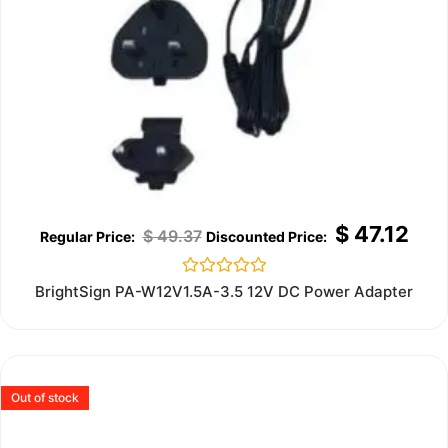
$
47.12
$
49.37
Rated
BrightSign PA-W12V1.5A-3.5 12V DC Power Adapter
0
out
of
5
Out of stock