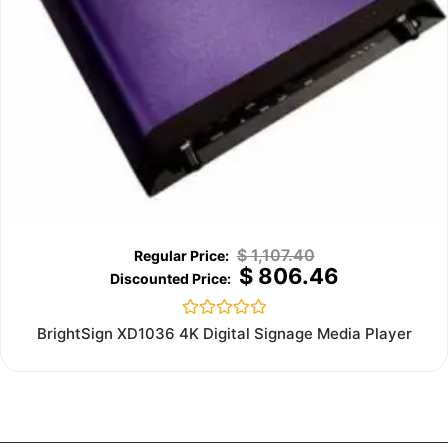
$
1,107.40
$
806.46
Rated
BrightSign XD1036 4K Digital Signage Media Player
0
out
of
5