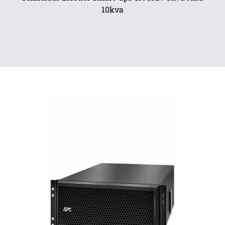
10kva