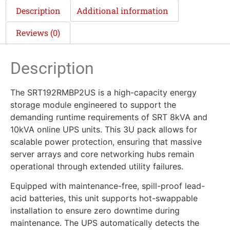
Description
Additional information
Reviews (0)
Description
The SRT192RMBP2US is a high-capacity energy
storage module engineered to support the
demanding runtime requirements of SRT 8kVA and
10kVA online UPS units. This 3U pack allows for
scalable power protection, ensuring that massive
server arrays and core networking hubs remain
operational through extended utility failures.
Equipped with maintenance-free, spill-proof lead-
acid batteries, this unit supports hot-swappable
installation to ensure zero downtime during
maintenance. The UPS automatically detects the