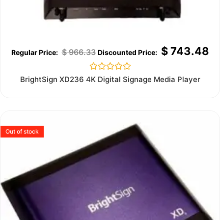
$
743.48
$
966.33
Rated
BrightSign XD236 4K Digital Signage Media Player
0
out
of
5
Out of stock