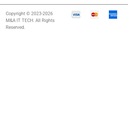
Copyright © 2023-2026
M&A IT TECH. All Rights
Reserved.