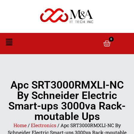
0
Apc SRT3000RMXLI-NC
By Schneider Electric
Smart-ups 3000va Rack-
moutable Ups
Home
/
Electronics
/ Apc SRT3000RMXLI-NC By
Schneider Electric Smart-ups 3000va Rack-moutable