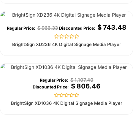
5
Sale!
$
743.48
$
966.33
Rated
BrightSign XD236 4K Digital Signage Media Player
0
out
of
5
Out of stock
$
1,107.40
$
806.46
Rated
BrightSign XD1036 4K Digital Signage Media Player
0
out
of
5