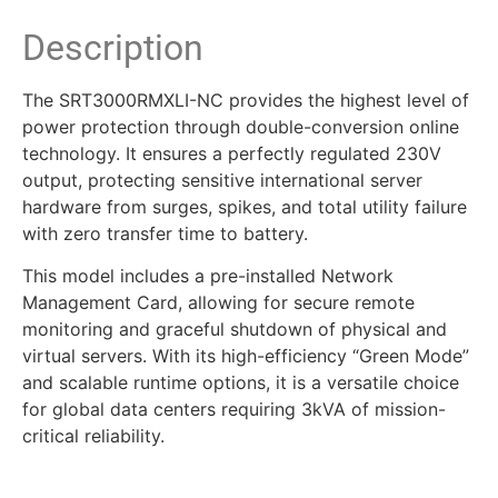
Description
The SRT3000RMXLI-NC provides the highest level of
power protection through double-conversion online
technology. It ensures a perfectly regulated 230V
output, protecting sensitive international server
hardware from surges, spikes, and total utility failure
with zero transfer time to battery.
This model includes a pre-installed Network
Management Card, allowing for secure remote
monitoring and graceful shutdown of physical and
virtual servers. With its high-efficiency “Green Mode”
and scalable runtime options, it is a versatile choice
for global data centers requiring 3kVA of mission-
critical reliability.