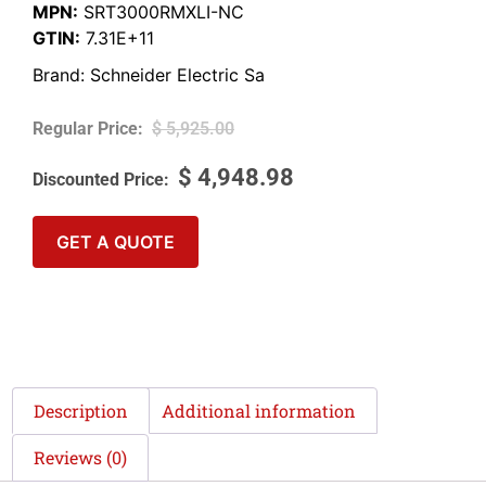
MPN:
SRT3000RMXLI-NC
GTIN:
7.31E+11
Brand:
Schneider Electric Sa
$
5,925.00
$
4,948.98
GET A QUOTE
Description
Additional information
Reviews (0)