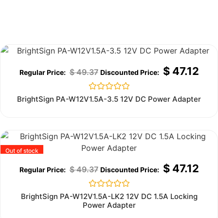
Out of stock
$
47.12
$
49.37
Rated
BrightSign PA-W12V1.5A-3.5 12V DC Power Adapter
0
out
of
5
Out of stock
$
47.12
$
49.37
Rated
BrightSign PA-W12V1.5A-LK2 12V DC 1.5A Locking
0
Power Adapter
out
of