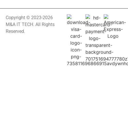
Copyright © 2023-2026
M&A IT TECH. All Rights
Reserved.