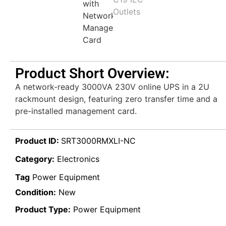
Product Short Overview:
A network-ready 3000VA 230V online UPS in a 2U
rackmount design, featuring zero transfer time and a
pre-installed management card.
Product ID:
SRT3000RMXLI-NC
Category:
Electronics
Tag
Power Equipment
Condition:
New
Product Type:
Power Equipment