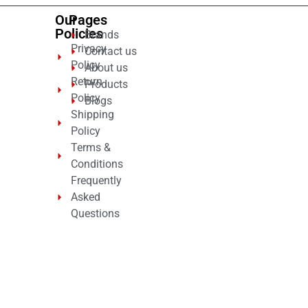
Our
Pages
Policies
Brands
Privacy
Contact us
Policy
About us
Return
Products
Policy
Blogs
Shipping
Policy
Terms &
Conditions
Frequently
Asked
Questions