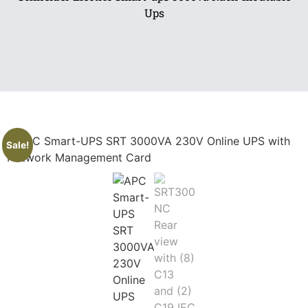
Ups
Sale!