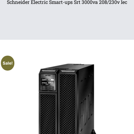
Schneider Electric Smart-ups Srt 3000va 208/230v Iec
Sale!