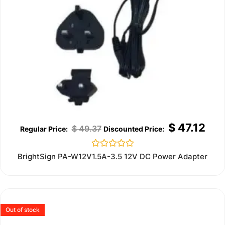
$
47.12
$
49.37
Rated
BrightSign PA-W12V1.5A-3.5 12V DC Power Adapter
0
out
of
5
Out of stock