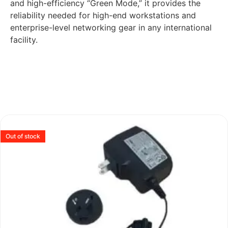
and high-efficiency “Green Mode,” it provides the
reliability needed for high-end workstations and
enterprise-level networking gear in any international
facility.
Out of stock