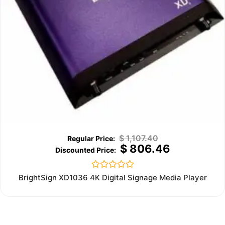
$
1,107.40
$
806.46
Rated
BrightSign XD1036 4K Digital Signage Media Player
0
out
of
5