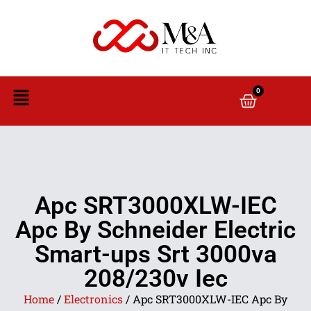
0
Apc SRT3000XLW-IEC
Apc By Schneider Electric
Smart-ups Srt 3000va
208/230v Iec
Home
/
Electronics
/ Apc SRT3000XLW-IEC Apc By