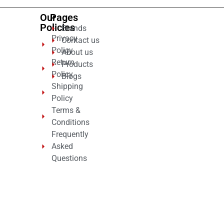
Our
Pages
Policies
Brands
Privacy
Contact us
Policy
About us
Return
Products
Policy
Blogs
Shipping
Policy
Terms &
Conditions
Frequently
Asked
Questions