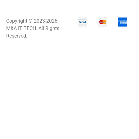
Copyright © 2023-2026
M&A IT TECH. All Rights
Reserved.