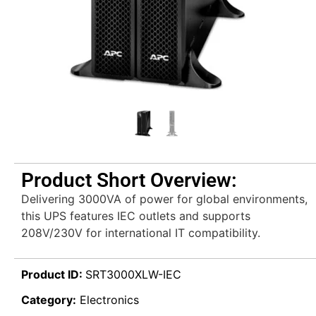
Product Short Overview:
Delivering 3000VA of power for global environments,
this UPS features IEC outlets and supports
208V/230V for international IT compatibility.
Product ID:
SRT3000XLW-IEC
Category:
Electronics