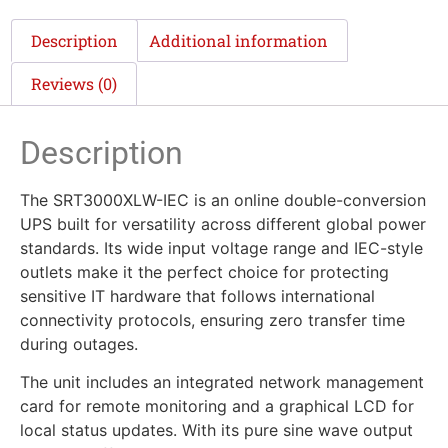
Description
Additional information
Reviews (0)
Description
The SRT3000XLW-IEC is an online double-conversion
UPS built for versatility across different global power
standards. Its wide input voltage range and IEC-style
outlets make it the perfect choice for protecting
sensitive IT hardware that follows international
connectivity protocols, ensuring zero transfer time
during outages.
The unit includes an integrated network management
card for remote monitoring and a graphical LCD for
local status updates. With its pure sine wave output