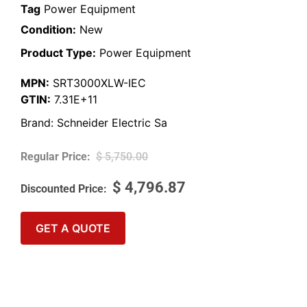
Tag
Power Equipment
Condition:
New
Product Type:
Power Equipment
MPN:
SRT3000XLW-IEC
GTIN:
7.31E+11
Brand:
Schneider Electric Sa
$
5,750.00
$
4,796.87
GET A QUOTE