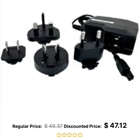
$
47.12
$
49.37