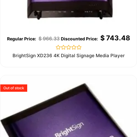
$
743.48
$
966.33
Rated
BrightSign XD236 4K Digital Signage Media Player
0
out
of
5
Out of stock