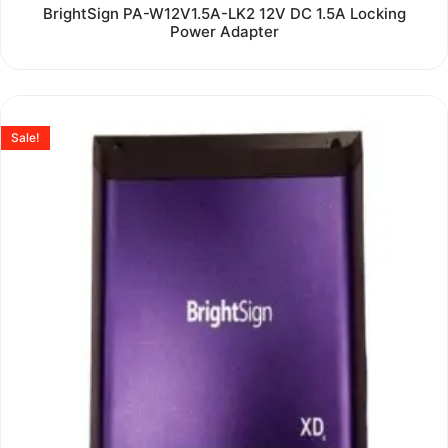
Rated
BrightSign PA-W12V1.5A-LK2 12V DC 1.5A Locking
0
Power Adapter
out
of
5
Sale!