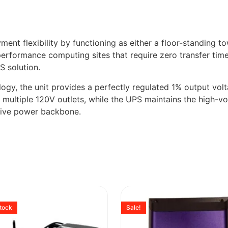
nt flexibility by functioning as either a floor-standing to
-performance computing sites that require zero transfer time
S solution.
logy, the unit provides a perfectly regulated 1% output vo
g multiple 120V outlets, while the UPS maintains the high-v
sive power backbone.
stock
Sale!