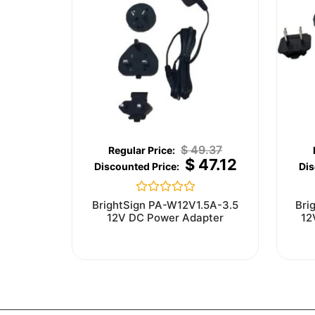
$
49.37
$
47.12
Rated
BrightSign PA-W12V1.5A-3.5
Bri
0
12V DC Power Adapter
12
out
of
5