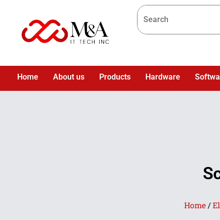
Home
About us
Products
Hardware
Softwa
Sc
Home
/
El