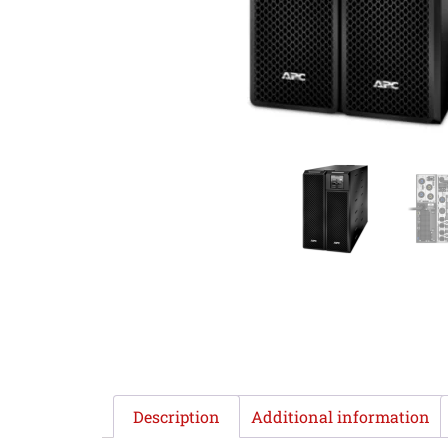
Description
Additional information