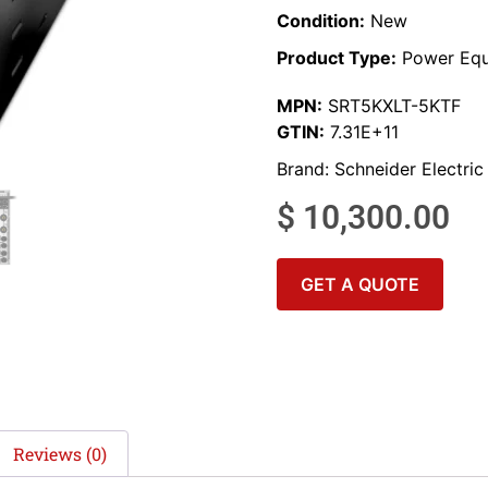
Condition:
New
Product Type:
Power Equ
MPN:
SRT5KXLT-5KTF
GTIN:
7.31E+11
Brand:
Schneider Electric
$
10,300.00
GET A QUOTE
Reviews (0)