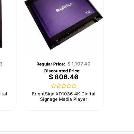
3
$
1,107.40
$
806.46
Rated
ital
BrightSign XD1036 4K Digital
0
r
Signage Media Player
out
of
5