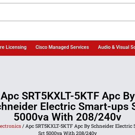
re Licensing
Cisco Managed Services
Audio & Visual S
Apc SRT5KXLT-5KTF Apc By
hneider Electric Smart-ups 
5000va With 208/240v
ectronics
/ Apc SRT5KXLT-5KTF Apc By Schneider Electric 
Srt 5000va With 208/240v