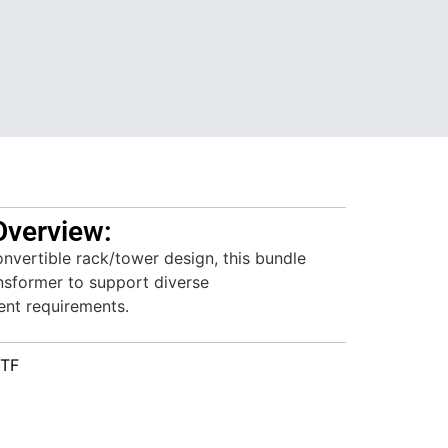
Overview:
nvertible rack/tower design, this bundle
nsformer to support diverse
nt requirements.
KTF