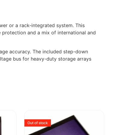
wer or a rack-integrated system. This
 protection and a mix of international and
ltage accuracy. The included step-down
oltage bus for heavy-duty storage arrays
Out of stock