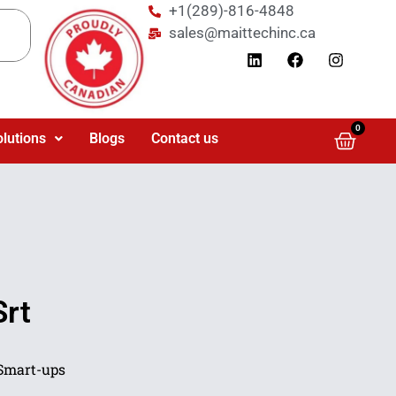
+1(289)-816-4848
sales@maittechinc.ca
0
olutions
Blogs
Contact us
Srt
Smart-ups