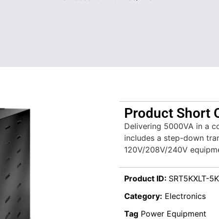
Product Short 
Delivering 5000VA in a co
includes a step-down tra
120V/208V/240V equipme
Product ID:
SRT5KXLT-5
Category:
Electronics
Tag
Power Equipment