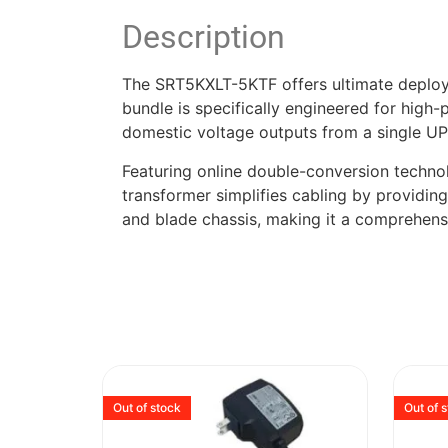
Description
The SRT5KXLT-5KTF offers ultimate deployme
bundle is specifically engineered for high
domestic voltage outputs from a single UP
Featuring online double-conversion techno
transformer simplifies cabling by providin
and blade chassis, making it a comprehen
Out of stock
Out of 