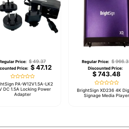
$
49.37
$
966.3
$
47.12
$
743.48
Rated
ghtSign PA-W12V1.5A-LK2
0
V DC 1.5A Locking Power
Rated
BrightSign XD236 4K Dig
out
0
Adapter
Signage Media Playe
of
out
5
of
5