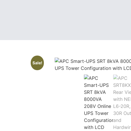
Sale!