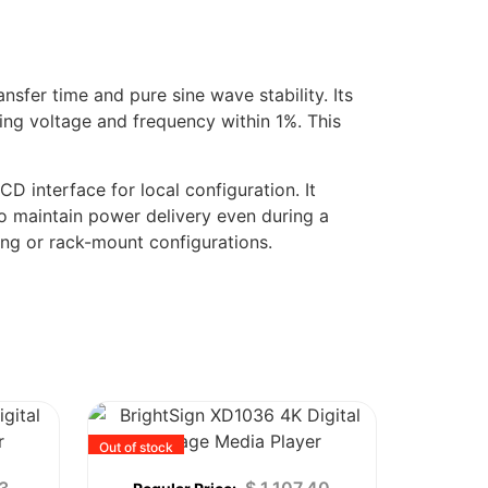
sfer time and pure sine wave stability. Its
ting voltage and frequency within 1%. This
 interface for local configuration. It
to maintain power delivery even during a
ing or rack-mount configurations.
Out of stock