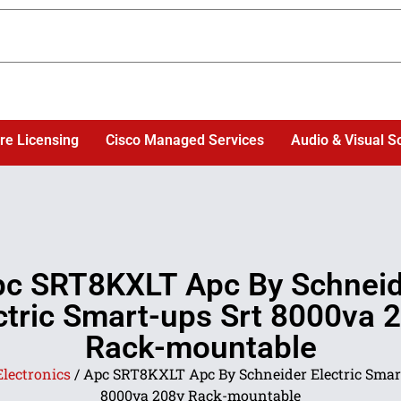
re Licensing
Cisco Managed Services
Audio & Visual S
c SRT8KXLT Apc By Schnei
ctric Smart-ups Srt 8000va 
Rack-mountable
Electronics
/ Apc SRT8KXLT Apc By Schneider Electric Smar
8000va 208v Rack-mountable