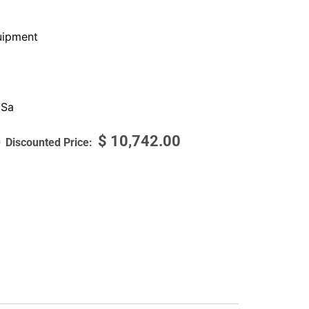
ipment
 Sa
$
10,742.00
0