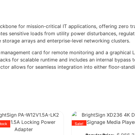
ne for mission-critical IT applications, offering zero tran
tes sensitive loads from utility power disturbances, regula
e storage arrays and enterprise-level networking clusters.
 management card for remote monitoring and a graphical LCD
packs for scalable runtime and includes an internal bypass 
ctor allows for seamless integration into either floor-stand
stock
Sale!