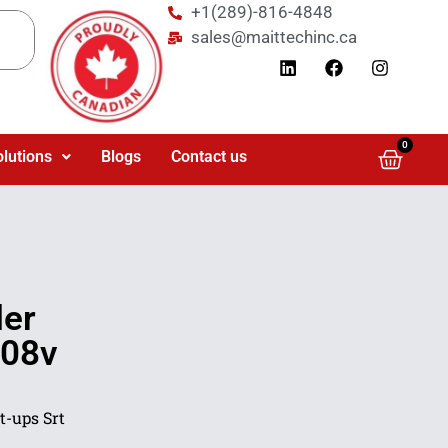
+1(289)-816-4848
sales@maittechinc.ca
0
olutions
Blogs
Contact us
der
208v
t-ups Srt