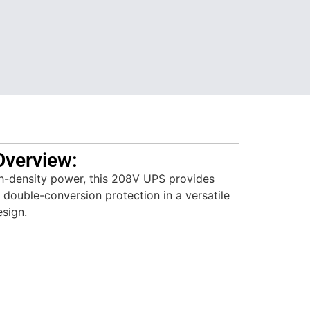
Overview:
h-density power, this 208V UPS provides
 double-conversion protection in a versatile
esign.