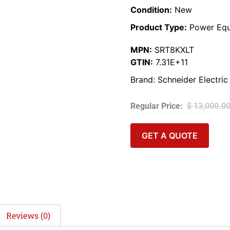
Condition:
New
Product Type:
Power Equ
MPN:
SRT8KXLT
GTIN:
7.31E+11
Brand:
Schneider Electric
$
13,000.0
GET A QUOTE
Reviews (0)