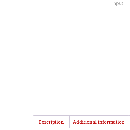
Description
Additional information