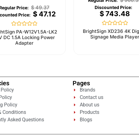
$
966.3
$
49.37
$
743.48
$
47.12
Rated
Rated
BrightSign XD236 4K Dig
ghtSign PA-W12V1.5A-LK2
0
0
Signage Media Playe
V DC 1.5A Locking Power
out
out
Adapter
of
of
5
5
cies
Pages
 Policy
Brands
Policy
Contact us
g Policy
About us
 Conditions
Products
tly Asked Questions
Blogs