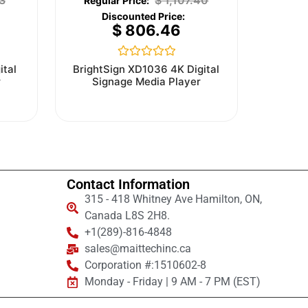
3
$
1,107.40
$
806.46
Rated
ital
BrightSign XD1036 4K Digital
0
r
Signage Media Player
out
of
5
Contact Information
315 - 418 Whitney Ave Hamilton, ON,
Canada L8S 2H8.
+1(289)-816-4848
sales@maittechinc.ca
Corporation #:1510602-8
Monday - Friday | 9 AM - 7 PM (EST)