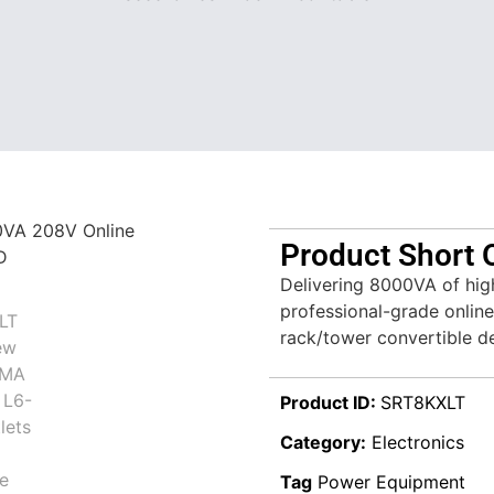
Product Short 
Delivering 8000VA of hig
professional-grade online
rack/tower convertible d
Product ID:
SRT8KXLT
Category:
Electronics
Tag
Power Equipment