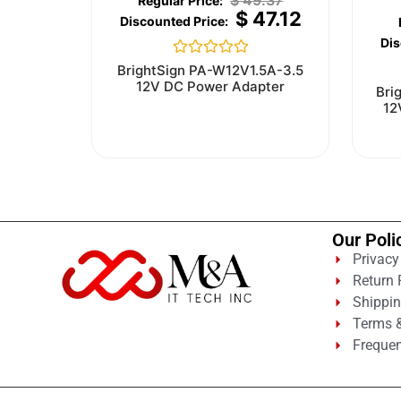
$
49.37
$
47.12
Rated
BrightSign PA-W12V1.5A-3.5
0
12V DC Power Adapter
Bri
out
12
of
5
Our Poli
Privacy
Return 
Shippin
Terms &
Frequen