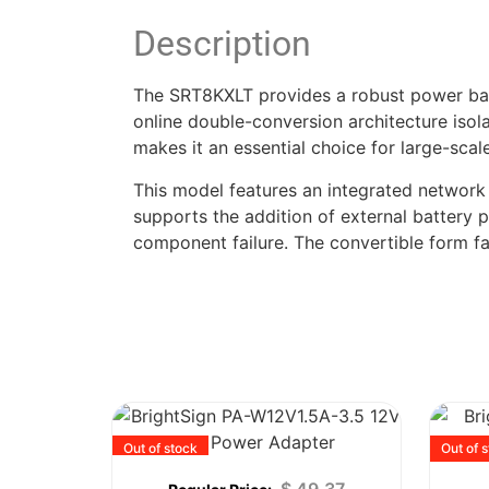
Description
The SRT8KXLT provides a robust power backbo
online double-conversion architecture isola
makes it an essential choice for large-scal
This model features an integrated network
supports the addition of external battery 
component failure. The convertible form fa
Out of stock
Out of 