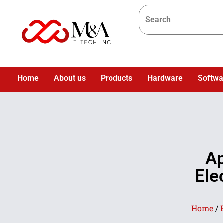
Home
About us
Products
Hardware
Softwa
Ap
Ele
Home
/