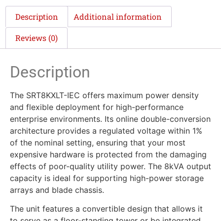
Description
Additional information
Reviews (0)
Description
The SRT8KXLT-IEC offers maximum power density
and flexible deployment for high-performance
enterprise environments. Its online double-conversion
architecture provides a regulated voltage within 1%
of the nominal setting, ensuring that your most
expensive hardware is protected from the damaging
effects of poor-quality utility power. The 8kVA output
capacity is ideal for supporting high-power storage
arrays and blade chassis.
The unit features a convertible design that allows it
to serve as a floor-standing tower or be integrated