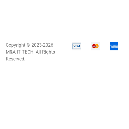
Copyright © 2023-2026
M&A IT TECH. All Rights
Reserved.