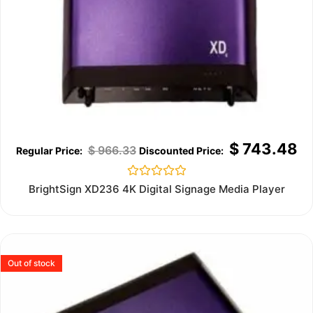
$
743.48
$
966.33
Rated
BrightSign XD236 4K Digital Signage Media Player
0
out
of
5
Out of stock