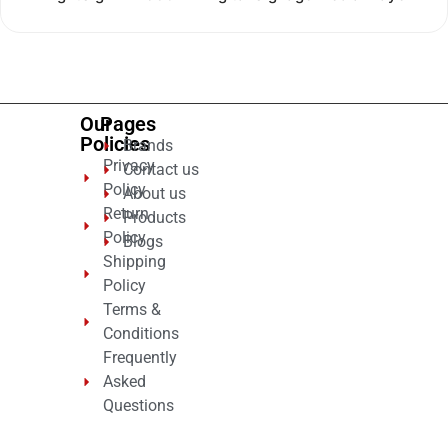
0
out
of
5
Our
Pages
Policies
Brands
Privacy
Contact us
Policy
About us
Return
Products
Policy
Blogs
Shipping
Policy
Terms &
Conditions
Frequently
Asked
Questions