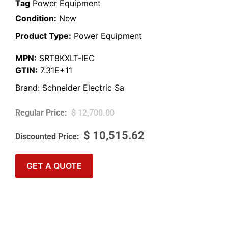
Tag
Power Equipment
Condition:
New
Product Type:
Power Equipment
MPN:
SRT8KXLT-IEC
GTIN:
7.31E+11
Brand:
Schneider Electric Sa
$
12,700.00
$
10,515.62
GET A QUOTE