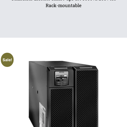
Rack-mountable
Sale!