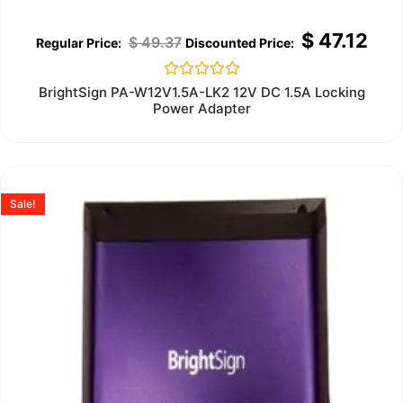
$
47.12
$
49.37
Rated
BrightSign PA-W12V1.5A-LK2 12V DC 1.5A Locking
0
Power Adapter
out
of
5
Sale!