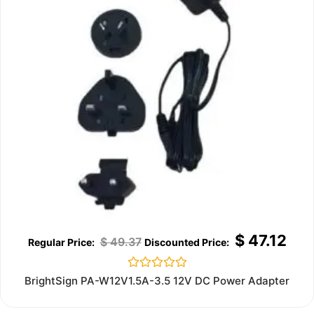
$
47.12
$
49.37
Rated
BrightSign PA-W12V1.5A-3.5 12V DC Power Adapter
0
out
of