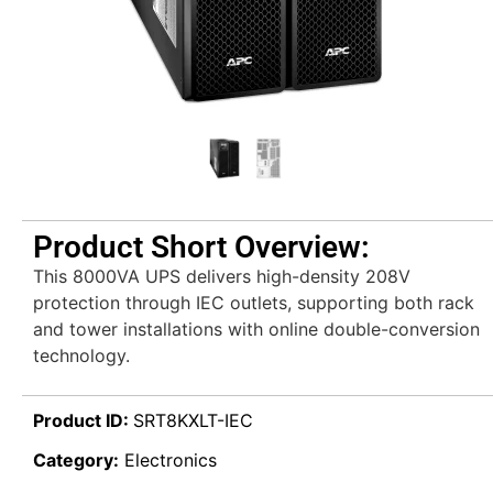
Product Short Overview:
This 8000VA UPS delivers high-density 208V
protection through IEC outlets, supporting both rack
and tower installations with online double-conversion
technology.
Product ID:
SRT8KXLT-IEC
Category:
Electronics