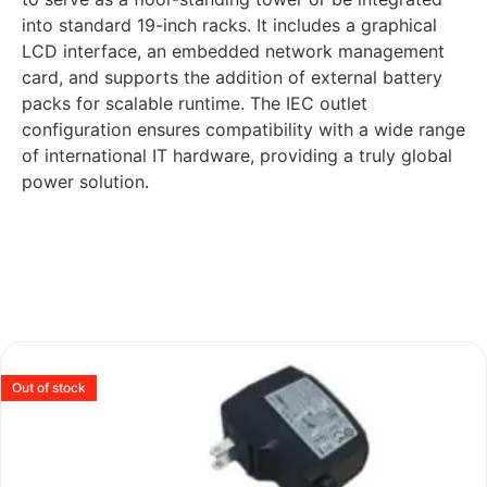
into standard 19-inch racks. It includes a graphical
LCD interface, an embedded network management
card, and supports the addition of external battery
packs for scalable runtime. The IEC outlet
configuration ensures compatibility with a wide range
of international IT hardware, providing a truly global
power solution.
Out of stock