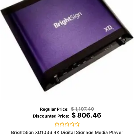
$
1,107.40
$
806.46
Rated
BrightSign XD1036 4K Digital Signage Media Player