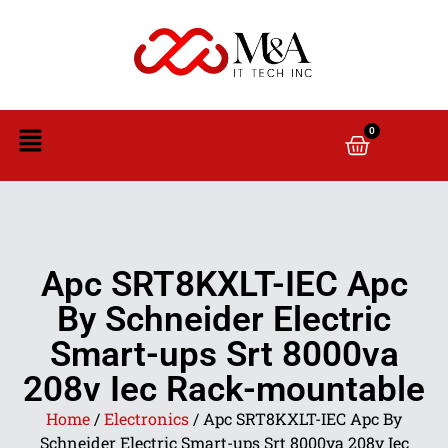
0
Apc SRT8KXLT-IEC Apc
By Schneider Electric
Smart-ups Srt 8000va
208v Iec Rack-mountable
Home
/
Electronics
/ Apc SRT8KXLT-IEC Apc By
Schneider Electric Smart-ups Srt 8000va 208v Iec