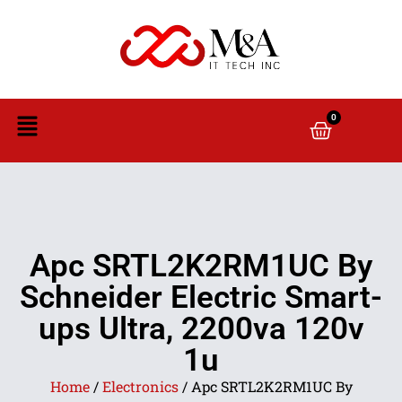
0
Apc SRTL2K2RM1UC By
Schneider Electric Smart-
ups Ultra, 2200va 120v
1u
Home
/
Electronics
/ Apc SRTL2K2RM1UC By