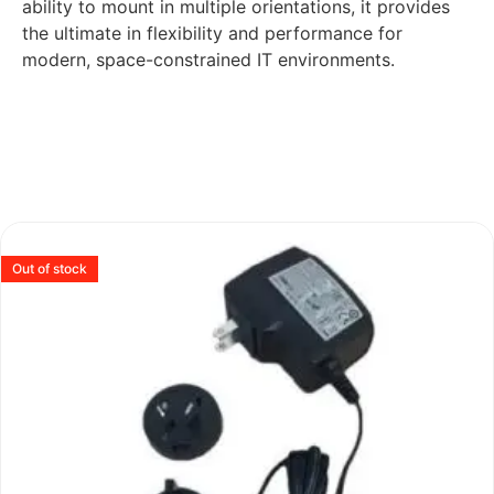
ability to mount in multiple orientations, it provides
the ultimate in flexibility and performance for
modern, space-constrained IT environments.
Out of stock