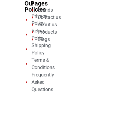
Our
Pages
Policies
Brands
Privacy
Contact us
Policy
About us
Return
Products
Policy
Blogs
Shipping
Policy
Terms &
Conditions
Frequently
Asked
Questions