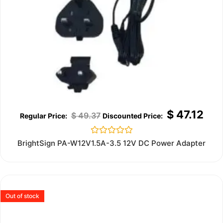
$
47.12
$
49.37
Rated
BrightSign PA-W12V1.5A-3.5 12V DC Power Adapter
0
out
of
5
Out of stock