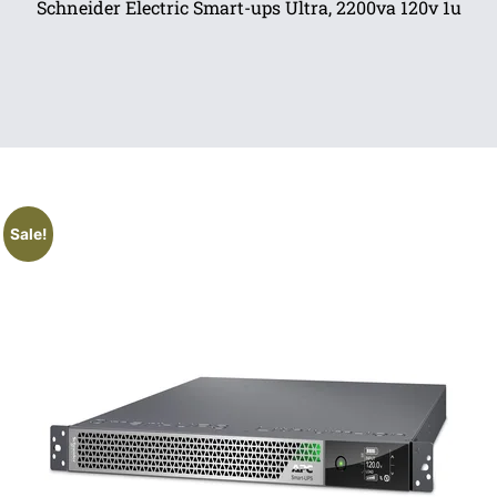
Schneider Electric Smart-ups Ultra, 2200va 120v 1u
Sale!