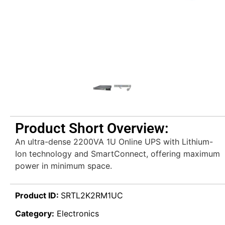
Product Short Overview:
An ultra-dense 2200VA 1U Online UPS with Lithium-
Ion technology and SmartConnect, offering maximum
power in minimum space.
Product ID:
SRTL2K2RM1UC
Category:
Electronics