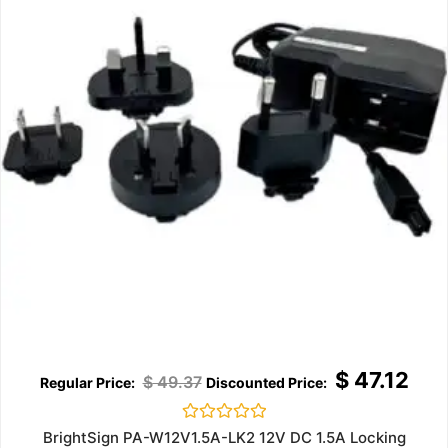
$
47.12
$
49.37
Rated
BrightSign PA-W12V1.5A-LK2 12V DC 1.5A Locking
0