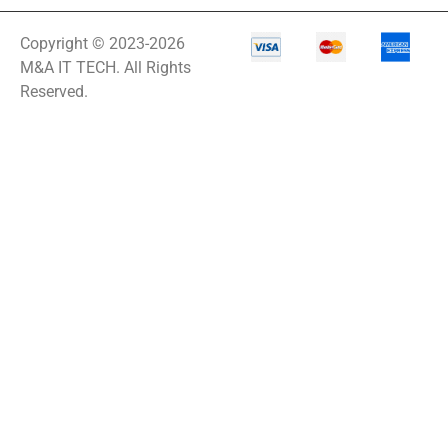
Copyright © 2023-2026
M&A IT TECH. All Rights
Reserved.