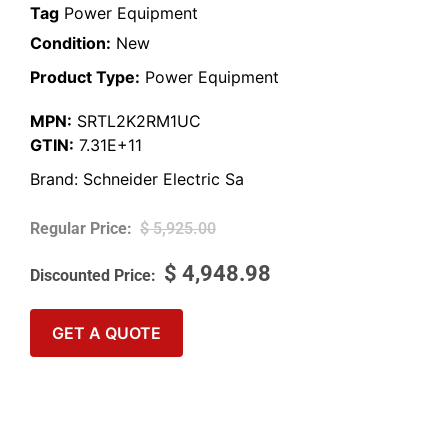
Tag
Power Equipment
Condition:
New
Product Type:
Power Equipment
MPN:
SRTL2K2RM1UC
GTIN:
7.31E+11
Brand:
Schneider Electric Sa
$
5,925.00
$
4,948.98
GET A QUOTE