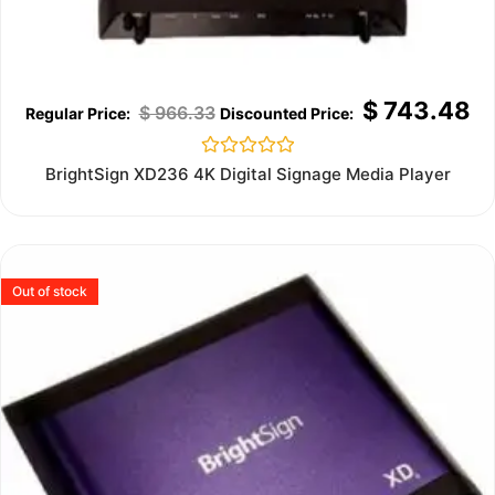
$
743.48
$
966.33
Rated
BrightSign XD236 4K Digital Signage Media Player
0
out
of
5
Out of stock