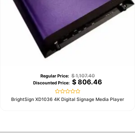
$
1,107.40
$
806.46
Rated
BrightSign XD1036 4K Digital Signage Media Player
0
out
of
5