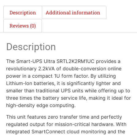
Description
Additional information
Reviews (0)
Description
The Smart-UPS Ultra SRTL2K2RM1UC provides a
revolutionary 2.2kVA of double-conversion online
power in a compact 1U form factor. By utilizing
Lithium-Ion batteries, it is significantly lighter and
smaller than traditional UPS units while offering up to
three times the battery service life, making it ideal for
high-density edge computing.
This unit features zero transfer time and perfectly
regulated output for mission-critical hardware. With
integrated SmartConnect cloud monitoring and the