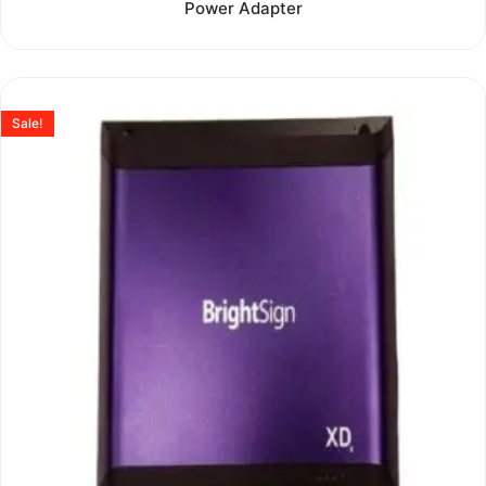
Power Adapter
out
of
5
Sale!