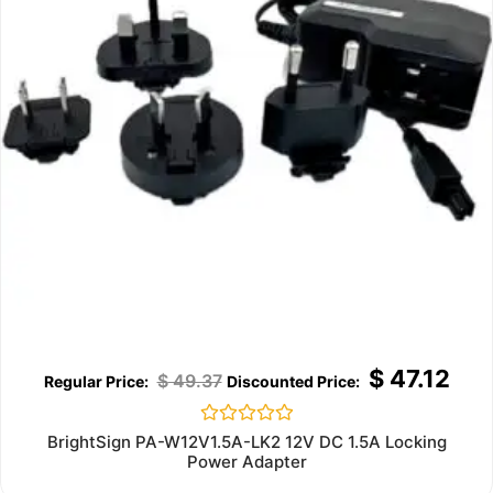
$
47.12
$
49.37
Rated
BrightSign PA-W12V1.5A-LK2 12V DC 1.5A Locking
0
Power Adapter
out
of