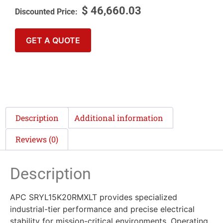
$
46,660.03
GET A QUOTE
Description
Additional information
Reviews (0)
Description
APC SRYL15K20RMXLT provides specialized
industrial-tier performance and precise electrical
stability for mission-critical environments. Operating