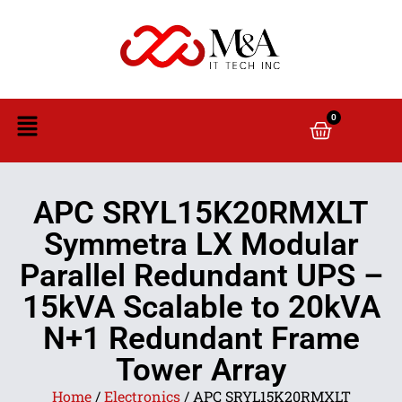
0
APC SRYL15K20RMXLT
Symmetra LX Modular
Parallel Redundant UPS –
15kVA Scalable to 20kVA
N+1 Redundant Frame
Tower Array
Home
/
Electronics
/ APC SRYL15K20RMXLT