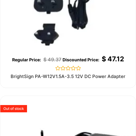
$
47.12
$
49.37
Rated
BrightSign PA-W12V1.5A-3.5 12V DC Power Adapter
0
out
of
5
Out of stock