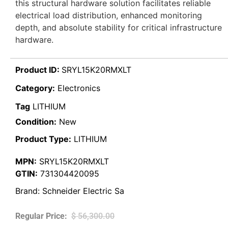
this structural hardware solution facilitates reliable
electrical load distribution, enhanced monitoring
depth, and absolute stability for critical infrastructure
hardware.
Product ID:
SRYL15K20RMXLT
Category:
Electronics
Tag
LITHIUM
Condition:
New
Product Type:
LITHIUM
MPN:
SRYL15K20RMXLT
GTIN:
731304420095
Brand:
Schneider Electric Sa
$
56,300.00