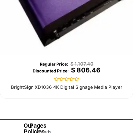
$
1,107.40
$
806.46
Rated
BrightSign XD1036 4K Digital Signage Media Player
0
out
of
5
Our
Pages
Policies
Brands