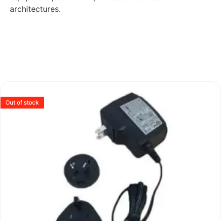
architectures.
Out of stock