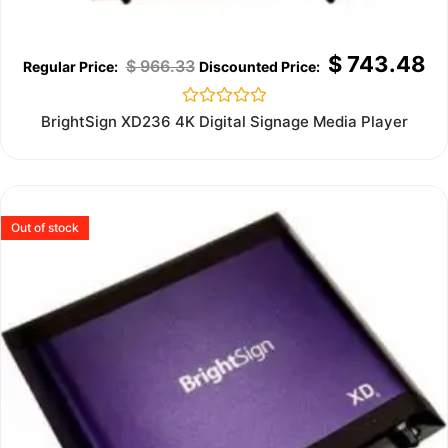
$
743.48
$
966.33
Rated
BrightSign XD236 4K Digital Signage Media Player
0
out
of
5
Out of stock