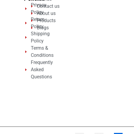
Privacy
Contact us
Policy
About us
Return
Products
Policy
Blogs
Shipping
Policy
Terms &
Conditions
Frequently
Asked
Questions