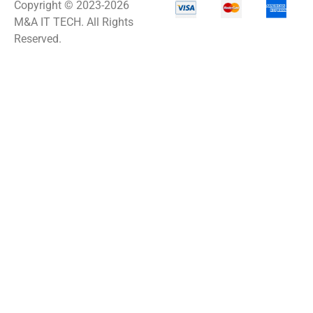
Copyright © 2023-2026
M&A IT TECH. All Rights
Reserved.