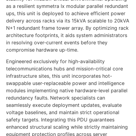
as a resilient symmetra lx modular parallel redundant
ups, this unit is deployed to achieve efficient power
delivery across racks via its 15kVA scalable to 20kVA
N+1 redundant frame tower array. By optimizing rack
architecture footprints, it aids system administrators
in resolving over-current events before they
compromise hardware up-time.
Engineered exclusively for high-availability
telecommunications hubs and mission-critical core
infrastructure sites, this unit incorporates hot-
swappable user-replaceable power and intelligence
modules implementing native hardware-level parallel
redundancy faults. Network specialists can
seamlessly execute deployment updates, evaluate
voltage baselines, and maintain strict operational
safety targets. Integrating this PDU guarantees
enhanced structural scaling while strictly maintaining
equipment protection profiles across server