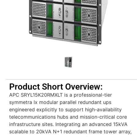
Product Short Overview:
APC SRYL15K20RMXLT is a professional-tier
symmetra lx modular parallel redundant ups
engineered explicitly to support high-availability
telecommunications hubs and mission-critical core
infrastructure sites. Integrating an advanced 15kVA
scalable to 20kVA N+1 redundant frame tower array,