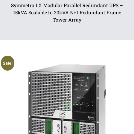
Symmetra LX Modular Parallel Redundant UPS –
15kVA Scalable to 20kVA N+1 Redundant Frame
Tower Array
Sale!