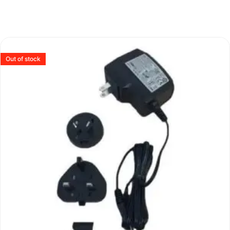
Out of stock