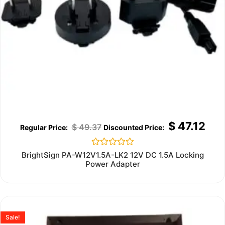
$
47.12
$
49.37
Rated
BrightSign PA-W12V1.5A-LK2 12V DC 1.5A Locking
0
Power Adapter
out
of
5
Sale!