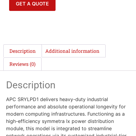
GET A QUOTE
Description
Additional information
Reviews (0)
Description
APC SRYLPD1 delivers heavy-duty industrial
performance and absolute operational longevity for
modern computing infrastructures. Functioning as a
high-efficiency symmetra lx power distribution
module, this model is integrated to streamline
network operations via its customized industrial-tier