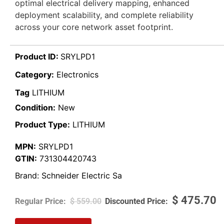
optimal electrical delivery mapping, enhanced
deployment scalability, and complete reliability
across your core network asset footprint.
Product ID:
SRYLPD1
Category:
Electronics
Tag
LITHIUM
Condition:
New
Product Type:
LITHIUM
MPN:
SRYLPD1
GTIN:
731304420743
Brand:
Schneider Electric Sa
$
475.70
$
559.00