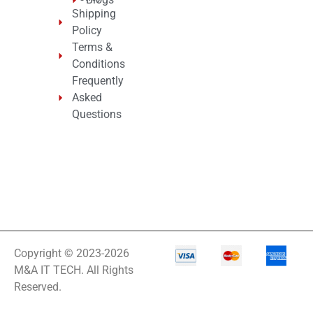
Shipping
Policy
Terms &
Conditions
Frequently
Asked
Questions
Copyright © 2023-2026
M&A IT TECH. All Rights
Reserved.