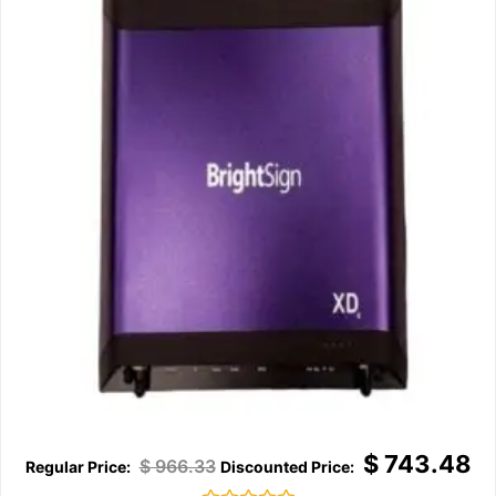
$
743.48
$
966.33