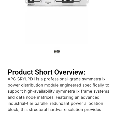
Product Short Overview:
APC SRYLPD1 is a professional-grade symmetra lx
power distribution module engineered specifically to
support high-availability symmetra lx frame systems
and data node matrices. Featuring an advanced
industrial-tier parallel redundant power allocation
block, this structural hardware solution provides