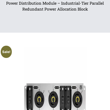
Power Distribution Module – Industrial-Tier Parallel
Redundant Power Allocation Block
Sale!