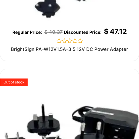
$
47.12
$
49.37
Rated
BrightSign PA-W12V1.5A-3.5 12V DC Power Adapter
0
out
of
5
Out of stock