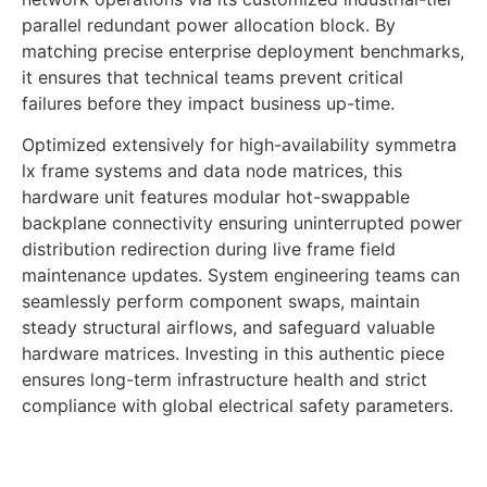
parallel redundant power allocation block. By
matching precise enterprise deployment benchmarks,
it ensures that technical teams prevent critical
failures before they impact business up-time.
Optimized extensively for high-availability symmetra
lx frame systems and data node matrices, this
hardware unit features modular hot-swappable
backplane connectivity ensuring uninterrupted power
distribution redirection during live frame field
maintenance updates. System engineering teams can
seamlessly perform component swaps, maintain
steady structural airflows, and safeguard valuable
hardware matrices. Investing in this authentic piece
ensures long-term infrastructure health and strict
compliance with global electrical safety parameters.