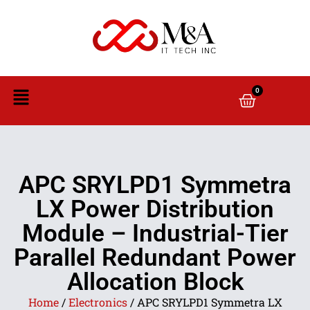
0
APC SRYLPD1 Symmetra
LX Power Distribution
Module – Industrial-Tier
Parallel Redundant Power
Allocation Block
Home
/
Electronics
/ APC SRYLPD1 Symmetra LX