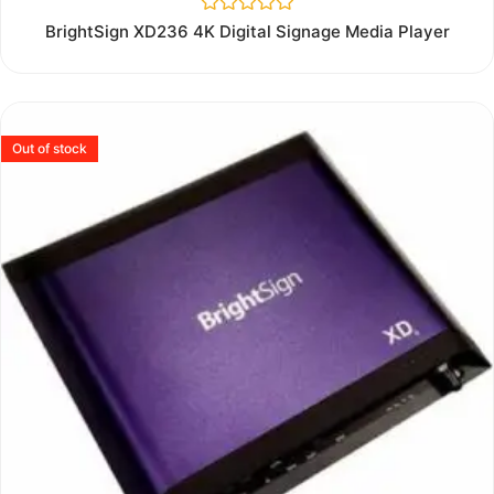
Rated
BrightSign XD236 4K Digital Signage Media Player
0
out
of
5
Out of stock