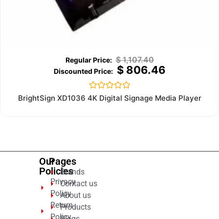
$
1,107.40
$
806.46
Rated
BrightSign XD1036 4K Digital Signage Media Player
0
out
of
5
Our
Pages
Policies
Brands
Privacy
Contact us
Policy
About us
Return
Products
Policy
Blogs