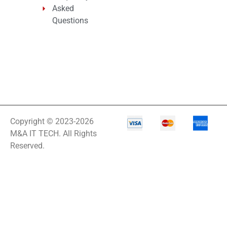
Asked
Questions
Copyright © 2023-2026
M&A IT TECH. All Rights
Reserved.