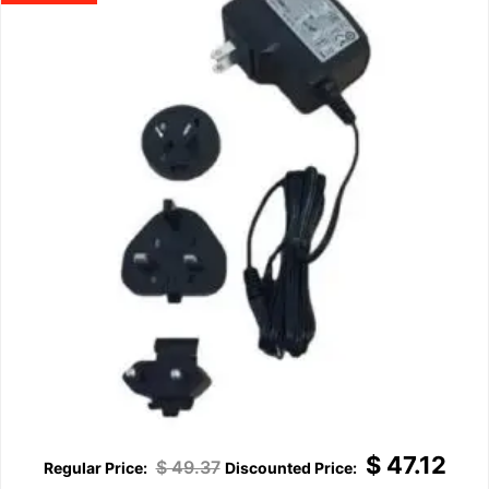
$
47.12
$
49.37