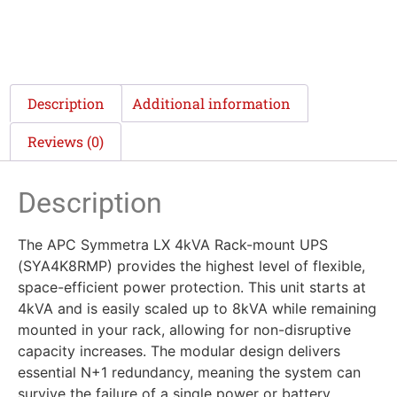
Description
Additional information
Reviews (0)
Description
The APC Symmetra LX 4kVA Rack-mount UPS
(SYA4K8RMP) provides the highest level of flexible,
space-efficient power protection. This unit starts at
4kVA and is easily scaled up to 8kVA while remaining
mounted in your rack, allowing for non-disruptive
capacity increases. The modular design delivers
essential N+1 redundancy, meaning the system can
survive the failure of a single power or battery