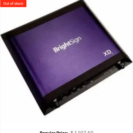
Out of stock
$
1,107.40