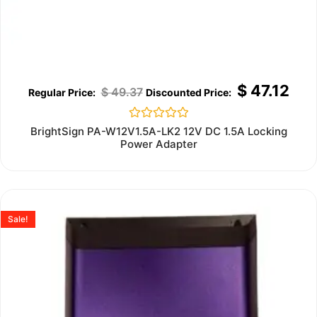
$
47.12
$
49.37
Rated
BrightSign PA-W12V1.5A-LK2 12V DC 1.5A Locking
0
Power Adapter
out
of
5
Sale!