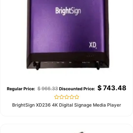
$
743.48
$
966.33
Rated
BrightSign XD236 4K Digital Signage Media Player
0
out
of
5