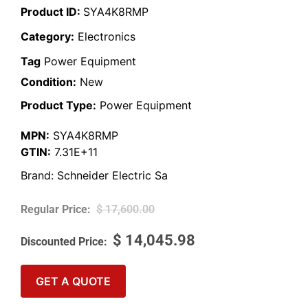
Product ID:
SYA4K8RMP
Category:
Electronics
Tag
Power Equipment
Condition:
New
Product Type:
Power Equipment
MPN:
SYA4K8RMP
GTIN:
7.31E+11
Brand:
Schneider Electric Sa
$
17,600.00
$
14,045.98
GET A QUOTE