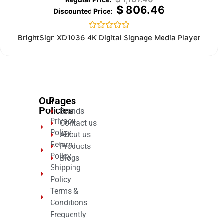
$
806.46
Rated
BrightSign XD1036 4K Digital Signage Media Player
0
out
of
5
Our
Pages
Policies
Brands
Privacy
Contact us
Policy
About us
Return
Products
Policy
Blogs
Shipping
Policy
Terms &
Conditions
Frequently