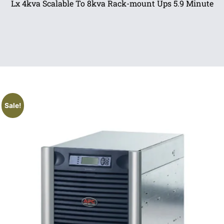
Lx 4kva Scalable To 8kva Rack-mount Ups 5.9 Minute
Sale!