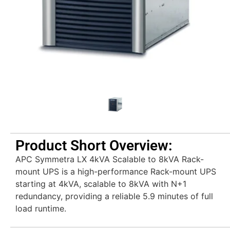
Product Short Overview:
APC Symmetra LX 4kVA Scalable to 8kVA Rack-
mount UPS is a high-performance Rack-mount UPS
starting at 4kVA, scalable to 8kVA with N+1
redundancy, providing a reliable 5.9 minutes of full
load runtime.