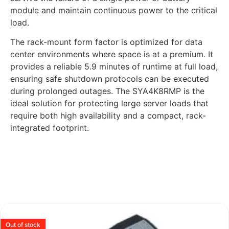
module and maintain continuous power to the critical
load.
The rack-mount form factor is optimized for data
center environments where space is at a premium. It
provides a reliable 5.9 minutes of runtime at full load,
ensuring safe shutdown protocols can be executed
during prolonged outages. The SYA4K8RMP is the
ideal solution for protecting large server loads that
require both high availability and a compact, rack-
integrated footprint.
Out of stock