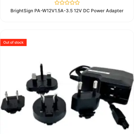
Rated
BrightSign PA-W12V1.5A-3.5 12V DC Power Adapter
0
out
of
5
Out of stock