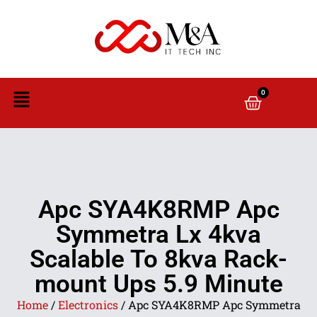
0
Apc SYA4K8RMP Apc
Symmetra Lx 4kva
Scalable To 8kva Rack-
mount Ups 5.9 Minute
Home
/
Electronics
/ Apc SYA4K8RMP Apc Symmetra