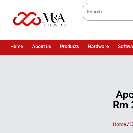
Home
About us
Products
Hardware
Softwa
Apc
Rm 2
Home
/
E