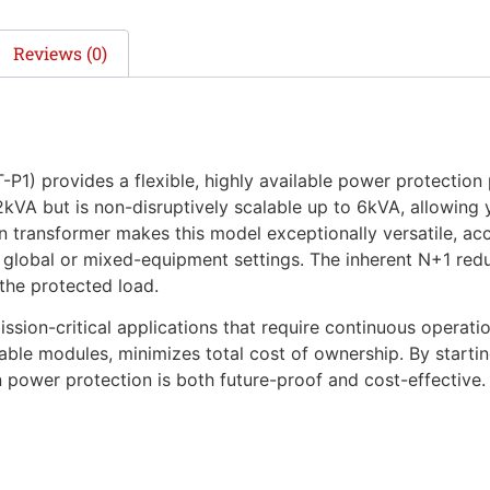
Reviews (0)
provides a flexible, highly available power protection 
 2kVA but is non-disruptively scalable up to 6kVA, allowing
 transformer makes this model exceptionally versatile, ac
global or mixed-equipment settings. The inherent N+1 redu
 the protected load.
sion-critical applications that require continuous operation
le modules, minimizes total cost of ownership. By startin
ower protection is both future-proof and cost-effective.