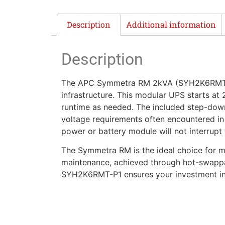
Description
Additional information
Description
The APC Symmetra RM 2kVA (SYH2K6RMT-P1) 
infrastructure. This modular UPS starts at
runtime as needed. The included step-down
voltage requirements often encountered in 
power or battery module will not interrupt
The Symmetra RM is the ideal choice for mis
maintenance, achieved through hot-swappab
SYH2K6RMT-P1 ensures your investment in p