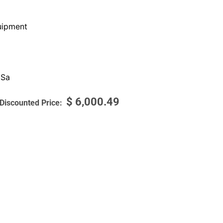
ipment
 Sa
$
6,000.49