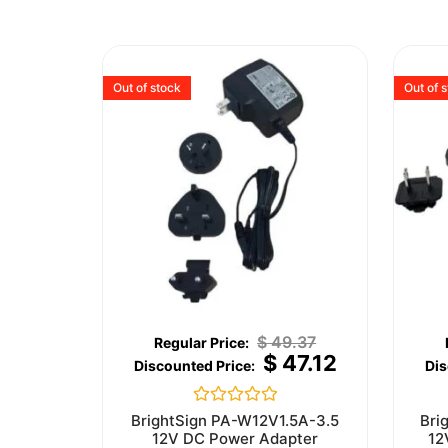
Out of stock
Out of 
$
49.37
$
47.12
Rated
BrightSign PA-W12V1.5A-3.5
Bri
0
12V DC Power Adapter
12
out