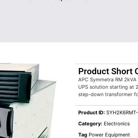
Product Short 
APC Symmetra RM 2kVA (
UPS solution starting at 
step-down transformer for
Product ID:
SYH2K6RMT-
Category:
Electronics
Tag
Power Equipment