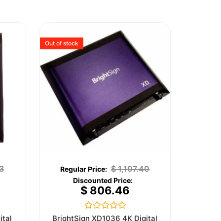
Out of stock
3
$
1,107.40
$
806.46
Rated
ital
BrightSign XD1036 4K Digital