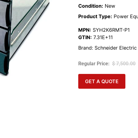
Condition:
New
Product Type:
Power Equ
MPN:
SYH2K6RMT-P1
GTIN:
7.31E+11
Brand:
Schneider Electric
$
7,500.00
GET A QUOTE