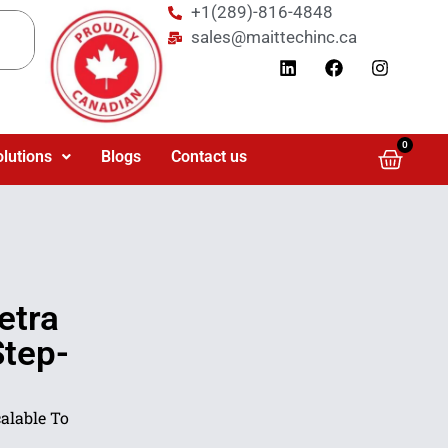
+1(289)-816-4848
sales@maittechinc.ca
0
olutions
Blogs
Contact us
etra
Step-
lable To