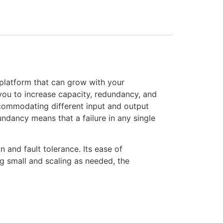
platform that can grow with your
 you to increase capacity, redundancy, and
commodating different input and output
ndancy means that a failure in any single
 and fault tolerance. Its ease of
g small and scaling as needed, the