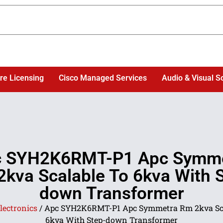
re Licensing
Cisco Managed Services
Audio & Visual S
 SYH2K6RMT-P1 Apc Symm
kva Scalable To 6kva With 
down Transformer
lectronics
/ Apc SYH2K6RMT-P1 Apc Symmetra Rm 2kva Sca
6kva With Step-down Transformer