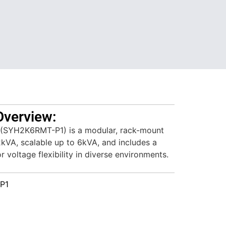
Overview:
SYH2K6RMT-P1) is a modular, rack-mount
2kVA, scalable up to 6kVA, and includes a
 voltage flexibility in diverse environments.
P1