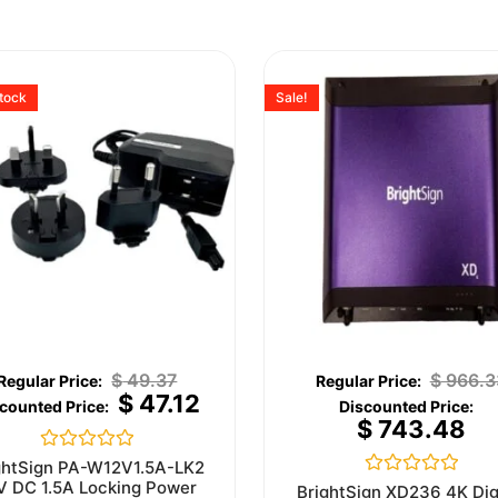
stock
Sale!
$
49.37
$
966.3
$
47.12
$
743.48
Rated
ghtSign PA-W12V1.5A-LK2
0
V DC 1.5A Locking Power
Rated
BrightSign XD236 4K Dig
out