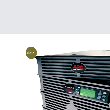
Sale!