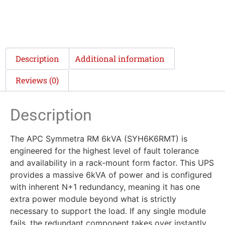
Description
Additional information
Reviews (0)
Description
The APC Symmetra RM 6kVA (SYH6K6RMT) is
engineered for the highest level of fault tolerance
and availability in a rack-mount form factor. This UPS
provides a massive 6kVA of power and is configured
with inherent N+1 redundancy, meaning it has one
extra power module beyond what is strictly
necessary to support the load. If any single module
fails, the redundant component takes over instantly,