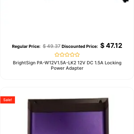
$
47.12
$
49.37
Rated
BrightSign PA-W12V1.5A-LK2 12V DC 1.5A Locking
0
Power Adapter
out
of
5
Sale!