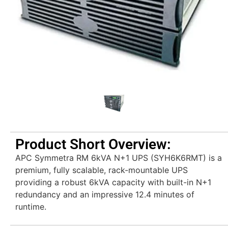
Product Short Overview:
APC Symmetra RM 6kVA N+1 UPS (SYH6K6RMT) is a
premium, fully scalable, rack-mountable UPS
providing a robust 6kVA capacity with built-in N+1
redundancy and an impressive 12.4 minutes of
runtime.