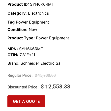
Product ID:
SYH6K6RMT
Category:
Electronics
Tag
Power Equipment
Condition:
New
Product Type:
Power Equipment
MPN:
SYH6K6RMT
GTIN:
7.31E+11
Brand:
Schneider Electric Sa
$
15,800.00
$
12,558.38
GET A QUOTE