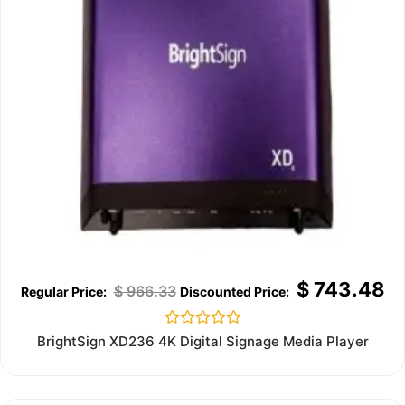
$
743.48
$
966.33
Rated
BrightSign XD236 4K Digital Signage Media Player
0
out
of
5