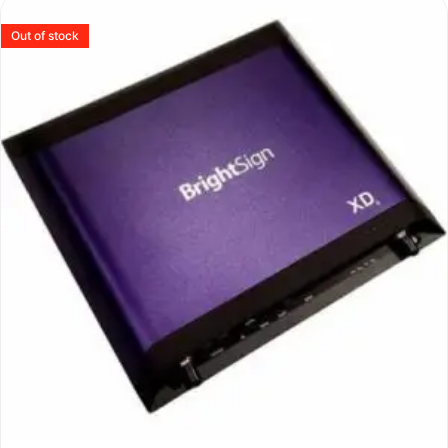
Out of stock