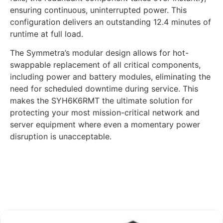
ensuring continuous, uninterrupted power. This
configuration delivers an outstanding 12.4 minutes of
runtime at full load.
The Symmetra’s modular design allows for hot-
swappable replacement of all critical components,
including power and battery modules, eliminating the
need for scheduled downtime during service. This
makes the SYH6K6RMT the ultimate solution for
protecting your most mission-critical network and
server equipment where even a momentary power
disruption is unacceptable.