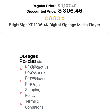
$
1,107.40
$
806.46
Rated
BrightSign XD1036 4K Digital Signage Media Player
0
out
of
5
Our
Pages
Policies
Brands
Privacy
Contact us
Policy
About us
Return
Products
Policy
Blogs
Shipping
Policy
Terms &
Conditions