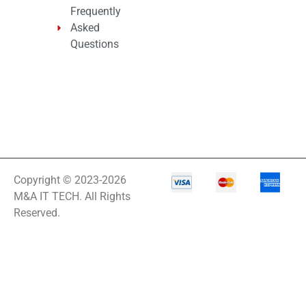
Frequently
Asked
Questions
Copyright © 2023-2026
M&A IT TECH. All Rights
Reserved.