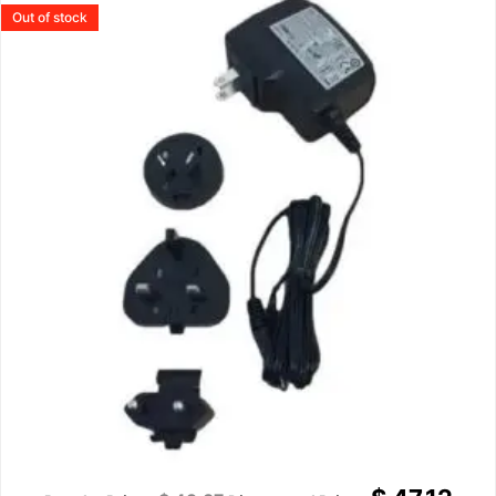
Out of stock