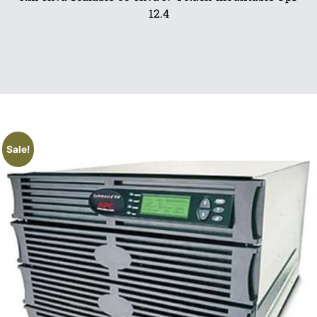
12.4
Sale!