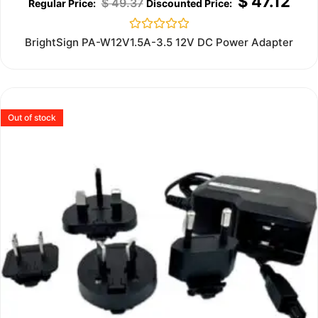
$
47.12
$
49.37
Rated
BrightSign PA-W12V1.5A-3.5 12V DC Power Adapter
0
out
of
5
Out of stock