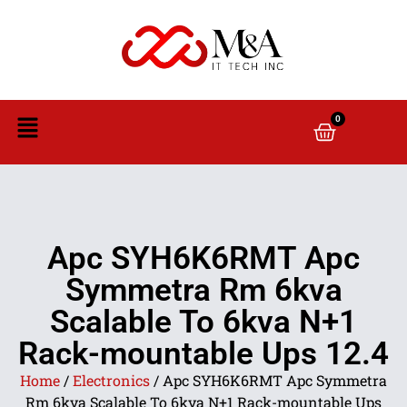
0
Apc SYH6K6RMT Apc
Symmetra Rm 6kva
Scalable To 6kva N+1
Rack-mountable Ups 12.4
Home
/
Electronics
/ Apc SYH6K6RMT Apc Symmetra
Rm 6kva Scalable To 6kva N+1 Rack-mountable Ups