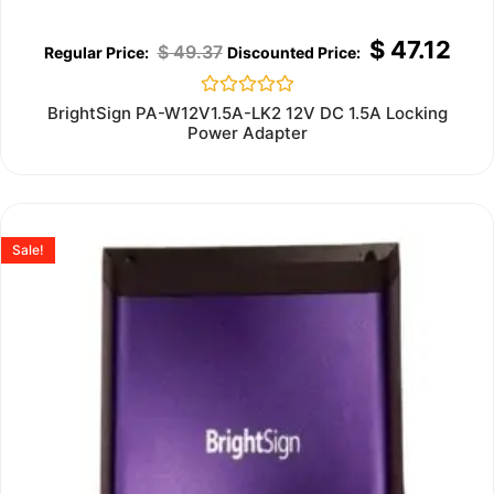
$
47.12
$
49.37
Rated
BrightSign PA-W12V1.5A-LK2 12V DC 1.5A Locking
0
Power Adapter
out
of
5
Sale!