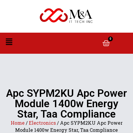
0
Apc SYPM2KU Apc Power
Module 1400w Energy
Star, Taa Compliance
Home
/
Electronics
/ Apc SYPM2KU Apc Power
Module 1400w Energy Star, Taa Compliance