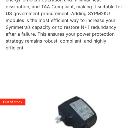
dissipation, and TAA Compliant, making it suitable for
US government procurement. Adding SYPM2KU
modules is the most efficient way to increase your
Symmetra’s capacity or to restore N+1 redundancy
after a failure. This ensures your power protection
strategy remains robust, compliant, and highly
efficient.
Out of stock