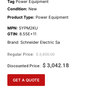
Tag
Power Equipment
Condition:
New
Product Type:
Power Equipment
MPN:
SYPM2KU
GTIN:
8.55E+11
Brand:
Schneider Electric Sa
$
3,800.00
$
3,042.18
GET A QUOTE