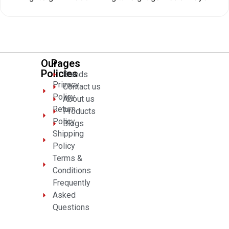
0
out
of
5
Our
Pages
Policies
Brands
Privacy
Contact us
Policy
About us
Return
Products
Policy
Blogs
Shipping
Policy
Terms &
Conditions
Frequently
Asked
Questions