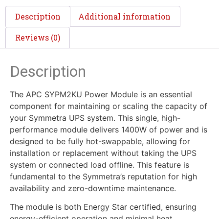
Description
Additional information
Reviews (0)
Description
The APC SYPM2KU Power Module is an essential
component for maintaining or scaling the capacity of
your Symmetra UPS system. This single, high-
performance module delivers 1400W of power and is
designed to be fully hot-swappable, allowing for
installation or replacement without taking the UPS
system or connected load offline. This feature is
fundamental to the Symmetra’s reputation for high
availability and zero-downtime maintenance.
The module is both Energy Star certified, ensuring
energy-efficient operation and minimal heat