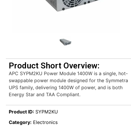
Product Short Overview:
APC SYPM2KU Power Module 1400W is a single, hot-
swappable power module designed for the Symmetra
UPS family, delivering 1400W of power, and is both
Energy Star and TAA Compliant.
Product ID:
SYPM2KU
Category:
Electronics