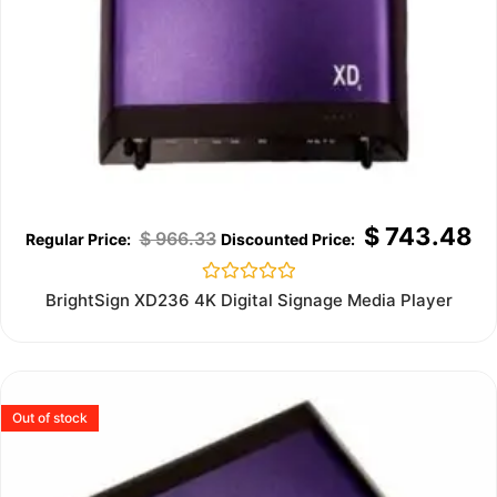
$
743.48
$
966.33
Rated
BrightSign XD236 4K Digital Signage Media Player
0
out
of
5
Out of stock