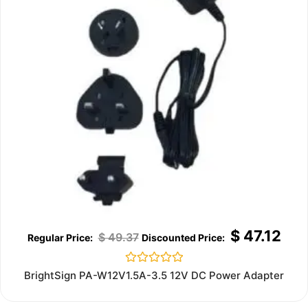
$
47.12
$
49.37
Rated
BrightSign PA-W12V1.5A-3.5 12V DC Power Adapter
0
out
of