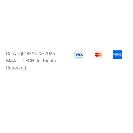
Copyright © 2023-2026
M&A IT TECH. All Rights
Reserved.