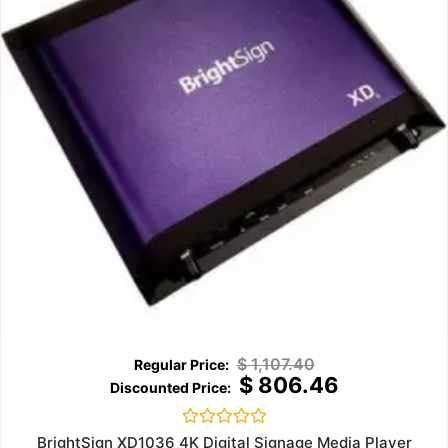
$
1,107.40
$
806.46
Rated
BrightSign XD1036 4K Digital Signage Media Player