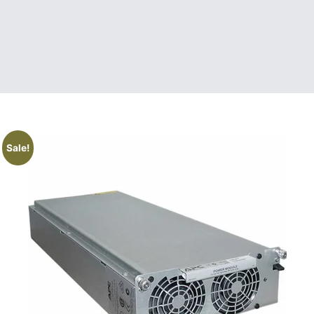
Sale!