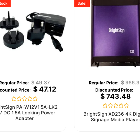
stock
Sale!
$
49.37
$
966.3
$
47.12
$
743.48
Rated
ghtSign PA-W12V1.5A-LK2
0
V DC 1.5A Locking Power
Rated
BrightSign XD236 4K Dig
out
0
Adapter
Signage Media Playe
of
out
5
of
5