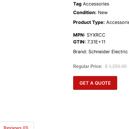
Tag
Accessories
Condition:
New
Product Type:
Accessori
MPN:
SYXRCC
GTIN:
7.31E+11
Brand:
Schneider Electric
$
1,250.00
GET A QUOTE
Reviews (0)