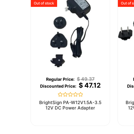
Out of stock
Out of 
$
49.37
$
47.12
Rated
BrightSign PA-W12V1.5A-3.5
Bri
0
12V DC Power Adapter
12
out
of
5