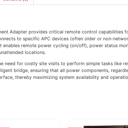
apter provides critical remote control capabilities for 
onnects to specific APC devices (often older or non-networ
enables remote power cycling (on/off), power status monito
unattended locations.
need for costly site visits to perform simple tasks like r
igent bridge, ensuring that all power components, regardles
rface, thereby maximizing system availability and operation