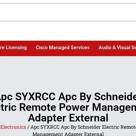
re Licensing
Cisco Managed Services
Audio & Visual S
pc SYXRCC Apc By Schneid
ctric Remote Power Manage
Adapter External
/
Electronics
/ Apc SYXRCC Apc By Schneider Electric Remot
Management Adapter External