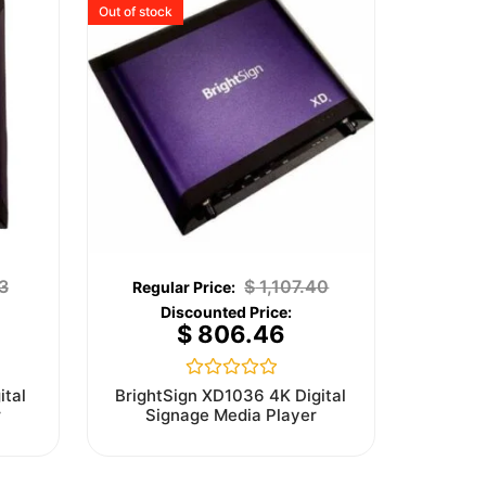
Out of stock
3
$
1,107.40
$
806.46
Rated
ital
BrightSign XD1036 4K Digital
0
r
Signage Media Player
out
of
5