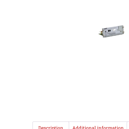
Description
Additional information