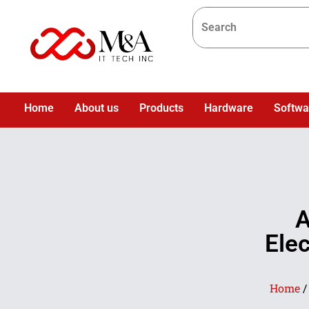
Home
About us
Products
Hardware
Softwa
A
Ele
Home