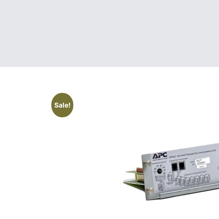
Sale!