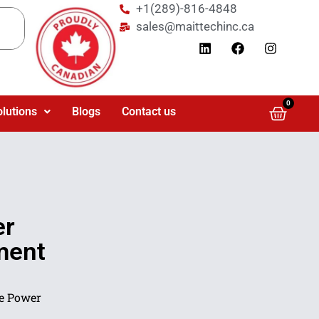
+1(289)-816-4848
sales@maittechinc.ca
0
olutions
Blogs
Contact us
er
ment
e Power