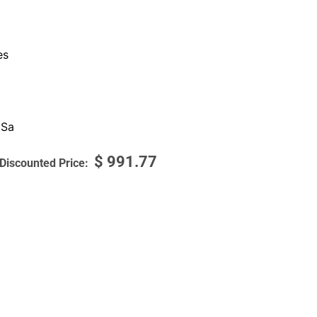
es
 Sa
$
991.77