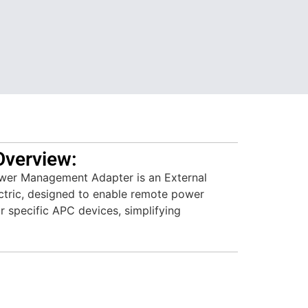
Overview:
r Management Adapter is an External
ctric, designed to enable remote power
r specific APC devices, simplifying