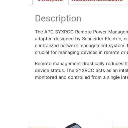
Description
The APC SYXRCC Remote Power Management Ad
adapter, designed by Schneider Electric, c
centralized network management system. It 
crucial for managing devices in remote or 
Remote management drastically reduces the 
device status. The SYXRCC acts as an intell
monitored and controlled from a single inte