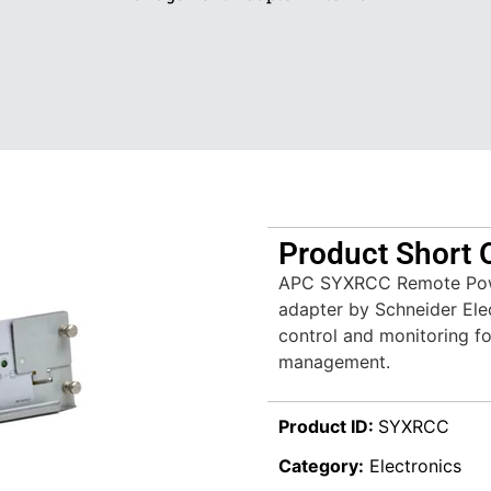
Product Short 
APC SYXRCC Remote Powe
adapter by Schneider Ele
control and monitoring fo
management.
Product ID:
SYXRCC
Category:
Electronics