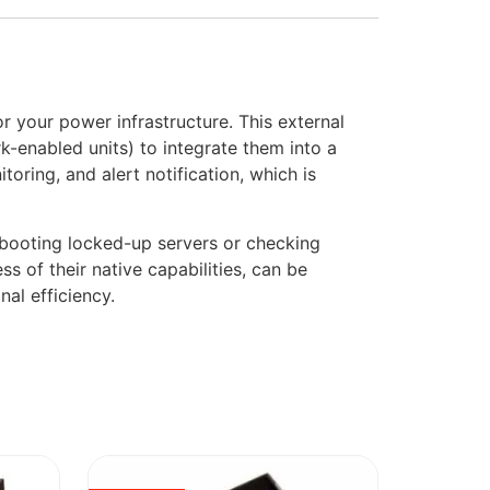
your power infrastructure. This external
k-enabled units) to integrate them into a
ring, and alert notification, which is
ebooting locked-up servers or checking
s of their native capabilities, can be
al efficiency.