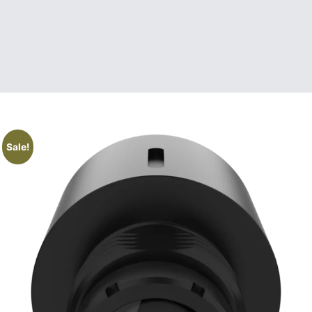
Sale!