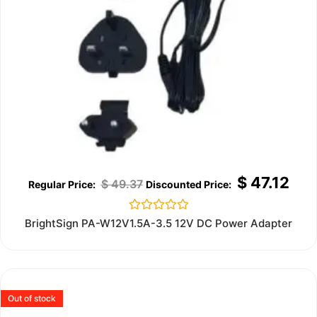
$
47.12
$
49.37
Rated
BrightSign PA-W12V1.5A-3.5 12V DC Power Adapter
0
out
of
5
Out of stock