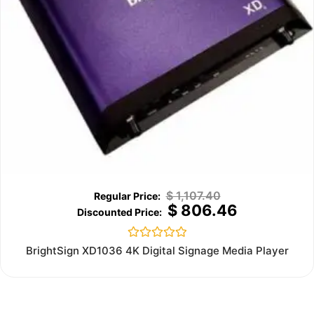
$
1,107.40
$
806.46
Rated
BrightSign XD1036 4K Digital Signage Media Player
0
out
of
5