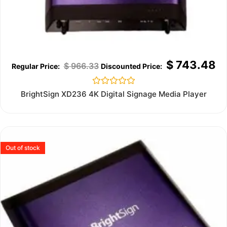
$
743.48
$
966.33
Rated
BrightSign XD236 4K Digital Signage Media Player
0
out
of
5
Out of stock