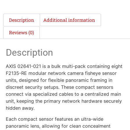
Description
Additional information
Reviews (0)
Description
AXIS 02641-021 is a bulk multi-pack containing eight
F2135-RE modular network camera fisheye sensor
units, designed for flexible panoramic framing in
discreet security setups. These compact sensors
connect via specialized cables to a centralized main
unit, keeping the primary network hardware securely
hidden away.
Each compact sensor features an ultra-wide
panoramic lens, allowing for clean concealment