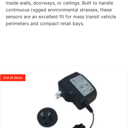
inside walls, doorways, or ceilings. Built to handle
continuous rugged environmental stresses, these
sensors are an excellent fit for mass transit vehicle
perimeters and compact retail bays.
Out of stock