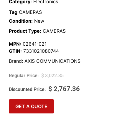
Category:
Electronics
Tag
CAMERAS
Condition:
New
Product Type:
CAMERAS
MPN:
02641-021
GTIN:
7331021080744
Brand:
AXIS COMMUNICATIONS
$
3,022.35
$
2,767.36
GET A QUOTE