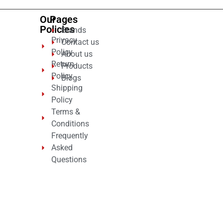
Our
Pages
Policies
Brands
Privacy
Contact us
Policy
About us
Return
Products
Policy
Blogs
Shipping
Policy
Terms &
Conditions
Frequently
Asked
Questions