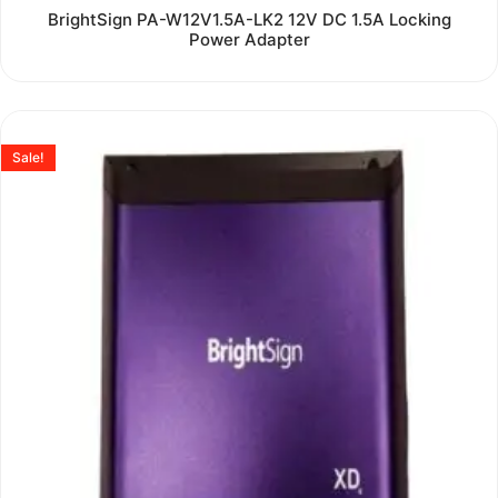
Rated
BrightSign PA-W12V1.5A-LK2 12V DC 1.5A Locking
0
Power Adapter
out
of
5
Sale!