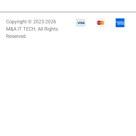
Copyright © 2023-2026
M&A IT TECH. All Rights
Reserved.