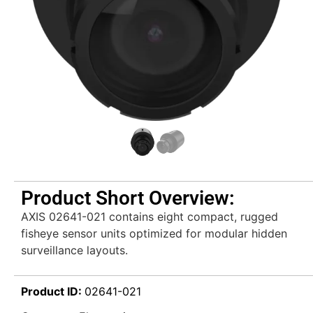
Product Short Overview:
AXIS 02641-021 contains eight compact, rugged
fisheye sensor units optimized for modular hidden
surveillance layouts.
Product ID:
02641-021