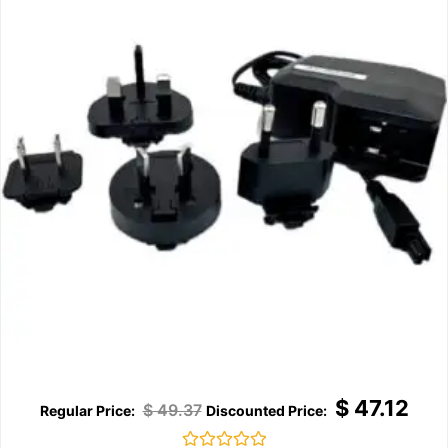
$
47.12
$
49.37