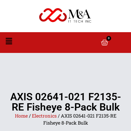
0
AXIS 02641-021 F2135-
RE Fisheye 8-Pack Bulk
Home
/
Electronics
/ AXIS 02641-021 F2135-RE
Fisheye 8-Pack Bulk