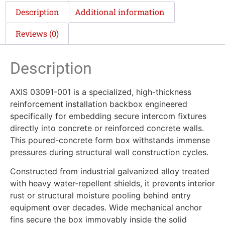
Description
Additional information
Reviews (0)
Description
AXIS 03091-001 is a specialized, high-thickness
reinforcement installation backbox engineered
specifically for embedding secure intercom fixtures
directly into concrete or reinforced concrete walls.
This poured-concrete form box withstands immense
pressures during structural wall construction cycles.
Constructed from industrial galvanized alloy treated
with heavy water-repellent shields, it prevents interior
rust or structural moisture pooling behind entry
equipment over decades. Wide mechanical anchor
fins secure the box immovably inside the solid