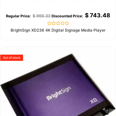
$
743.48
$
966.33
Rated
BrightSign XD236 4K Digital Signage Media Player
0
out
of
5
Out of stock