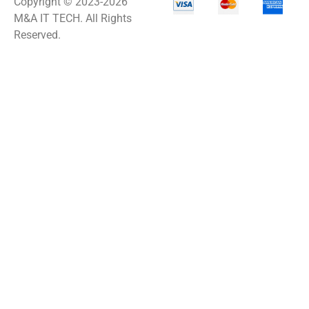
Copyright © 2023-2026
M&A IT TECH. All Rights
Reserved.