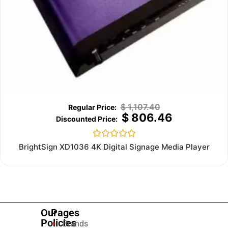
$
1,107.40
$
806.46
Rated
BrightSign XD1036 4K Digital Signage Media Player
0
out
of
5
Our
Pages
Policies
Brands