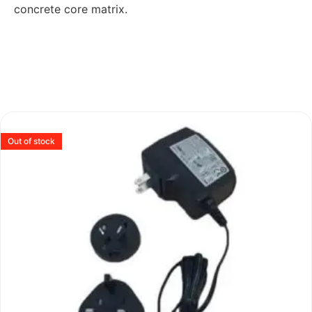
concrete core matrix.
Out of stock