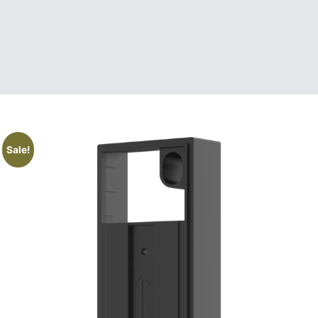
Sale!