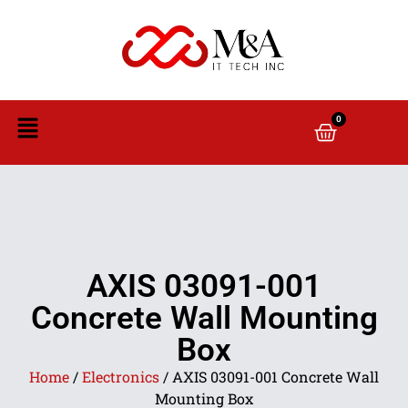
0
AXIS 03091-001
Concrete Wall Mounting
Box
Home
/
Electronics
/ AXIS 03091-001 Concrete Wall
Mounting Box