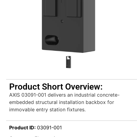
Product Short Overview:
AXIS 03091-001 delivers an industrial concrete-
embedded structural installation backbox for
immovable entry station fixtures.
Product ID:
03091-001