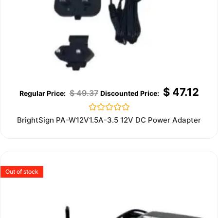
$
47.12
$
49.37
Rated
BrightSign PA-W12V1.5A-3.5 12V DC Power Adapter
0
out
of
5
Out of stock