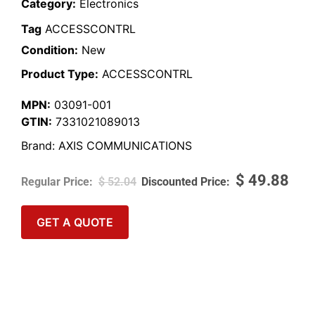
Category:
Electronics
Tag
ACCESSCONTRL
Condition:
New
Product Type:
ACCESSCONTRL
MPN:
03091-001
GTIN:
7331021089013
Brand:
AXIS COMMUNICATIONS
$
49.88
$
52.04
GET A QUOTE