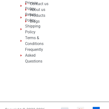
Privacy
Contact us
Policy
About us
Return
Products
Policy
Blogs
Shipping
Policy
Terms &
Conditions
Frequently
Asked
Questions