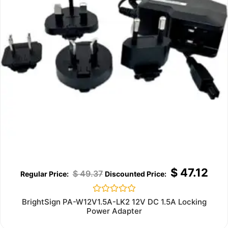
$
47.12
$
49.37
Rated
BrightSign PA-W12V1.5A-LK2 12V DC 1.5A Locking
0
Power Adapter
out
of