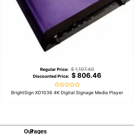
$
1,107.40
$
806.46
Rated
BrightSign XD1036 4K Digital Signage Media Player
0
out
of
5
Our
Pages