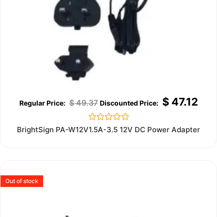
$
47.12
$
49.37
Rated
BrightSign PA-W12V1.5A-3.5 12V DC Power Adapter
0
out
of
5
Out of stock