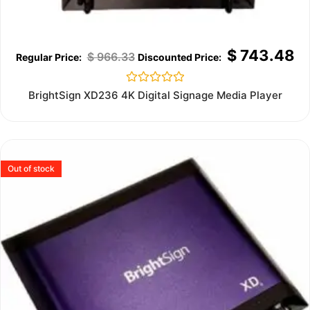
$
743.48
$
966.33
Rated
BrightSign XD236 4K Digital Signage Media Player
0
out
of
5
Out of stock