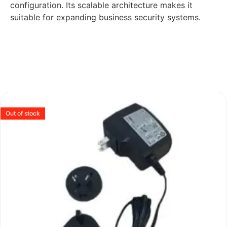
configuration. Its scalable architecture makes it
suitable for expanding business security systems.
Out of stock