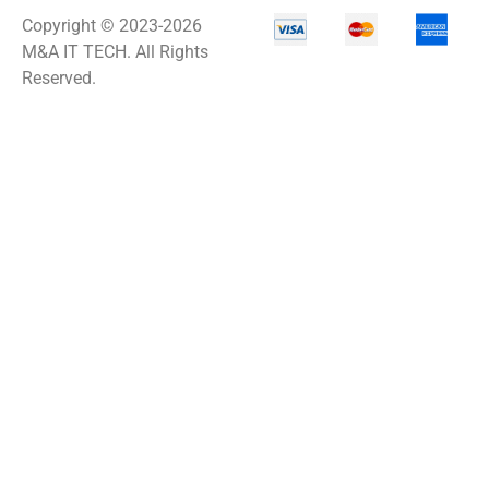
Copyright © 2023-2026
M&A IT TECH. All Rights
Reserved.