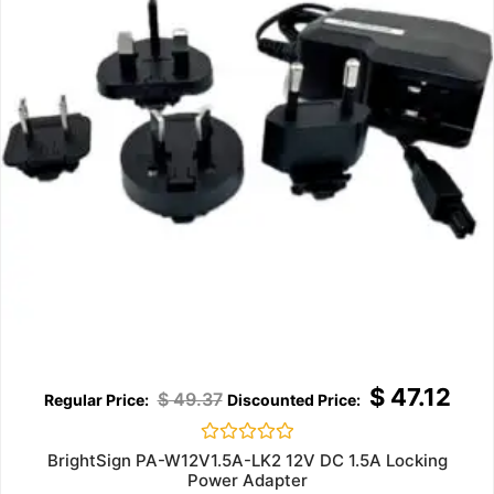
$
47.12
$
49.37
Rated
BrightSign PA-W12V1.5A-LK2 12V DC 1.5A Locking
0
Power Adapter
out