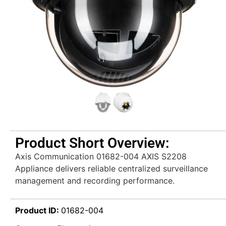
Product Short Overview:
Axis Communication 01682-004 AXIS S2208
Appliance delivers reliable centralized surveillance
management and recording performance.
Product ID:
01682-004