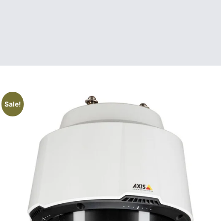
Sale!