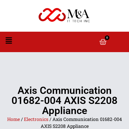
0
Axis Communication
01682-004 AXIS S2208
Appliance
Home
/
Electronics
/ Axis Communication 01682-004
AXIS S2208 Appliance