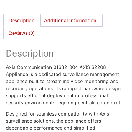
Description
Additional information
Reviews (0)
Description
Axis Communication 01682-004 AXIS S2208
Appliance is a dedicated surveillance management
appliance built to streamline video monitoring and
recording operations. Its compact hardware design
supports efficient deployment in professional
security environments requiring centralized control.
Designed for seamless compatibility with Axis
surveillance solutions, the appliance offers
dependable performance and simplified