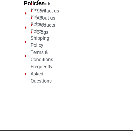
Policies
Brands
Privacy
Contact us
Policy
About us
Return
Products
Policy
Blogs
Shipping
Policy
Terms &
Conditions
Frequently
Asked
Questions