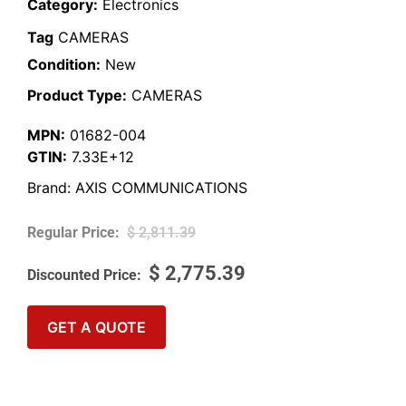
Category:
Electronics
Tag
CAMERAS
Condition:
New
Product Type:
CAMERAS
MPN:
01682-004
GTIN:
7.33E+12
Brand:
AXIS COMMUNICATIONS
$
2,811.39
$
2,775.39
GET A QUOTE