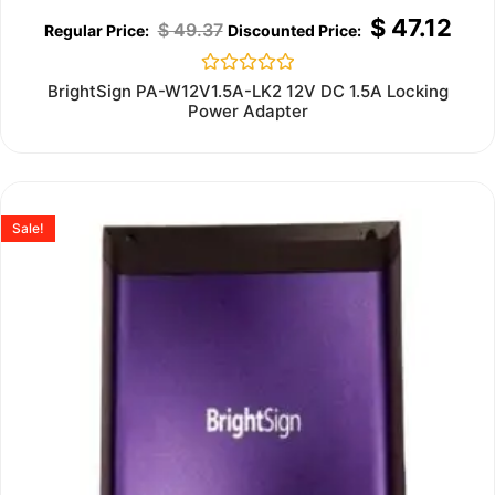
$
47.12
$
49.37
Rated
BrightSign PA-W12V1.5A-LK2 12V DC 1.5A Locking
0
Power Adapter
out
of
5
Sale!