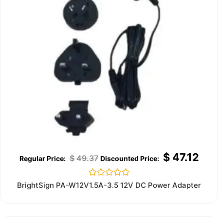
$
47.12
$
49.37
Rated
BrightSign PA-W12V1.5A-3.5 12V DC Power Adapter
0
out
of
5