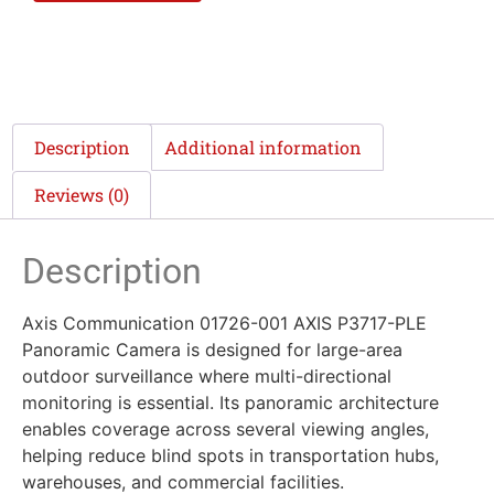
Description
Additional information
Reviews (0)
Description
Axis Communication 01726-001 AXIS P3717-PLE
Panoramic Camera is designed for large-area
outdoor surveillance where multi-directional
monitoring is essential. Its panoramic architecture
enables coverage across several viewing angles,
helping reduce blind spots in transportation hubs,
warehouses, and commercial facilities.