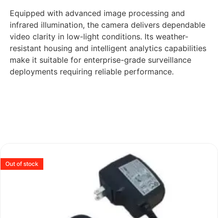
Equipped with advanced image processing and
infrared illumination, the camera delivers dependable
video clarity in low-light conditions. Its weather-
resistant housing and intelligent analytics capabilities
make it suitable for enterprise-grade surveillance
deployments requiring reliable performance.
Out of stock