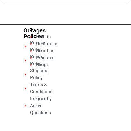
of
5
Our
Pages
Policies
Brands
Privacy
Contact us
Policy
About us
Return
Products
Policy
Blogs
Shipping
Policy
Terms &
Conditions
Frequently
Asked
Questions