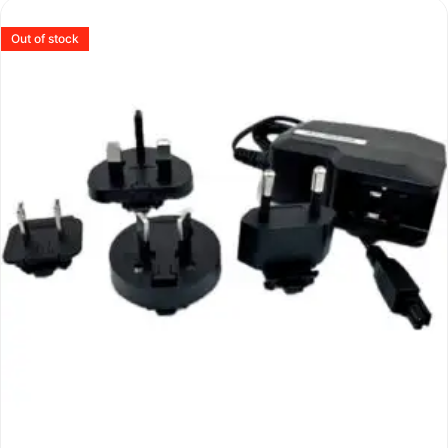
Out of stock