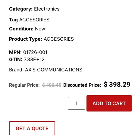
Category:
Electronics
Tag
ACCESORIES
Condition:
New
Product Type:
ACCESORIES
MPN:
01726-001
GTIN:
7.33E+12
Brand:
AXIS COMMUNICATIONS
$
398.29
$
406.45
ADD TO CART
GET A QUOTE