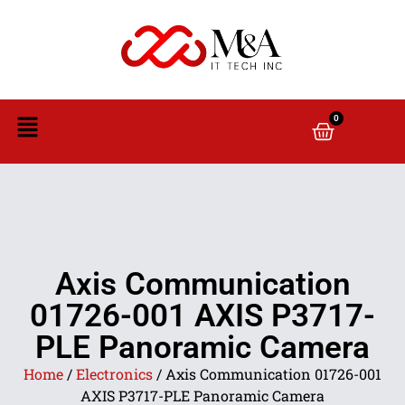
0
Axis Communication
01726-001 AXIS P3717-
PLE Panoramic Camera
Home
/
Electronics
/ Axis Communication 01726-001
AXIS P3717-PLE Panoramic Camera