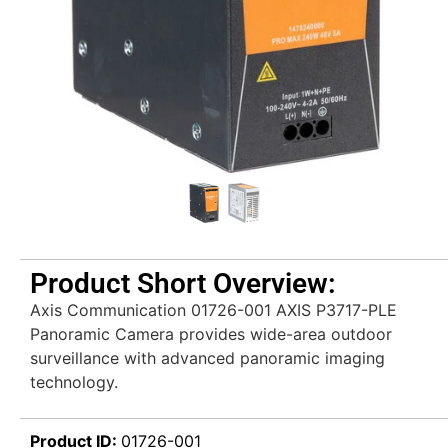
Product Short Overview:
Axis Communication 01726-001 AXIS P3717-PLE
Panoramic Camera provides wide-area outdoor
surveillance with advanced panoramic imaging
technology.
Product ID:
01726-001