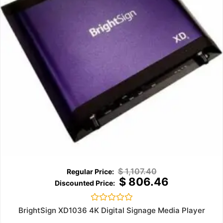
$
1,107.40
$
806.46
Rated
BrightSign XD1036 4K Digital Signage Media Player
0
out