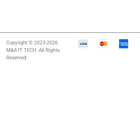
Copyright © 2023-2026
M&A IT TECH. All Rights
Reserved.