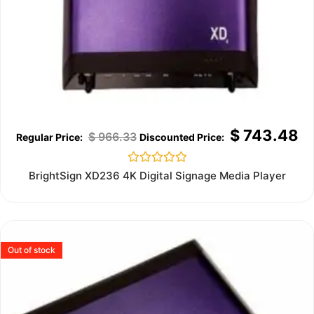
$
743.48
$
966.33
Rated
BrightSign XD236 4K Digital Signage Media Player
0
out
of
5
Out of stock