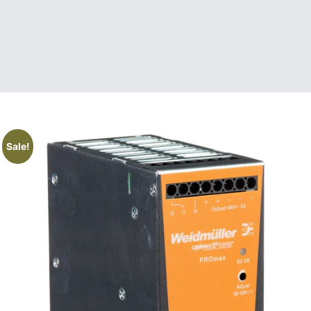
Sale!