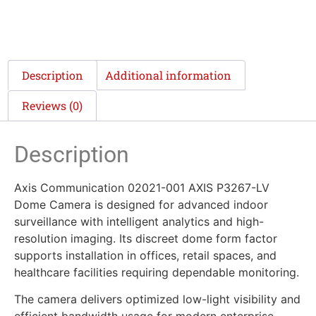
Description
Additional information
Reviews (0)
Description
Axis Communication 02021-001 AXIS P3267-LV
Dome Camera is designed for advanced indoor
surveillance with intelligent analytics and high-
resolution imaging. Its discreet dome form factor
supports installation in offices, retail spaces, and
healthcare facilities requiring dependable monitoring.
The camera delivers optimized low-light visibility and