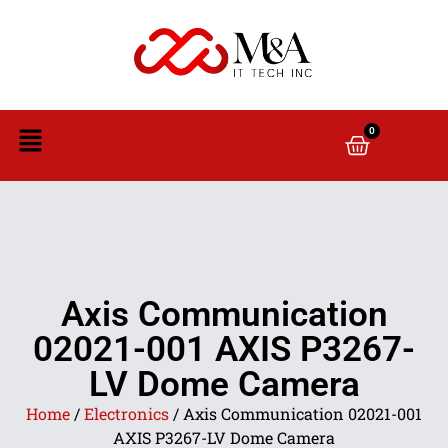
0
Axis Communication
02021-001 AXIS P3267-
LV Dome Camera
Home
/
Electronics
/ Axis Communication 02021-001
AXIS P3267-LV Dome Camera