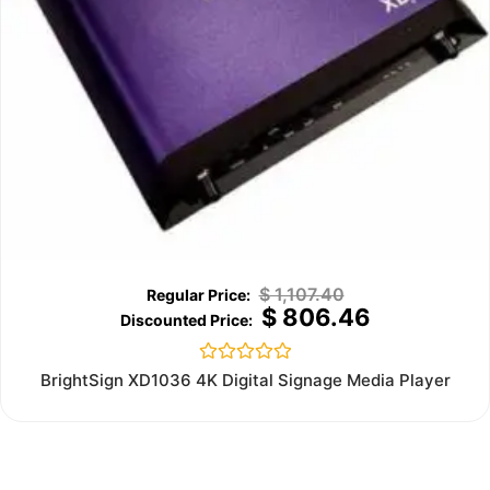
$
1,107.40
$
806.46
Rated
BrightSign XD1036 4K Digital Signage Media Player
0
out
of
5