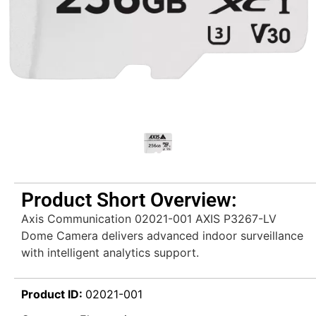
Product Short Overview:
Axis Communication 02021-001 AXIS P3267-LV
Dome Camera delivers advanced indoor surveillance
with intelligent analytics support.
Product ID:
02021-001