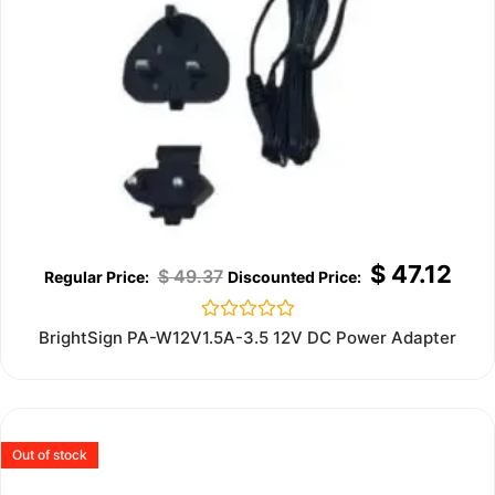
$
47.12
$
49.37
Rated
BrightSign PA-W12V1.5A-3.5 12V DC Power Adapter
0
out
of
5
Out of stock