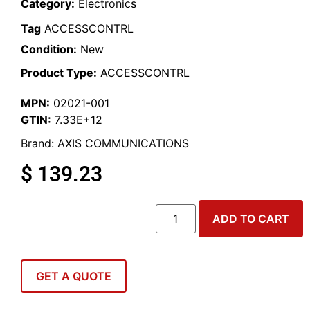
Category:
Electronics
Tag
ACCESSCONTRL
Condition:
New
Product Type:
ACCESSCONTRL
MPN:
02021-001
GTIN:
7.33E+12
Brand:
AXIS COMMUNICATIONS
$
139.23
ADD TO CART
GET A QUOTE