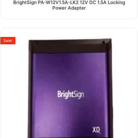
Rated
BrightSign PA-W12V1.5A-LK2 12V DC 1.5A Locking
0
Power Adapter
out
of
5
Sale!