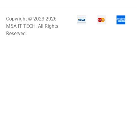
Copyright © 2023-2026
M&A IT TECH. All Rights
Reserved.