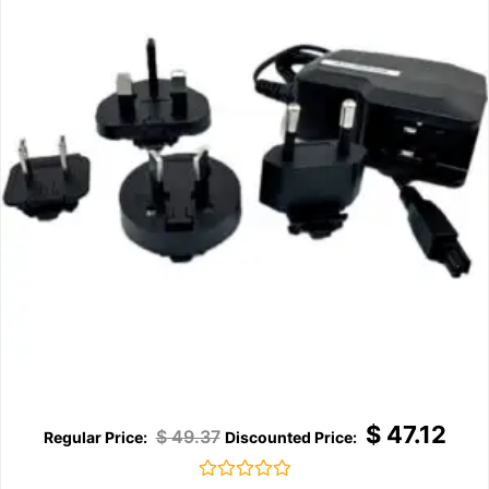
$
47.12
$
49.37