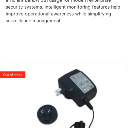
efficient bandwidth usage for modern enterprise
security systems. Intelligent monitoring features help
improve operational awareness while simplifying
surveillance management.
Out of stock