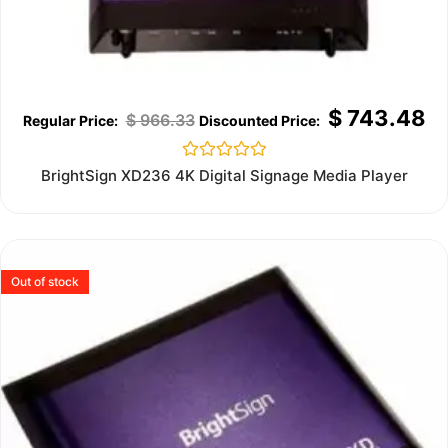
$
743.48
$
966.33
Rated
BrightSign XD236 4K Digital Signage Media Player
0
out
of
5
Out of stock