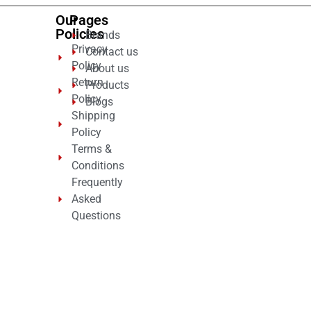
Our
Pages
Policies
Brands
Privacy
Contact us
Policy
About us
Return
Products
Policy
Blogs
Shipping
Policy
Terms &
Conditions
Frequently
Asked
Questions