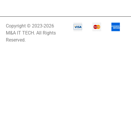
Copyright © 2023-2026
M&A IT TECH. All Rights
Reserved.