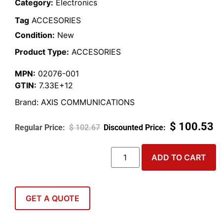
Category:
Electronics
Tag
ACCESORIES
Condition:
New
Product Type:
ACCESORIES
MPN:
02076-001
GTIN:
7.33E+12
Brand:
AXIS COMMUNICATIONS
$
100.53
$
102.67
ADD TO CART
GET A QUOTE