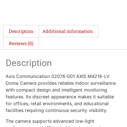
Description
Additional information
Reviews (0)
Description
Axis Communication 02076-001 AXIS M4216-LV
Dome Camera provides reliable indoor surveillance
with compact design and intelligent monitoring
features. Its discreet appearance makes it suitable
for offices, retail environments, and educational
facilities requiring continuous security visibility.
The camera supports advanced low-light