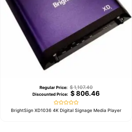
$
1,107.40
$
806.46
Rated
BrightSign XD1036 4K Digital Signage Media Player
0
out
of
5