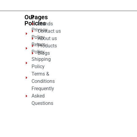
Our
Pages
Policies
Brands
Privacy
Contact us
Policy
About us
Return
Products
Policy
Blogs
Shipping
Policy
Terms &
Conditions
Frequently
Asked
Questions