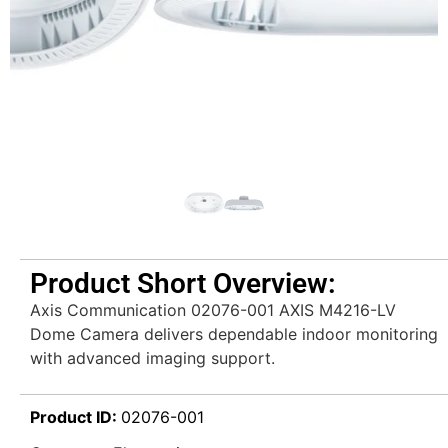
Product Short Overview:
Axis Communication 02076-001 AXIS M4216-LV
Dome Camera delivers dependable indoor monitoring
with advanced imaging support.
Product ID:
02076-001