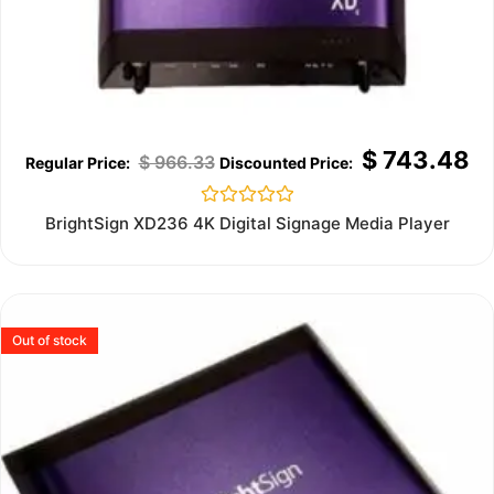
$
743.48
$
966.33
Rated
BrightSign XD236 4K Digital Signage Media Player
0
out
of
5
Out of stock