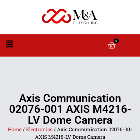
0
Axis Communication
02076-001 AXIS M4216-
LV Dome Camera
Home
/
Electronics
/ Axis Communication 02076-001
AXIS M4216-LV Dome Camera