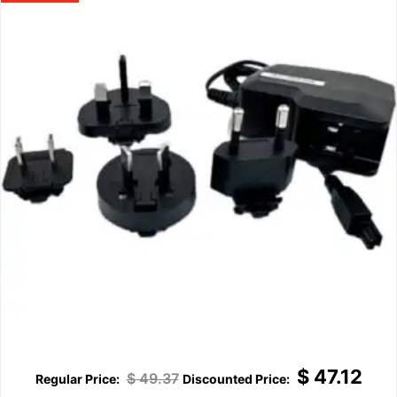
$
47.12
$
49.37