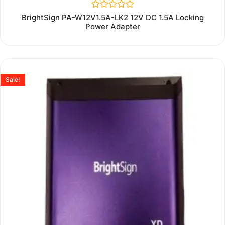
Rated
BrightSign PA-W12V1.5A-LK2 12V DC 1.5A Locking
0
Power Adapter
out
of
5
Sale!