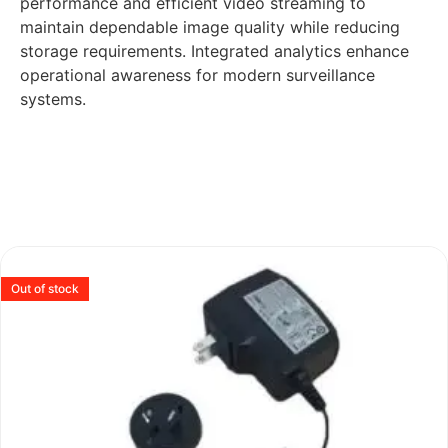
performance and efficient video streaming to
maintain dependable image quality while reducing
storage requirements. Integrated analytics enhance
operational awareness for modern surveillance
systems.
Out of stock