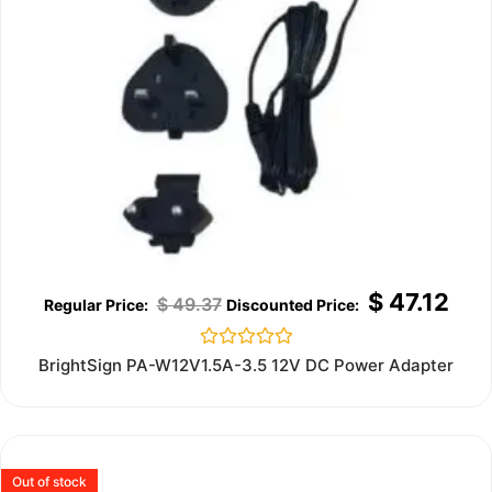
$
47.12
$
49.37
Rated
BrightSign PA-W12V1.5A-3.5 12V DC Power Adapter
0
out
of
5
Out of stock