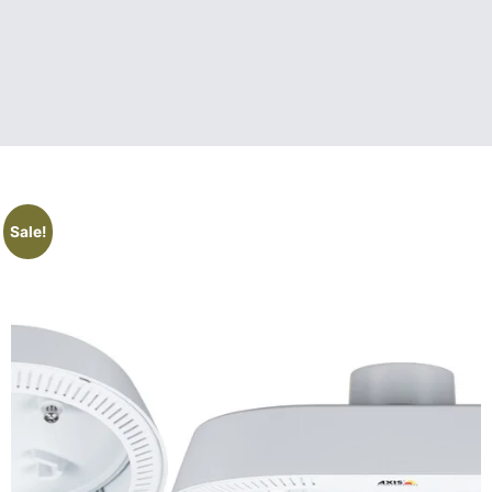
Sale!