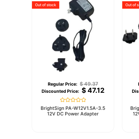
Out of stock
Out of 
$
49.37
$
47.12
Rated
BrightSign PA-W12V1.5A-3.5
Bri
0
12V DC Power Adapter
12
out
of
5