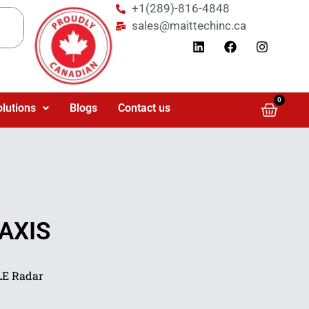
+1(289)-816-4848
sales@maittechinc.ca
0
olutions
Blogs
Contact us
 AXIS
LE Radar