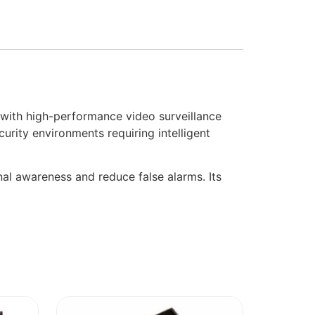
th high-performance video surveillance
security environments requiring intelligent
al awareness and reduce false alarms. Its