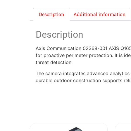
Description
Additional information
Description
Axis Communication 02368-001 AXIS Q1656
for proactive perimeter protection. It is idea
threat detection.
The camera integrates advanced analytics a
durable outdoor construction supports reli