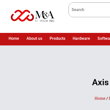
Home
About us
Products
Hardware
Softwa
Axis
Home
/