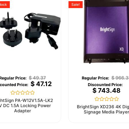
stock
Sale!
$
49.37
$
966.3
$
47.12
$
743.48
Rated
ghtSign PA-W12V1.5A-LK2
0
V DC 1.5A Locking Power
Rated
BrightSign XD236 4K Dig
out
0
Adapter
Signage Media Playe
of
out
5
of
5