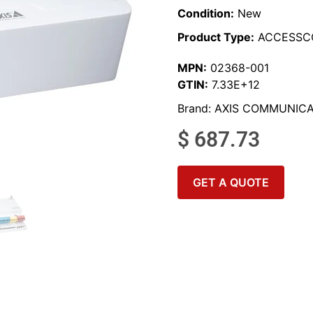
Condition:
New
Product Type:
ACCESSC
MPN:
02368-001
GTIN:
7.33E+12
Brand:
AXIS COMMUNICA
$
687.73
GET A QUOTE