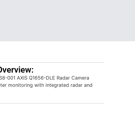
Overview:
68-001 AXIS Q1656-DLE Radar Camera
meter monitoring with integrated radar and