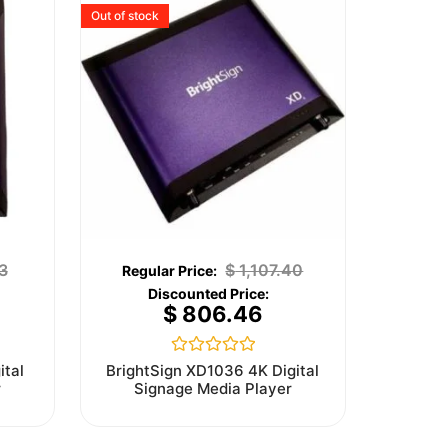
Out of stock
3
$
1,107.40
$
806.46
Rated
ital
BrightSign XD1036 4K Digital
0
r
Signage Media Player
out
of
5