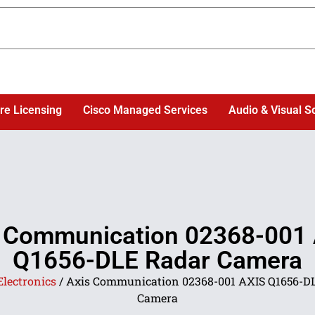
re Licensing
Cisco Managed Services
Audio & Visual S
 Communication 02368-001
Q1656-DLE Radar Camera
Electronics
/ Axis Communication 02368-001 AXIS Q1656-D
Camera