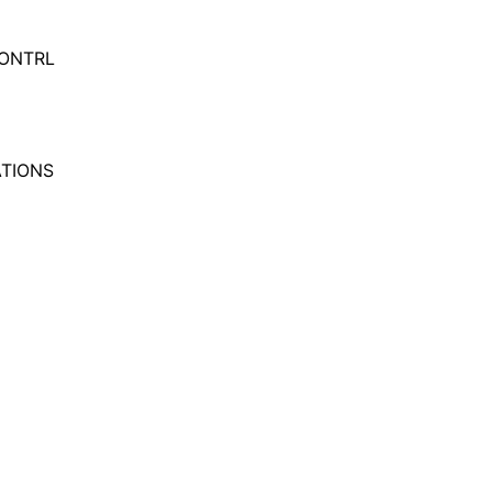
ONTRL
TIONS