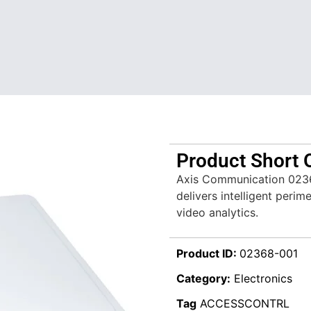
Product Short 
Axis Communication 023
delivers intelligent peri
video analytics.
Product ID:
02368-001
Category:
Electronics
Tag
ACCESSCONTRL