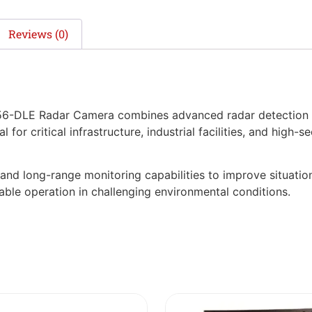
Reviews (0)
-DLE Radar Camera combines advanced radar detection wi
l for critical infrastructure, industrial facilities, and high-
nd long-range monitoring capabilities to improve situation
able operation in challenging environmental conditions.