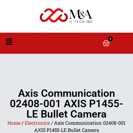
0
Axis Communication
02408-001 AXIS P1455-
LE Bullet Camera
Home
/
Electronics
/ Axis Communication 02408-001
AXIS P1455-LE Bullet Camera