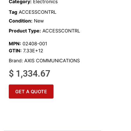
Category:
Electronics
Tag
ACCESSCONTRL
Condition:
New
Product Type:
ACCESSCONTRL
MPN:
02408-001
GTIN:
7.33E+12
Brand:
AXIS COMMUNICATIONS
$
1,334.67
GET A QUOTE