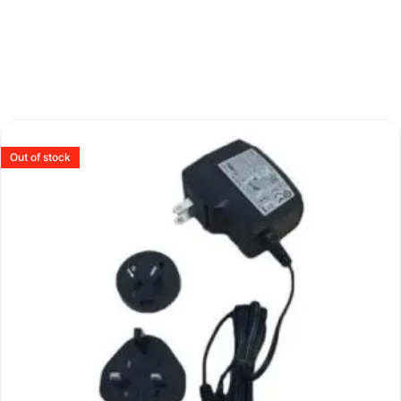
Out of stock