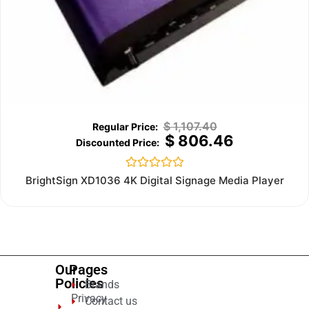
$
1,107.40
$
806.46
Rated
BrightSign XD1036 4K Digital Signage Media Player
0
out
of
5
Our
Pages
Policies
Brands
Privacy
Contact us