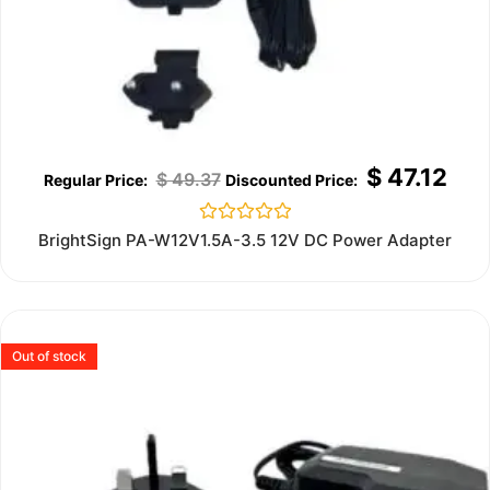
$
47.12
$
49.37
Rated
BrightSign PA-W12V1.5A-3.5 12V DC Power Adapter
0
out
of
5
Out of stock