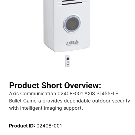
Product Short Overview:
Axis Communication 02408-001 AXIS P1455-LE
Bullet Camera provides dependable outdoor security
with intelligent imaging support.
Product ID:
02408-001