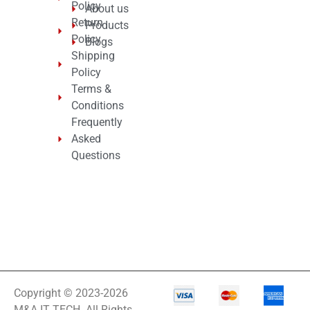
Policy
About us
Return
Products
Policy
Blogs
Shipping
Policy
Terms &
Conditions
Frequently
Asked
Questions
Copyright © 2023-2026
M&A IT TECH. All Rights