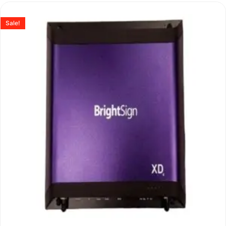
Sale!