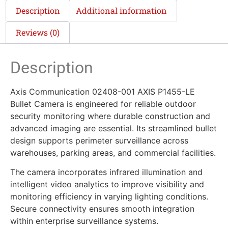
Description
Additional information
Reviews (0)
Description
Axis Communication 02408-001 AXIS P1455-LE
Bullet Camera is engineered for reliable outdoor
security monitoring where durable construction and
advanced imaging are essential. Its streamlined bullet
design supports perimeter surveillance across
warehouses, parking areas, and commercial facilities.
The camera incorporates infrared illumination and
intelligent video analytics to improve visibility and
monitoring efficiency in varying lighting conditions.
Secure connectivity ensures smooth integration
within enterprise surveillance systems.