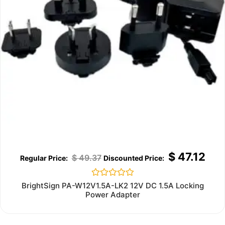
$
47.12
$
49.37
Rated
BrightSign PA-W12V1.5A-LK2 12V DC 1.5A Locking
0
Power Adapter
out
of
5