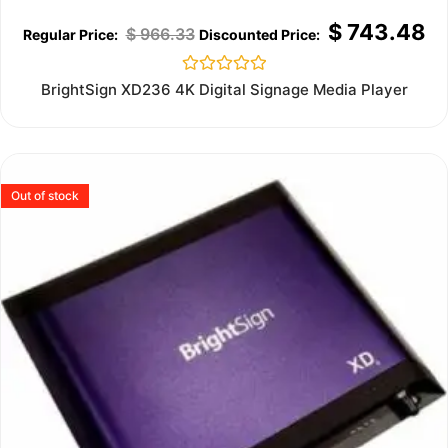
$
743.48
$
966.33
Rated
BrightSign XD236 4K Digital Signage Media Player
0
out
of
5
Out of stock