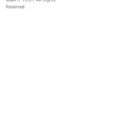
Reserved.