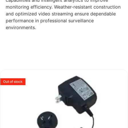
capabilities and intelligent analytics to improve
monitoring efficiency. Weather-resistant construction
and optimized video streaming ensure dependable
performance in professional surveillance
environments.
Out of stock