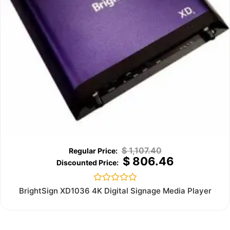
$
1,107.40
$
806.46
Rated
BrightSign XD1036 4K Digital Signage Media Player
0
out
of
5