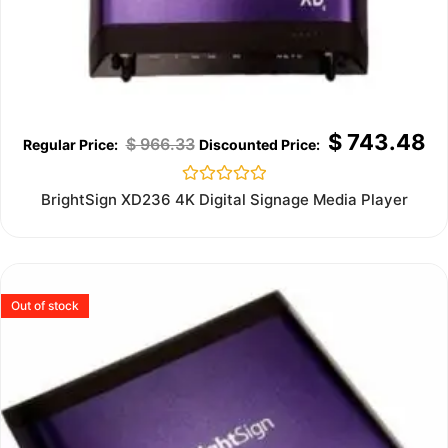
$
743.48
$
966.33
Rated
BrightSign XD236 4K Digital Signage Media Player
0
out
of
5
Out of stock