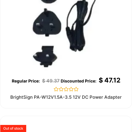
$
47.12
$
49.37
Rated
BrightSign PA-W12V1.5A-3.5 12V DC Power Adapter
0
out
of
5
Out of stock