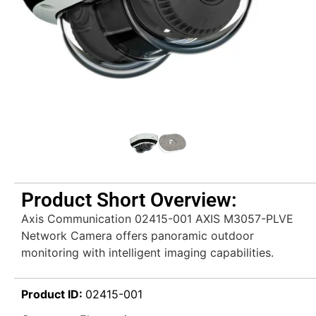
Product Short Overview:
Axis Communication 02415-001 AXIS M3057-PLVE
Network Camera offers panoramic outdoor
monitoring with intelligent imaging capabilities.
Product ID:
02415-001