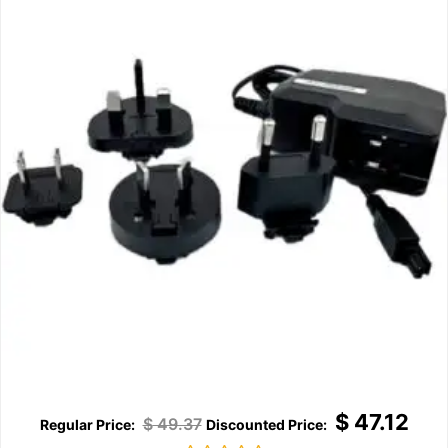
$
47.12
$
49.37