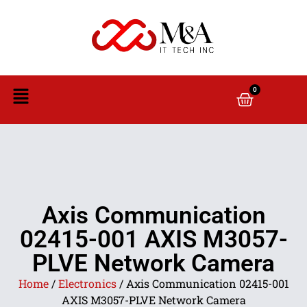
0
Axis Communication
02415-001 AXIS M3057-
PLVE Network Camera
Home
/
Electronics
/ Axis Communication 02415-001
AXIS M3057-PLVE Network Camera