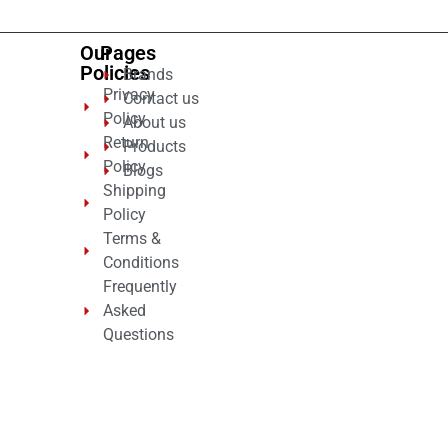
Our
Pages
Policies
Brands
Privacy
Contact us
Policy
About us
Return
Products
Policy
Blogs
Shipping
Policy
Terms &
Conditions
Frequently
Asked
Questions