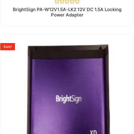
Rated
BrightSign PA-W12V1.5A-LK2 12V DC 1.5A Locking
0
Power Adapter
out
of
5
Sale!