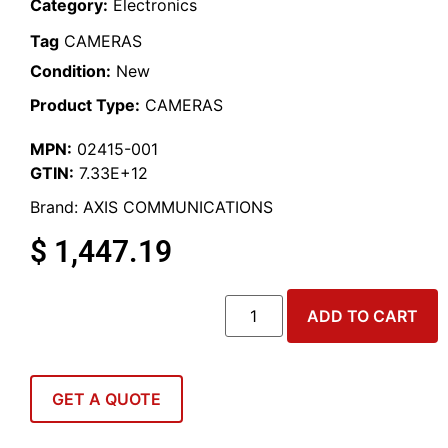
Category:
Electronics
Tag
CAMERAS
Condition:
New
Product Type:
CAMERAS
MPN:
02415-001
GTIN:
7.33E+12
Brand:
AXIS COMMUNICATIONS
$
1,447.19
ADD TO CART
GET A QUOTE