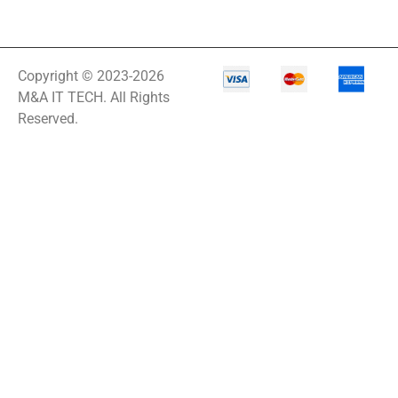
Copyright © 2023-2026
M&A IT TECH. All Rights
Reserved.