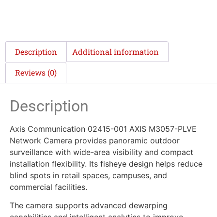
Description
Additional information
Reviews (0)
Description
Axis Communication 02415-001 AXIS M3057-PLVE
Network Camera provides panoramic outdoor
surveillance with wide-area visibility and compact
installation flexibility. Its fisheye design helps reduce
blind spots in retail spaces, campuses, and
commercial facilities.
The camera supports advanced dewarping