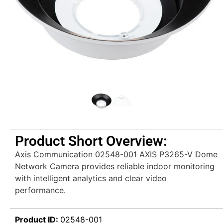
Product Short Overview:
Axis Communication 02548-001 AXIS P3265-V Dome
Network Camera provides reliable indoor monitoring
with intelligent analytics and clear video
performance.
Product ID:
02548-001