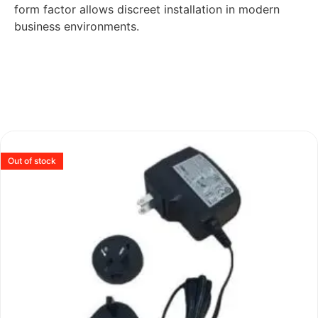
form factor allows discreet installation in modern
business environments.
Out of stock