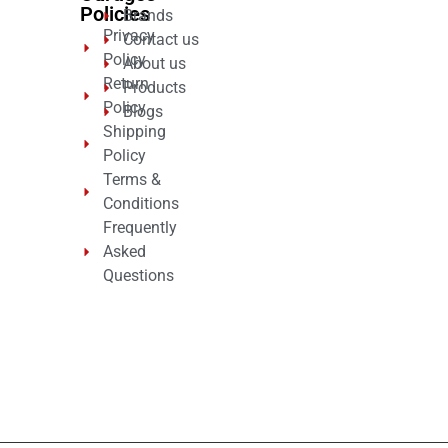
Policies
Brands
Privacy
Contact us
Policy
About us
Return
Products
Policy
Blogs
Shipping
Policy
Terms &
Conditions
Frequently
Asked
Questions