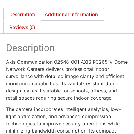
Description
Additional information
Reviews (0)
Description
Axis Communication 02548-001 AXIS P3265-V Dome
Network Camera delivers professional indoor
surveillance with detailed image clarity and efficient
monitoring capabilities. Its vandal-resistant dome
design makes it suitable for schools, offices, and
retail spaces requiring secure indoor coverage.
The camera incorporates intelligent analytics, low-
light optimization, and advanced compression
technologies to improve security operations while
minimizing bandwidth consumption. Its compact