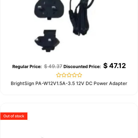
$
47.12
$
49.37
Rated
BrightSign PA-W12V1.5A-3.5 12V DC Power Adapter
0
out
of
5
Out of stock