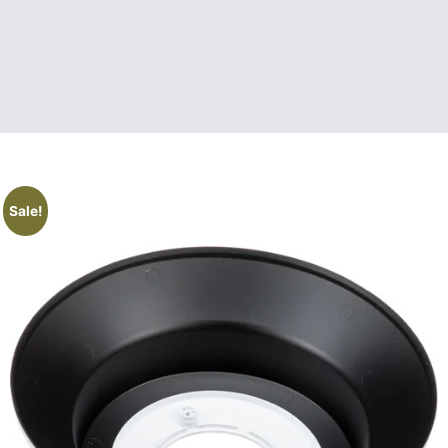
Sale!