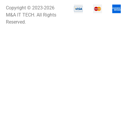
Copyright © 2023-2026
M&A IT TECH. All Rights
Reserved.