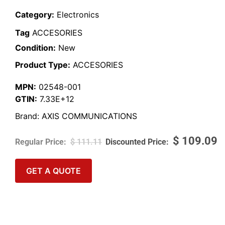
Category:
Electronics
Tag
ACCESORIES
Condition:
New
Product Type:
ACCESORIES
MPN:
02548-001
GTIN:
7.33E+12
Brand:
AXIS COMMUNICATIONS
$
109.09
$
111.11
GET A QUOTE