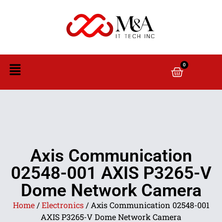
0
Axis Communication
02548-001 AXIS P3265-V
Dome Network Camera
Home
/
Electronics
/ Axis Communication 02548-001
AXIS P3265-V Dome Network Camera