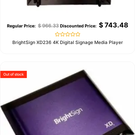
$
743.48
$
966.33
Rated
BrightSign XD236 4K Digital Signage Media Player
0
out
of
5
Out of stock