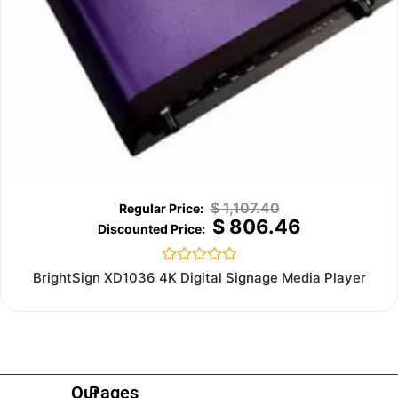
$
1,107.40
$
806.46
Rated
BrightSign XD1036 4K Digital Signage Media Player
0
out
of
5
Our
Pages