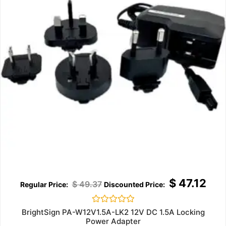
$
47.12
$
49.37
Rated
BrightSign PA-W12V1.5A-LK2 12V DC 1.5A Locking
0
Power Adapter
out