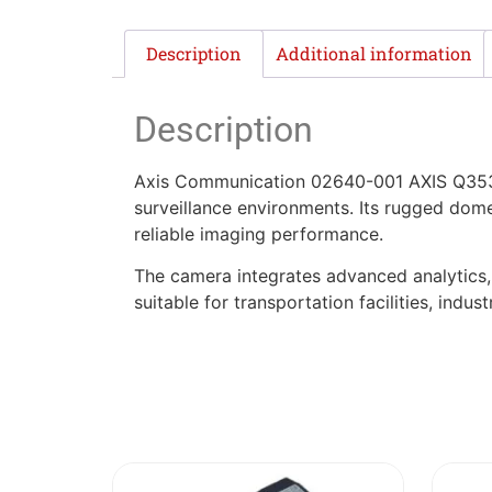
Description
Additional information
Description
Axis Communication 02640-001 AXIS Q353
surveillance environments. Its rugged dom
reliable imaging performance.
The camera integrates advanced analytics, e
suitable for transportation facilities, indus