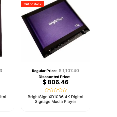
Out of stock
3
$
1,107.40
$
806.46
Rated
ital
BrightSign XD1036 4K Digital
0
r
Signage Media Player
out
of
5