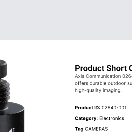
Product Short 
Axis Communication 02
offers durable outdoor sur
high-quality imaging.
Product ID:
02640-001
Category:
Electronics
Tag
CAMERAS