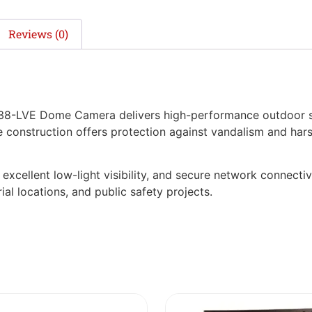
Reviews (0)
8-LVE Dome Camera delivers high-performance outdoor se
e construction offers protection against vandalism and har
xcellent low-light visibility, and secure network connectivi
trial locations, and public safety projects.