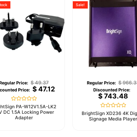
stock
Sale!
$
49.37
$
966.3
$
47.12
$
743.48
Rated
ghtSign PA-W12V1.5A-LK2
0
V DC 1.5A Locking Power
Rated
BrightSign XD236 4K Dig
out
0
Adapter
Signage Media Playe
of
out
5
of
5