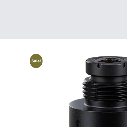
Sale!