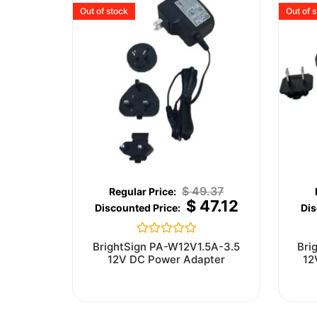
Out of stock
Out of 
$
49.37
$
47.12
Rated
BrightSign PA-W12V1.5A-3.5
Bri
0
12V DC Power Adapter
12
out
of
5