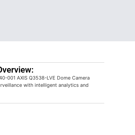
Overview:
640-001 AXIS Q3538-LVE Dome Camera
veillance with intelligent analytics and