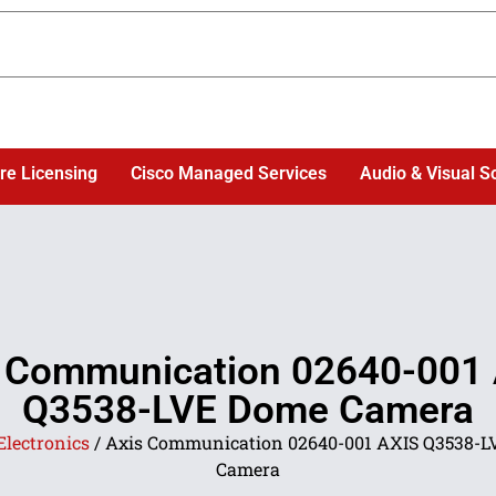
re Licensing
Cisco Managed Services
Audio & Visual S
 Communication 02640-001
Q3538-LVE Dome Camera
Electronics
/ Axis Communication 02640-001 AXIS Q3538-
Camera