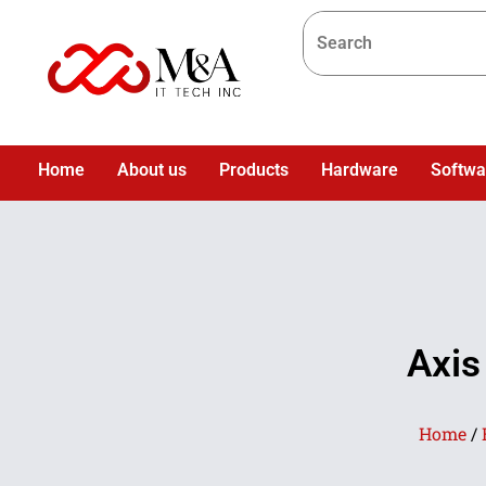
Home
About us
Products
Hardware
Softwa
Axis
Home
/