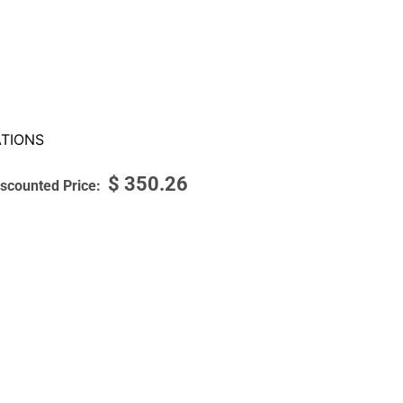
TIONS
$
350.26