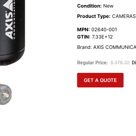
Condition:
New
Product Type:
CAMERAS
MPN:
02640-001
GTIN:
7.33E+12
Brand:
AXIS COMMUNICA
$
378.32
GET A QUOTE