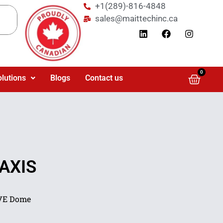
+1(289)-816-4848
sales@maittechinc.ca
0
olutions
Blogs
Contact us
 AXIS
LVE Dome