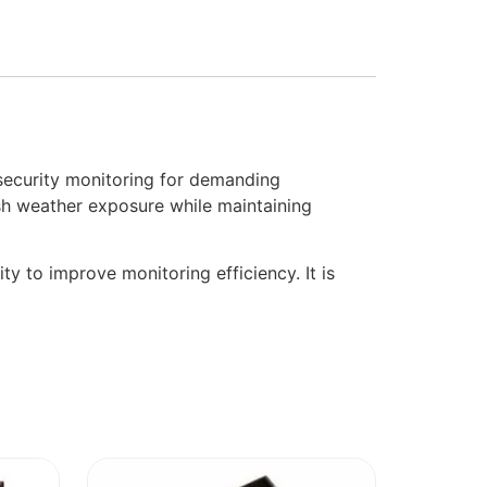
curity monitoring for demanding
sh weather exposure while maintaining
ty to improve monitoring efficiency. It is