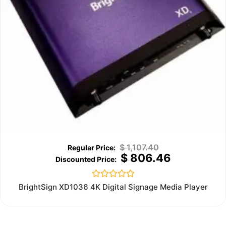
$
1,107.40
$
806.46
Rated
BrightSign XD1036 4K Digital Signage Media Player
0
out
of
5