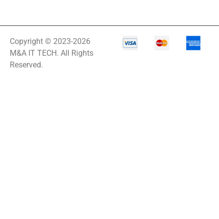
Copyright © 2023-2026
M&A IT TECH. All Rights
Reserved.