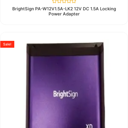
Rated
BrightSign PA-W12V1.5A-LK2 12V DC 1.5A Locking
0
Power Adapter
out
of
5
Sale!