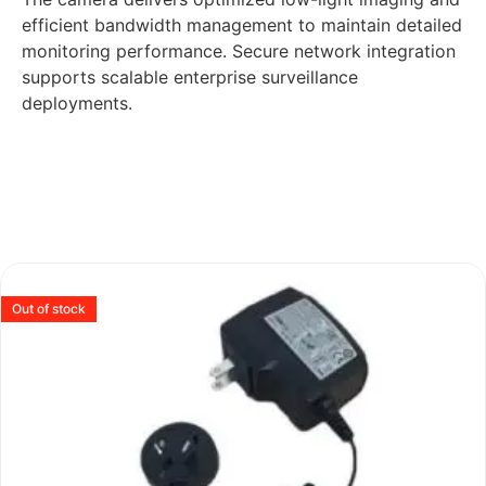
efficient bandwidth management to maintain detailed
monitoring performance. Secure network integration
supports scalable enterprise surveillance
deployments.
Out of stock