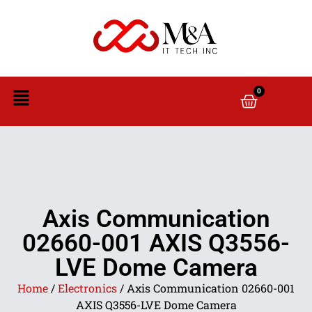
0
Axis Communication
02660-001 AXIS Q3556-
LVE Dome Camera
Home
/
Electronics
/ Axis Communication 02660-001
AXIS Q3556-LVE Dome Camera