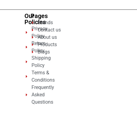
Our
Pages
Policies
Brands
Privacy
Contact us
Policy
About us
Return
Products
Policy
Blogs
Shipping
Policy
Terms &
Conditions
Frequently
Asked
Questions