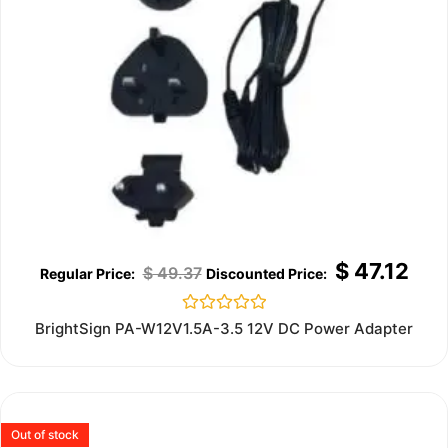
$
47.12
$
49.37
Rated
BrightSign PA-W12V1.5A-3.5 12V DC Power Adapter
0
out
of
5
Out of stock