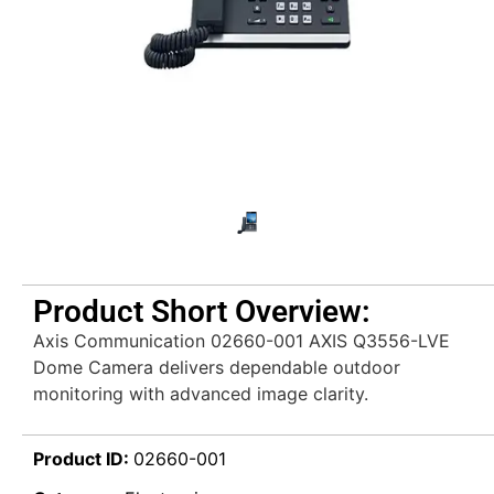
Product Short Overview:
Axis Communication 02660-001 AXIS Q3556-LVE
Dome Camera delivers dependable outdoor
monitoring with advanced image clarity.
Product ID:
02660-001