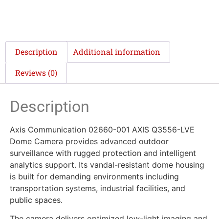
Description
Additional information
Reviews (0)
Description
Axis Communication 02660-001 AXIS Q3556-LVE
Dome Camera provides advanced outdoor
surveillance with rugged protection and intelligent
analytics support. Its vandal-resistant dome housing
is built for demanding environments including
transportation systems, industrial facilities, and
public spaces.
The camera delivers optimized low-light imaging and