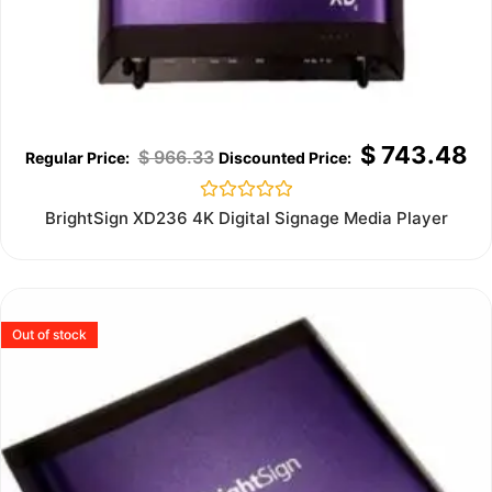
$
743.48
$
966.33
Rated
BrightSign XD236 4K Digital Signage Media Player
0
out
of
5
Out of stock