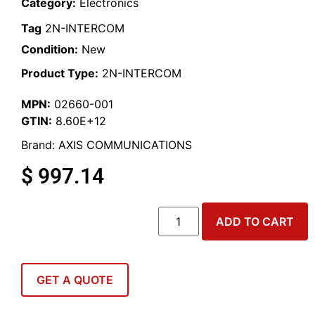
Category:
Electronics
Tag
2N-INTERCOM
Condition:
New
Product Type:
2N-INTERCOM
MPN:
02660-001
GTIN:
8.60E+12
Brand:
AXIS COMMUNICATIONS
$
997.14
ADD TO CART
GET A QUOTE