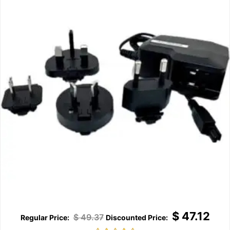
$
47.12
$
49.37