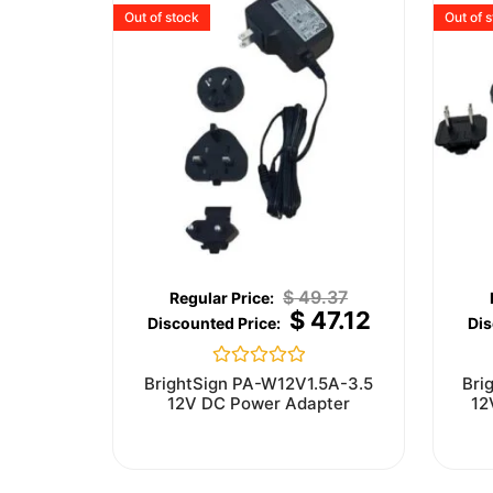
Out of stock
Out of 
$
49.37
$
47.12
Rated
BrightSign PA-W12V1.5A-3.5
Bri
0
12V DC Power Adapter
12
out
of
5