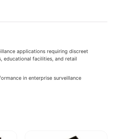
ance applications requiring discreet
educational facilities, and retail
ormance in enterprise surveillance