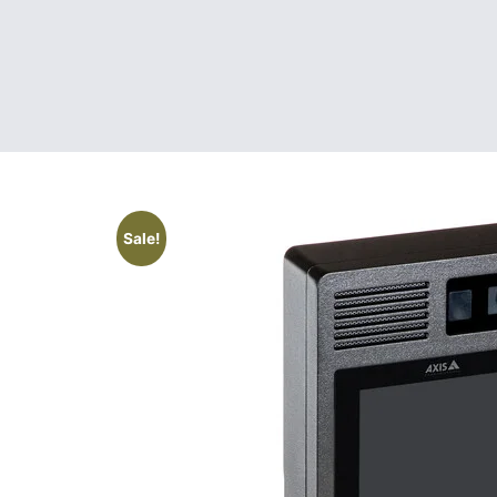
Sale!