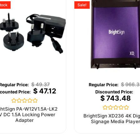
stock
Sale!
$
49.37
$
966.3
$
47.12
$
743.48
Rated
ghtSign PA-W12V1.5A-LK2
0
V DC 1.5A Locking Power
Rated
BrightSign XD236 4K Dig
out
0
Adapter
Signage Media Playe
of
out
5
of
5