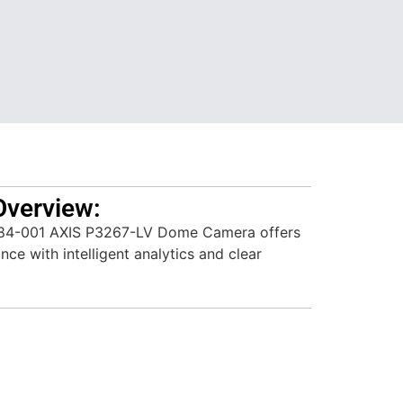
Overview:
84-001 AXIS P3267-LV Dome Camera offers
ce with intelligent analytics and clear