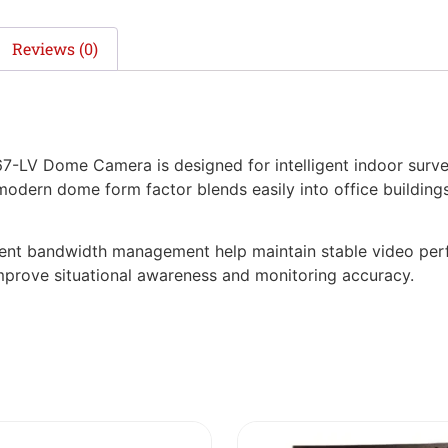
Reviews (0)
V Dome Camera is designed for intelligent indoor surveill
 modern dome form factor blends easily into office buildings, 
ient bandwidth management help maintain stable video perf
 improve situational awareness and monitoring accuracy.