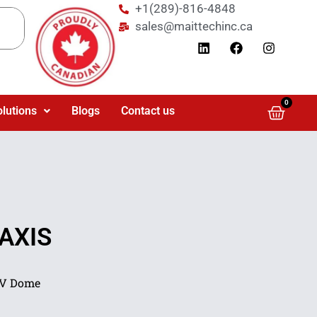
+1(289)-816-4848
sales@maittechinc.ca
0
olutions
Blogs
Contact us
 AXIS
LV Dome