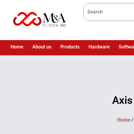
Home
About us
Products
Hardware
Softwa
Axis
Home