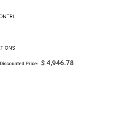
ONTRL
TIONS
$
4,946.78