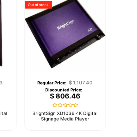
Out of stock
3
$
1,107.40
$
806.46
Rated
ital
BrightSign XD1036 4K Digital
0
r
Signage Media Player
out
of
5