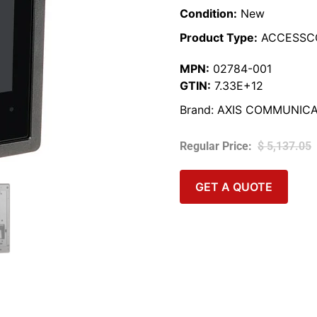
Condition:
New
Product Type:
ACCESSC
MPN:
02784-001
GTIN:
7.33E+12
Brand:
AXIS COMMUNICA
$
5,137.05
GET A QUOTE