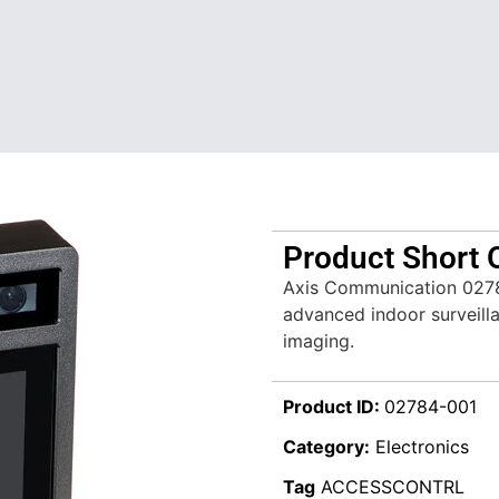
Product Short 
Axis Communication 027
advanced indoor surveillan
imaging.
Product ID:
02784-001
Category:
Electronics
Tag
ACCESSCONTRL