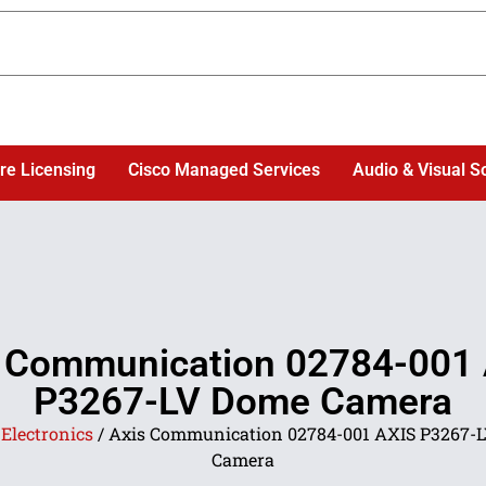
re Licensing
Cisco Managed Services
Audio & Visual S
 Communication 02784-001
P3267-LV Dome Camera
/
Electronics
/ Axis Communication 02784-001 AXIS P3267-
Camera