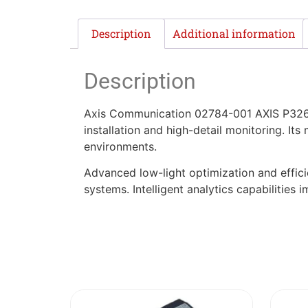
Description
Additional information
Description
Axis Communication 02784-001 AXIS P3267-L
installation and high-detail monitoring. Its
environments.
Advanced low-light optimization and effic
systems. Intelligent analytics capabilities