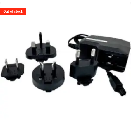
Out of stock