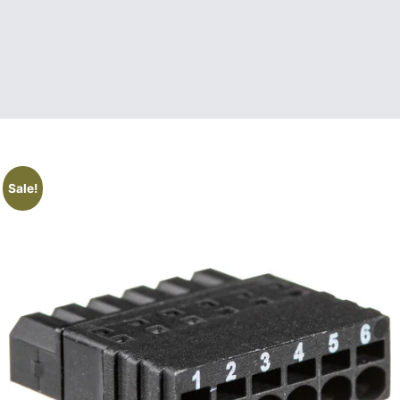
Sale!