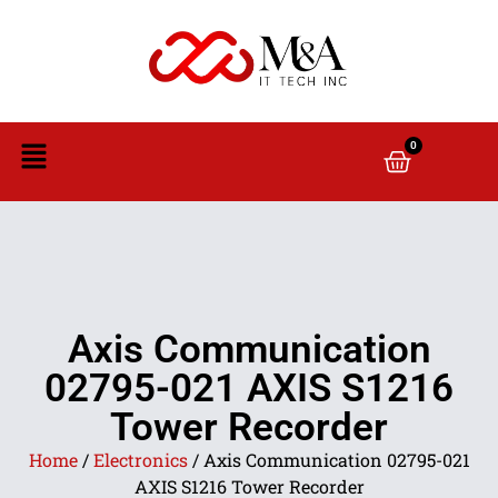
0
Axis Communication
02795-021 AXIS S1216
Tower Recorder
Home
/
Electronics
/ Axis Communication 02795-021
AXIS S1216 Tower Recorder