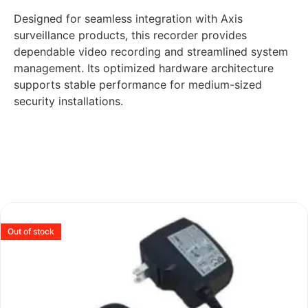
Designed for seamless integration with Axis
surveillance products, this recorder provides
dependable video recording and streamlined system
management. Its optimized hardware architecture
supports stable performance for medium-sized
security installations.
Out of stock