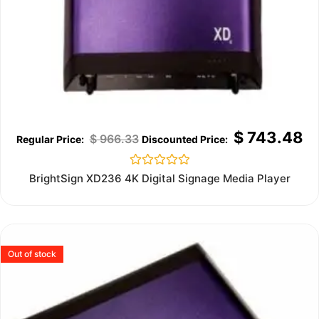
$
743.48
$
966.33
Rated
BrightSign XD236 4K Digital Signage Media Player
0
out
of
5
Out of stock