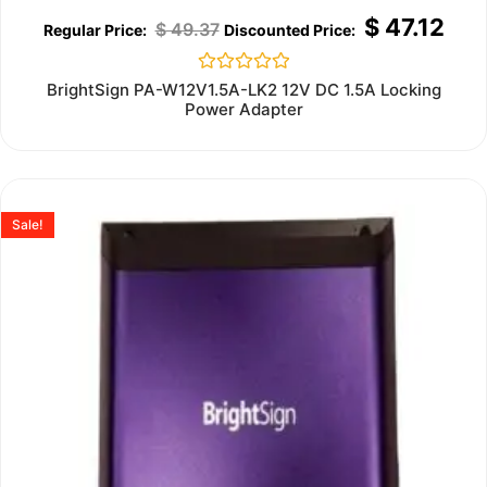
$
47.12
$
49.37
Rated
BrightSign PA-W12V1.5A-LK2 12V DC 1.5A Locking
0
Power Adapter
out
of
5
Sale!