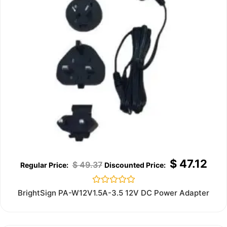
$
47.12
$
49.37
Rated
BrightSign PA-W12V1.5A-3.5 12V DC Power Adapter
0
out
of
5