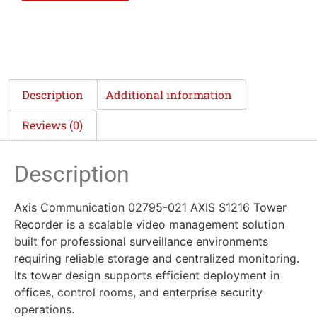
Description
Additional information
Reviews (0)
Description
Axis Communication 02795-021 AXIS S1216 Tower
Recorder is a scalable video management solution
built for professional surveillance environments
requiring reliable storage and centralized monitoring.
Its tower design supports efficient deployment in
offices, control rooms, and enterprise security
operations.