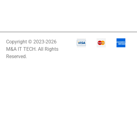
Copyright © 2023-2026
M&A IT TECH. All Rights
Reserved.