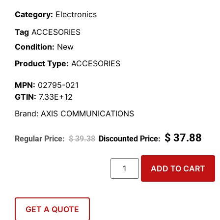
Category:
Electronics
Tag
ACCESORIES
Condition:
New
Product Type:
ACCESORIES
MPN:
02795-021
GTIN:
7.33E+12
Brand:
AXIS COMMUNICATIONS
$
37.88
$
39.38
ADD TO CART
GET A QUOTE