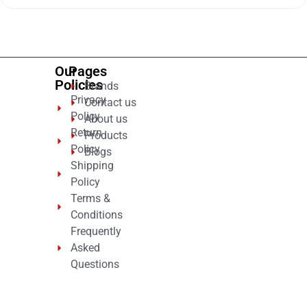
of
5
Our
Pages
Policies
Brands
Privacy
Contact us
Policy
About us
Return
Products
Policy
Blogs
Shipping
Policy
Terms &
Conditions
Frequently
Asked
Questions