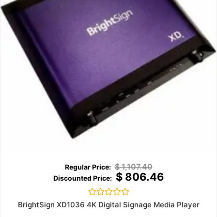
$
1,107.40
$
806.46
Rated
BrightSign XD1036 4K Digital Signage Media Player
0
out