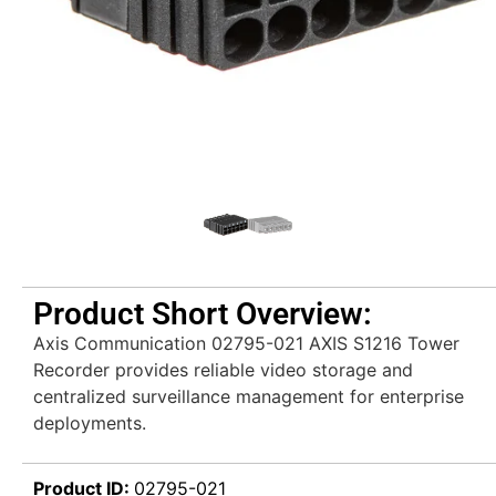
Product Short Overview:
Axis Communication 02795-021 AXIS S1216 Tower
Recorder provides reliable video storage and
centralized surveillance management for enterprise
deployments.
Product ID:
02795-021