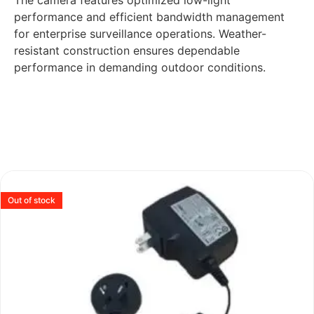
The camera features optimized low-light
performance and efficient bandwidth management
for enterprise surveillance operations. Weather-
resistant construction ensures dependable
performance in demanding outdoor conditions.
Out of stock