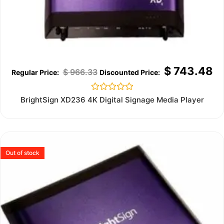
$
743.48
$
966.33
Rated
BrightSign XD236 4K Digital Signage Media Player
0
out
of
5
Out of stock