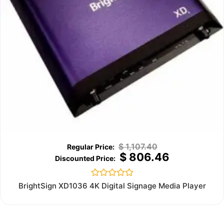
$
1,107.40
$
806.46
Rated
BrightSign XD1036 4K Digital Signage Media Player
0
out
of
5