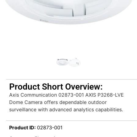
Product Short Overview:
Axis Communication 02873-001 AXIS P3268-LVE
Dome Camera offers dependable outdoor
surveillance with advanced analytics capabilities.
Product ID:
02873-001