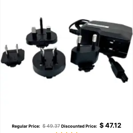
$
47.12
$
49.37