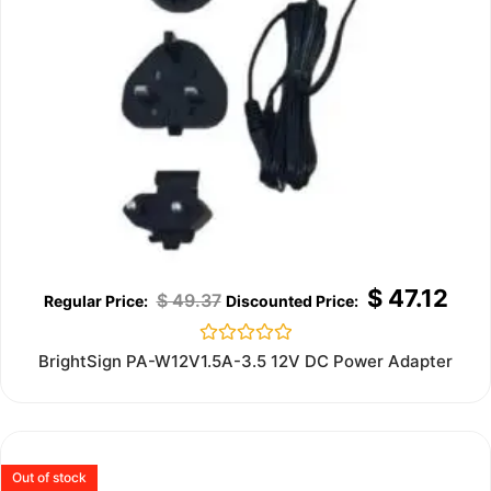
$
47.12
$
49.37
Rated
BrightSign PA-W12V1.5A-3.5 12V DC Power Adapter
0
out
of
5
Out of stock