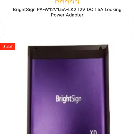
Rated
BrightSign PA-W12V1.5A-LK2 12V DC 1.5A Locking
0
Power Adapter
out
of
5
Sale!