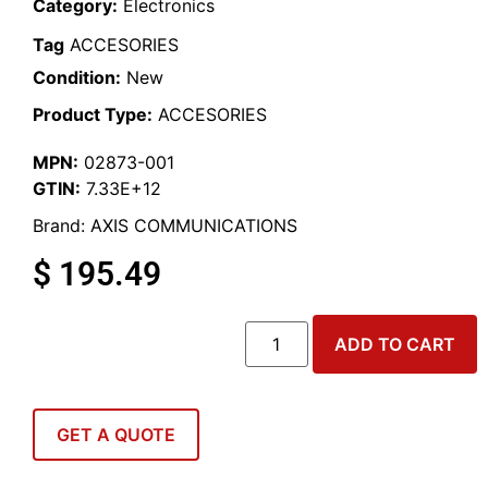
Category:
Electronics
Tag
ACCESORIES
Condition:
New
Product Type:
ACCESORIES
MPN:
02873-001
GTIN:
7.33E+12
Brand:
AXIS COMMUNICATIONS
$
195.49
ADD TO CART
GET A QUOTE