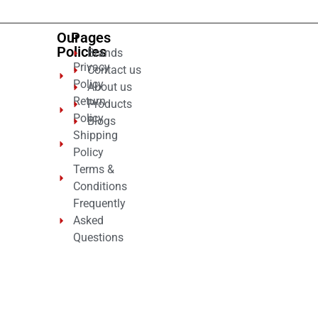
Our
Pages
Policies
Brands
Privacy
Contact us
Policy
About us
Return
Products
Policy
Blogs
Shipping
Policy
Terms &
Conditions
Frequently
Asked
Questions