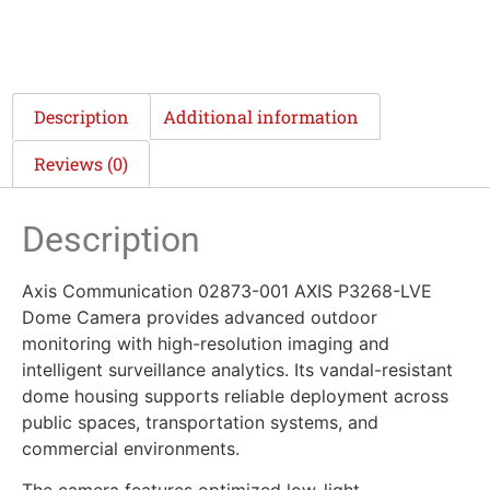
Description
Additional information
Reviews (0)
Description
Axis Communication 02873-001 AXIS P3268-LVE
Dome Camera provides advanced outdoor
monitoring with high-resolution imaging and
intelligent surveillance analytics. Its vandal-resistant
dome housing supports reliable deployment across
public spaces, transportation systems, and
commercial environments.