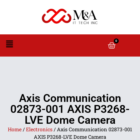
0
Axis Communication
02873-001 AXIS P3268-
LVE Dome Camera
Home
/
Electronics
/ Axis Communication 02873-001
AXIS P3268-LVE Dome Camera