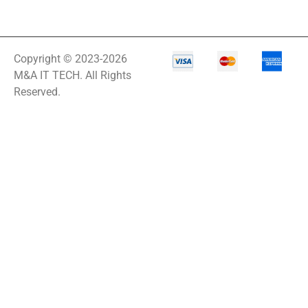
Copyright © 2023-2026
M&A IT TECH. All Rights
Reserved.